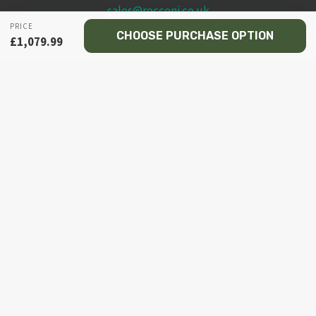
sales@recceni.co.uk
PRICE
CHOOSE PURCHASE OPTION
£
1,079.99
© 2026 Recce NI firearms
Facebook
Instagram
Email
Phone
HOME
MY ACCOUNT
TOGGLE
SHOP
CHILD
MENU
TOGGLE
PISTOL