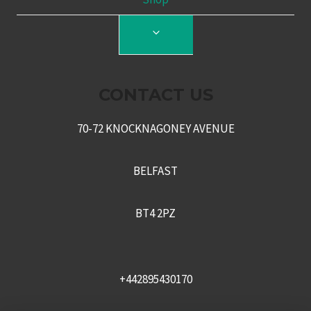
TOGGLE
CHILD
MENU
CONTACT US
70-72 KNOCKNAGONEY AVENUE
BELFAST
BT4 2PZ
+442895430170