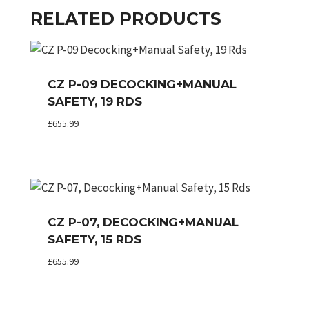
RELATED PRODUCTS
CZ P-09 DECOCKING+MANUAL
SAFETY, 19 RDS
£
655.99
CZ P-07, DECOCKING+MANUAL
SAFETY, 15 RDS
£
655.99