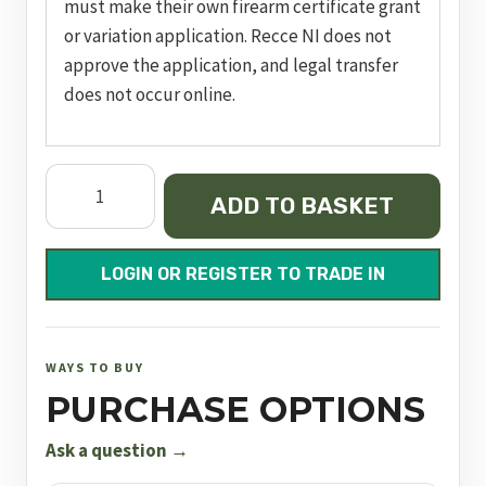
must make their own firearm certificate grant
or variation application. Recce NI does not
approve the application, and legal transfer
does not occur online.
FN
ADD TO BASKET
509
T
(TACTICAL
LOGIN OR REGISTER TO TRADE IN
/
FDE)
quantity
WAYS TO BUY
PURCHASE OPTIONS
Ask a question →