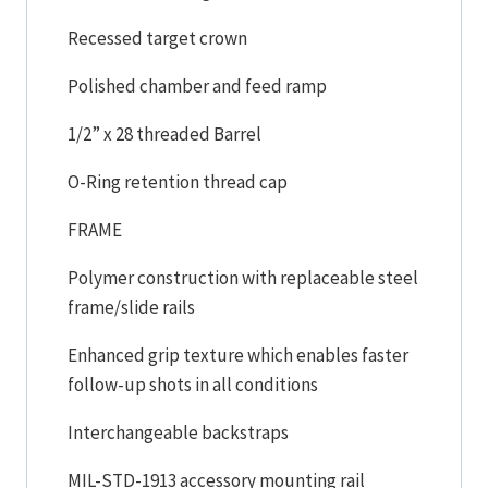
Recessed target crown
Polished chamber and feed ramp
1/2” x 28 threaded Barrel
O-Ring retention thread cap
FRAME
Polymer construction with replaceable steel
frame/slide rails
Enhanced grip texture which enables faster
follow-up shots in all conditions
Interchangeable backstraps
MIL-STD-1913 accessory mounting rail