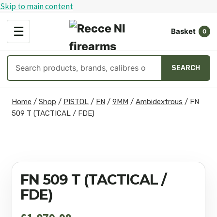
Skip to main content
OPEN
☰
Basket
MENU
0
Search
SEARCH
products
Skip
Home
/
Shop
/
PISTOL
/
FN
/
9MM
/
Ambidextrous
/
FN
to
509 T (TACTICAL / FDE)
content
FN 509 T (TACTICAL /
FDE)