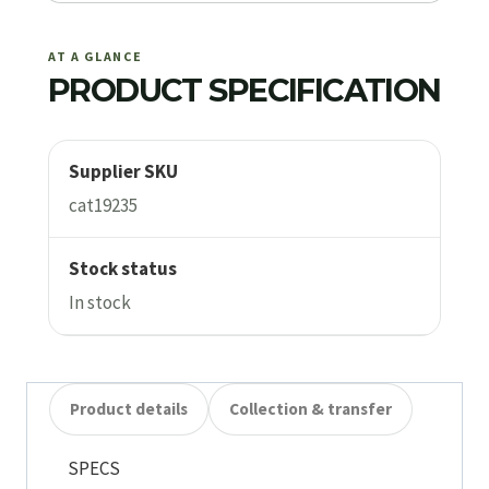
AT A GLANCE
PRODUCT SPECIFICATION
Supplier SKU
cat19235
Stock status
In stock
Product details
Collection & transfer
SPECS