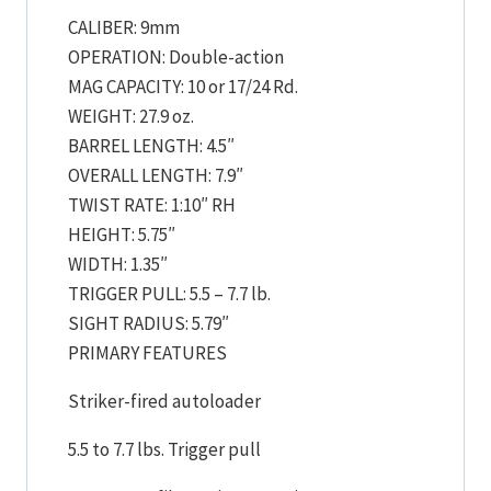
CALIBER: 9mm
OPERATION: Double-action
MAG CAPACITY: 10 or 17/24 Rd.
WEIGHT: 27.9 oz.
BARREL LENGTH: 4.5″
OVERALL LENGTH: 7.9″
TWIST RATE: 1:10″ RH
HEIGHT: 5.75″
WIDTH: 1.35″
TRIGGER PULL: 5.5 – 7.7 lb.
SIGHT RADIUS: 5.79″
PRIMARY FEATURES
Striker-fired autoloader
5.5 to 7.7 lbs. Trigger pull