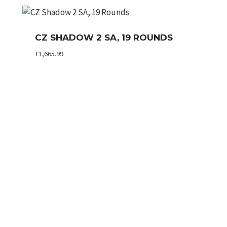
CZ SHADOW 2 SA, 19 ROUNDS
£
1,665.99