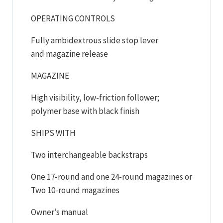
OPERATING CONTROLS
Fully ambidextrous slide stop lever
and magazine release
MAGAZINE
High visibility, low-friction follower;
polymer base with black finish
SHIPS WITH
Two interchangeable backstraps
One 17-round and one 24-round magazines or
Two 10-round magazines
Owner’s manual