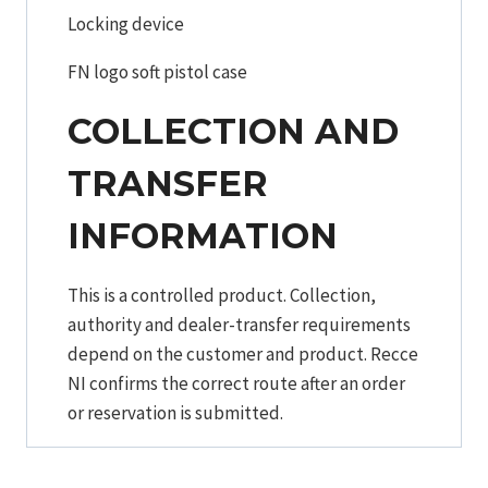
Locking device
FN logo soft pistol case
COLLECTION AND
TRANSFER
INFORMATION
This is a controlled product. Collection,
authority and dealer-transfer requirements
depend on the customer and product. Recce
NI confirms the correct route after an order
or reservation is submitted.