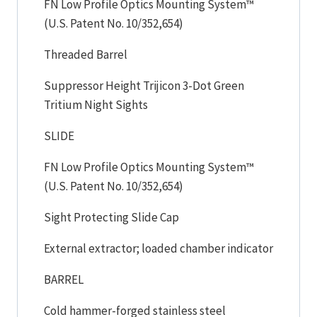
FN Low Profile Optics Mounting System™
(U.S. Patent No. 10/352,654)
Threaded Barrel
Suppressor Height Trijicon 3-Dot Green
Tritium Night Sights
SLIDE
FN Low Profile Optics Mounting System™
(U.S. Patent No. 10/352,654)
Sight Protecting Slide Cap
External extractor; loaded chamber indicator
BARREL
Cold hammer-forged stainless steel