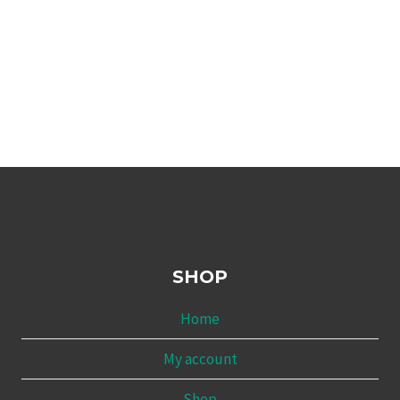
SHOP
Home
My account
Shop