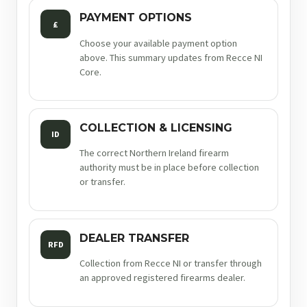
PAYMENT OPTIONS
£
Choose your available payment option
above. This summary updates from Recce NI
Core.
COLLECTION & LICENSING
ID
The correct Northern Ireland firearm
authority must be in place before collection
or transfer.
DEALER TRANSFER
RFD
Collection from Recce NI or transfer through
an approved registered firearms dealer.