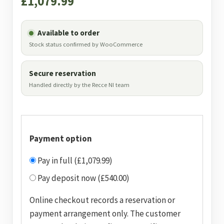
£
1,079.99
Available to order
Stock status confirmed by WooCommerce
Secure reservation
Handled directly by the Recce NI team
Payment option
Pay in full (£1,079.99)
Pay deposit now (£540.00)
Online checkout records a reservation or
payment arrangement only. The customer