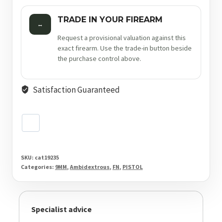
TRADE IN YOUR FIREARM
↔
Request a provisional valuation against this
exact firearm. Use the trade-in button beside
the purchase control above.
Satisfaction Guaranteed
SKU:
cat19235
Categories:
9MM
,
Ambidextrous
,
FN
,
PISTOL
Specialist advice