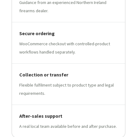
Guidance from an experienced Northern Ireland
firearms dealer.
Secure ordering
WooCommerce checkout with controlled-product
workflows handled separately.
Collection or transfer
Flexible fulfilment subject to product type and legal
requirements.
After-sales support
A real local team available before and after purchase.