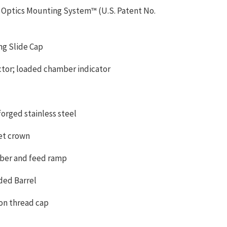
 Optics Mounting System™ (U.S. Patent No.
ng Slide Cap
ctor; loaded chamber indicator
rged stainless steel
et crown
ber and feed ramp
aded Barrel
on thread cap