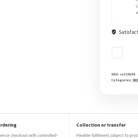
U
a
Satisfac
SKU:
cat19234
Categories:
9M
ordering
Collection or transfer
ce checkout with controlled-
Flexible fulfilment subject to pro