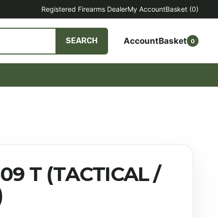
Registered Firearms Dealer
My Account
Basket
(0)
Account
Basket
SEARCH
0
09 T (TACTICAL /
)