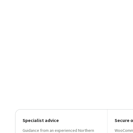
Specialist advice
Secure 
Guidance from an experienced Northern
WooCommer