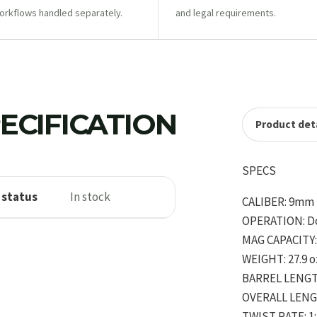
orkflows handled separately.
and legal requirements.
ECIFICATION
Product deta
SPECS
 status
In stock
CALIBER: 9mm
OPERATION: D
MAG CAPACITY: 
WEIGHT: 27.9 o
BARREL LENGTH
OVERALL LENGT
TWIST RATE: 1