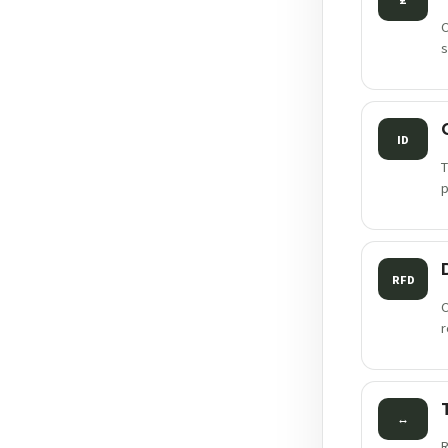
C
s
ID
T
p
RFD
C
r
↔
R