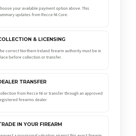
hoose your available payment option above. This
ummary updates from Recce NI Core.
COLLECTION & LICENSING
he correct Northern Ireland firearm authority must be in
lace before collection or transfer.
DEALER TRANSFER
ollection from Recce NI or transfer through an approved
egistered firearms dealer.
TRADE IN YOUR FIREARM
equest a provisional valuation against this exact firearm.