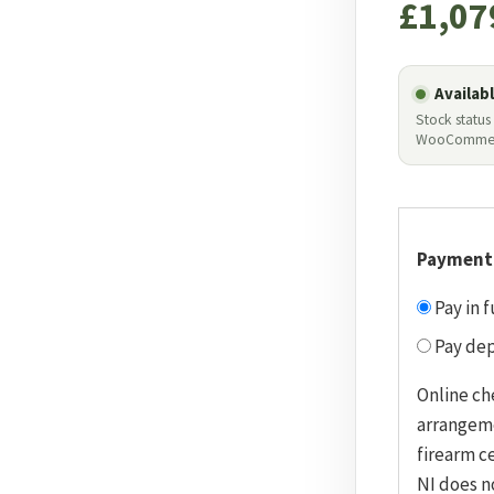
£
1,07
Availab
Stock status
WooComme
Payment
Pay in f
Pay dep
Online ch
arrangem
firearm ce
NI does n