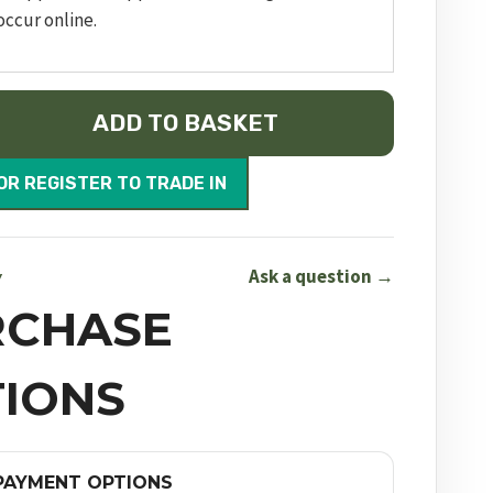
occur online.
ADD TO BASKET
OR REGISTER TO TRADE IN
Ask a question →
Y
RCHASE
IONS
PAYMENT OPTIONS