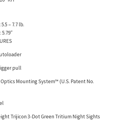
.5 – 7.7 lb.
 5.79″
TURES
autoloader
Trigger pull
 Optics Mounting System™ (U.S. Patent No.
el
ght Trijicon 3-Dot Green Tritium Night Sights