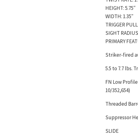
HEIGHT: 5.75″
WIDTH: 1.35″
TRIGGER PULL: 5
SIGHT RADIUS:
PRIMARY FEA
Striker-fired 
5.5 to 7.7 lbs. 
FN Low Profile
10/352,654)
Threaded Barr
Suppressor Hei
SLIDE