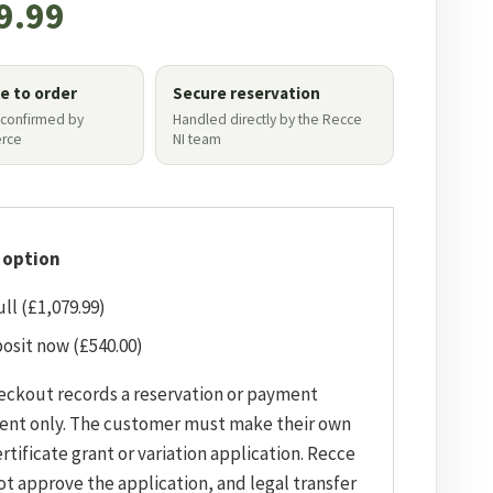
9.99
le to order
Secure reservation
 confirmed by
Handled directly by the Recce
rce
NI team
 option
ull (£1,079.99)
osit now (£540.00)
eckout records a reservation or payment
ent only. The customer must make their own
rtificate grant or variation application. Recce
ot approve the application, and legal transfer