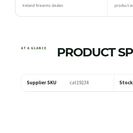
Ireland firearms dealer.
product w
PRODUCT SP
AT A GLANCE
Supplier SKU
cat19234
Stock