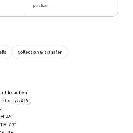
purchase.
ils
Collection & transfer
ouble-action
10 or 17/24 Rd.
z.
: 4.5″
H: 7.9″
:10″ RH