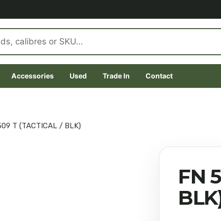
Accessories
Used
Trade In
Contact
509 T (TACTICAL / BLK)
FN 5
BLK