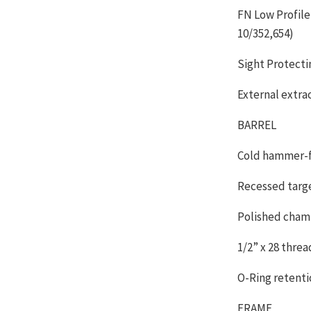
FN Low Profile
10/352,654)
Sight Protecti
External extra
BARREL
Cold hammer-fo
Recessed targ
Polished cham
1/2” x 28 thre
O-Ring retenti
FRAME