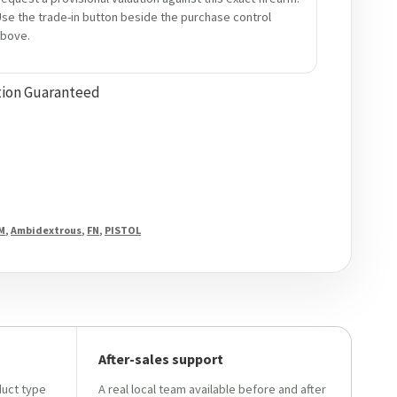
se the trade-in button beside the purchase control
bove.
tion Guaranteed
M
,
Ambidextrous
,
FN
,
PISTOL
After-sales support
duct type
A real local team available before and after