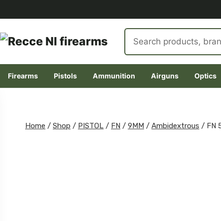
Search
products
Firearms
Pistols
Ammunition
Airguns
Optics
Skip
to
content
Home
/
Shop
/
PISTOL
/
FN
/
9MM
/
Ambidextrous
/
FN 