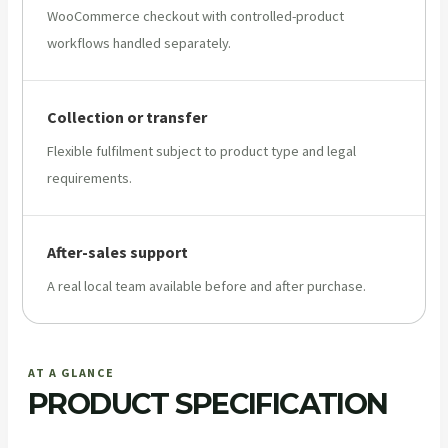
WooCommerce checkout with controlled-product
workflows handled separately.
Collection or transfer
Flexible fulfilment subject to product type and legal
requirements.
After-sales support
A real local team available before and after purchase.
AT A GLANCE
PRODUCT SPECIFICATION