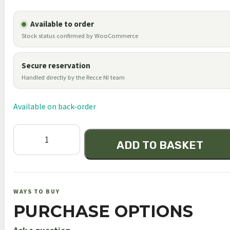
Available to order
Stock status confirmed by WooCommerce
Secure reservation
Handled directly by the Recce NI team
Available on back-order
Element
ADD TO BASKET
Optics
Helix
4-
16x44
WAYS TO BUY
FFP
PURCHASE OPTIONS
APR-
2D