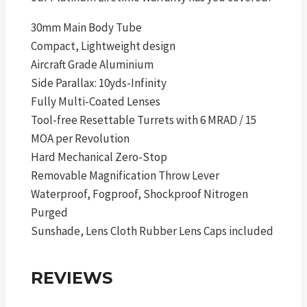
30mm Main Body Tube
Compact, Lightweight design
Aircraft Grade Aluminium
Side Parallax: 10yds-Infinity
Fully Multi-Coated Lenses
Tool-free Resettable Turrets with 6 MRAD / 15
MOA per Revolution
Hard Mechanical Zero-Stop
Removable Magnification Throw Lever
Waterproof, Fogproof, Shockproof Nitrogen
Purged
Sunshade, Lens Cloth Rubber Lens Caps included
REVIEWS