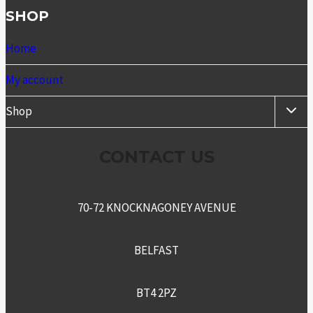
SHOP
Home
My account
TOGG
Shop
CHIL
MENU
CONTACT US
70-72 KNOCKNAGONEY AVENUE
BELFAST
BT4 2PZ