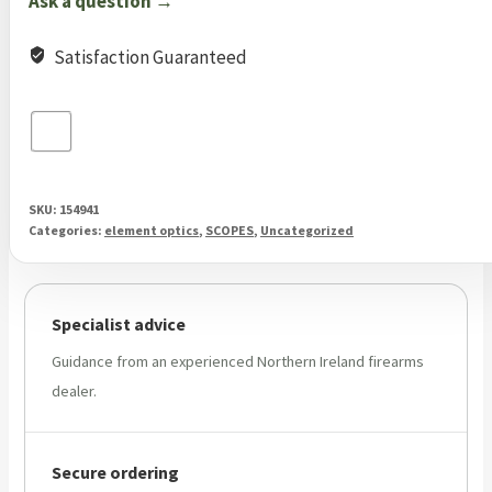
Ask a question →
MOA
quantity
Satisfaction Guaranteed
SKU:
154941
Categories:
element optics
,
SCOPES
,
Uncategorized
Specialist advice
Guidance from an experienced Northern Ireland firearms
dealer.
Secure ordering