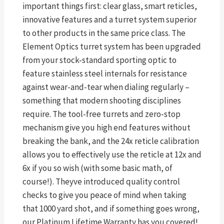
important things first: clear glass, smart reticles,
innovative features and a turret system superior
to other products in the same price class. The
Element Optics turret system has been upgraded
from your stock-standard sporting optic to
feature stainless steel internals for resistance
against wear-and-tear when dialing regularly –
something that modern shooting disciplines
require. The tool-free turrets and zero-stop
mechanism give you high end features without
breaking the bank, and the 24x reticle calibration
allows you to effectively use the reticle at 12x and
6x if you so wish (with some basic math, of
course!). Theyve introduced quality control
checks to give you peace of mind when taking
that 1000 yard shot, and if something goes wrong,
our Platinum Lifetime Warranty has you covered!