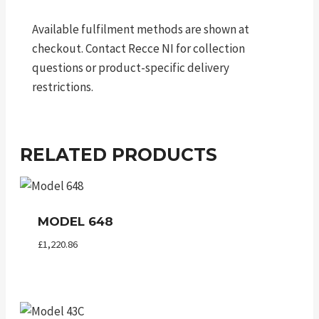
Available fulfilment methods are shown at
checkout. Contact Recce NI for collection
questions or product-specific delivery
restrictions.
RELATED PRODUCTS
MODEL 648
£
1,220.86