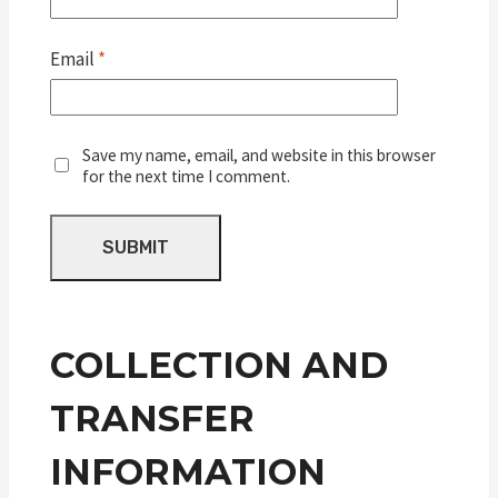
Email
*
Save my name, email, and website in this browser
for the next time I comment.
COLLECTION AND
TRANSFER
INFORMATION