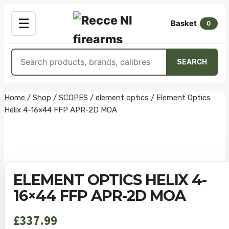
OPEN
☰
Basket
MENU
0
Search
SEARCH
products
Skip
Home
/
Shop
/
SCOPES
/
element optics
/
Element Optics
Helix 4-16×44 FFP APR-2D MOA
to
content
ELEMENT OPTICS HELIX 4-
16×44 FFP APR-2D MOA
£
337.99