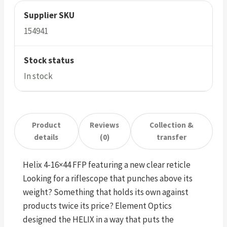
Supplier SKU
154941
Stock status
In stock
Product
Reviews
Collection &
details
(0)
transfer
Helix 4-16×44 FFP featuring a new clear reticle
Looking for a riflescope that punches above its
weight? Something that holds its own against
products twice its price? Element Optics
designed the HELIX in a way that puts the