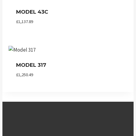
MODEL 43C
£
1,137.89
MODEL 317
£
1,250.49