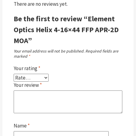
There are no reviews yet.
Be the first to review “Element
Optics Helix 4-16×44 FFP APR-2D
MOA”
Your email address will not be published.
Required fields are
marked
*
Your rating
*
Your review
*
Name
*