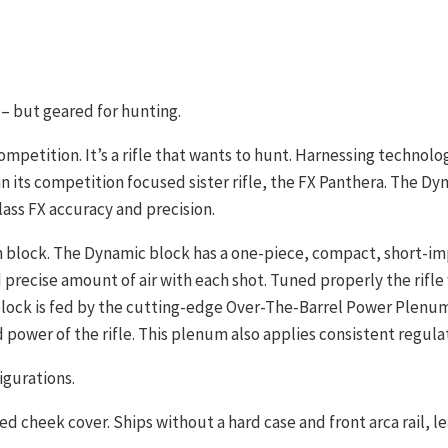
– but geared for hunting.
ompetition. It’s a rifle that wants to hunt. Harnessing technolo
 its competition focused sister rifle, the FX Panthera. The Dyna
lass FX accuracy and precision.
ech block. The Dynamic block has a one-piece, compact, short-i
precise amount of air with each shot. Tuned properly the rifle w
lock is fed by the cutting-edge Over-The-Barrel Power Plenum,
ower of the rifle. This plenum also applies consistent regulat
igurations.
cheek cover. Ships without a hard case and front arca rail, lea