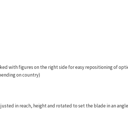
ked with figures on the right side for easy repositioning of opti
pending on country)
justed in reach, height and rotated to set the blade in an angl