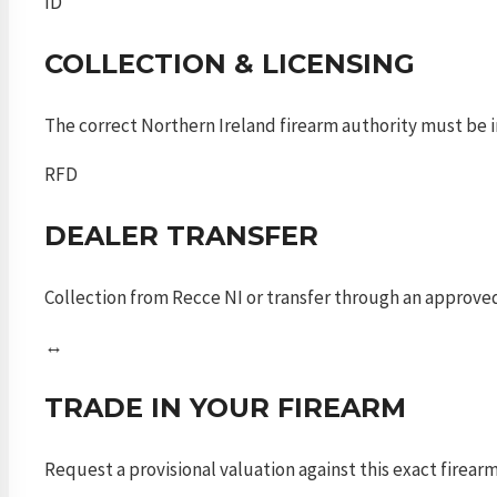
ID
COLLECTION & LICENSING
The correct Northern Ireland firearm authority must be in
RFD
DEALER TRANSFER
Collection from Recce NI or transfer through an approved
↔
TRADE IN YOUR FIREARM
Request a provisional valuation against this exact firea