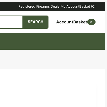
Registered Firearms Dealer
My Account
Basket
(0)
Account
Basket
SEARCH
0