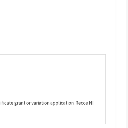
cate grant or variation application. Recce NI