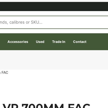
Accessories
Used
Trade In
Contact
m FAC
 VP 700MM FAC