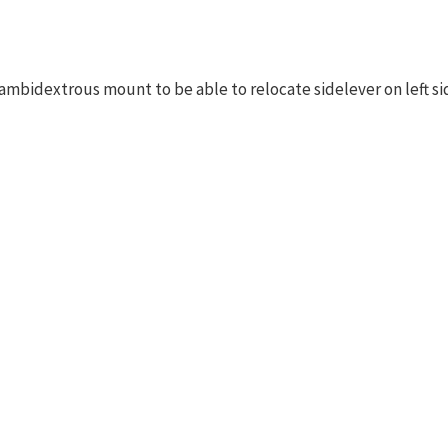
ambidextrous mount to be able to relocate sidelever on left si