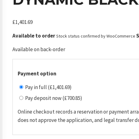
£
1,401.69
Available to order
S
Stock status confirmed by WooCommerce
Available on back-order
Payment option
Pay in full (£1,401.69)
Pay deposit now (£700.85)
Online checkout records a reservation or payment arra
does not approve the application, and legal transfer d