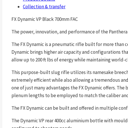
Collection & transfer
FX Dynamic VP Black 700mm FAC
The power, innovation, and performance of the Panthera 
The FX Dynamic is a pneumatic rifle built for more than c
Dynamic brings higher air capacity and configurations than
allow up to 200 ft lbs of energy while maintaining world-c
This purpose-built slug rifle utilizes its namesake bre
extremely efficient while also allowing a tremendous and 
one of just many advantages the FX Dynamic offers. The b
plenum lengths to be employed to match the caliber and p
The FX Dynamic can be built and offered in multiple conf
The Dynamic VP rear 400cc aluminium bottle with moulded 