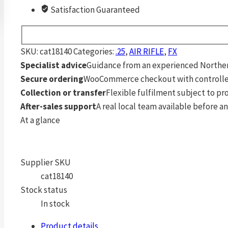
Satisfaction Guaranteed
SKU:
cat18140
Categories:
.25
,
AIR RIFLE
,
FX
Specialist advice
Guidance from an experienced Northern
Secure ordering
WooCommerce checkout with controlle
Collection or transfer
Flexible fulfilment subject to p
After-sales support
A real local team available before an
At a glance
Supplier SKU
cat18140
Stock status
In stock
Product details