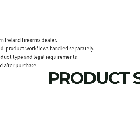
 Ireland firearms dealer.
d-product workflows handled separately.
roduct type and legal requirements.
d after purchase.
PRODUCT S