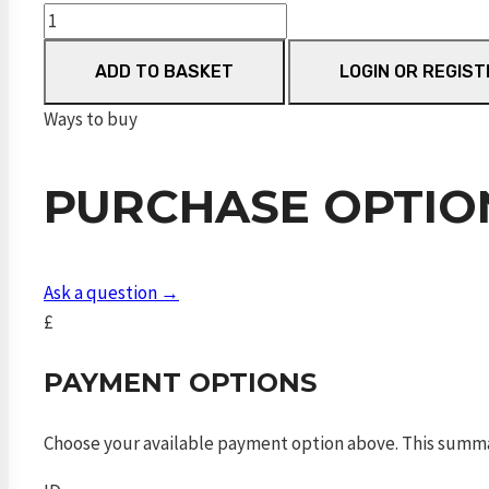
Dynamic
Black
ADD TO BASKET
LOGIN OR REGIST
VP
700mm
Ways to buy
FAC
quantity
PURCHASE OPTIO
Ask a question →
£
PAYMENT OPTIONS
Choose your available payment option above. This summ