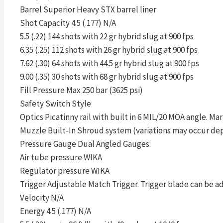
Barrel Superior Heavy STX barrel liner
Shot Capacity 4.5 (.177) N/A
5.5 (.22) 144 shots with 22 gr hybrid slug at 900 fps
6.35 (.25) 112 shots with 26 gr hybrid slug at 900 fps
7.62 (.30) 64 shots with 44.5 gr hybrid slug at 900 fps
9.00 (.35) 30 shots with 68 gr hybrid slug at 900 fps
Fill Pressure Max 250 bar (3625 psi)
Safety Switch Style
Optics Picatinny rail with built in 6 MIL/20 MOA angle. Mar
Muzzle Built-In Shroud system (variations may occur de
Pressure Gauge Dual Angled Gauges:
Air tube pressure WIKA
Regulator pressure WIKA
Trigger Adjustable Match Trigger. Trigger blade can be ad
Velocity N/A
Energy 4.5 (.177) N/A