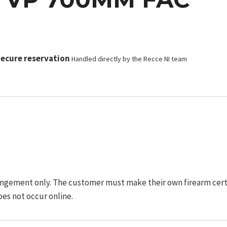
ecure reservation
Handled directly by the Recce NI team
ngement only. The customer must make their own firearm certifi
oes not occur online.