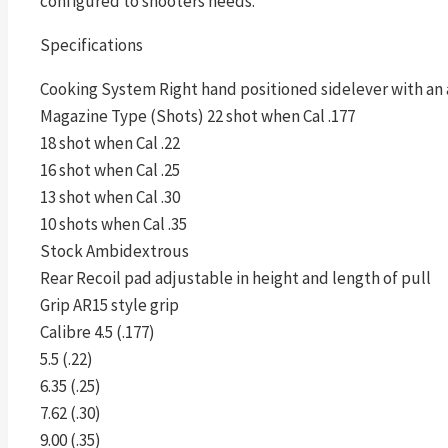
configured to shooters needs.
Specifications
Cooking System Right hand positioned sidelever with an 
Magazine Type (Shots) 22 shot when Cal .177
18 shot when Cal .22
16 shot when Cal .25
13 shot when Cal .30
10 shots when Cal .35
Stock Ambidextrous
Rear Recoil pad adjustable in height and length of pull
Grip AR15 style grip
Calibre 4.5 (.177)
5.5 (.22)
6.35 (.25)
7.62 (.30)
9.00 (.35)