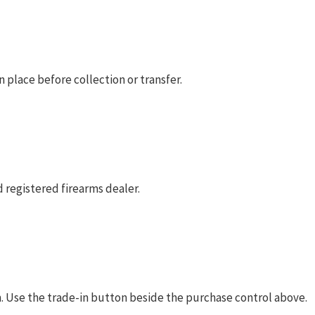
 place before collection or transfer.
 registered firearms dealer.
rm. Use the trade-in button beside the purchase control above.