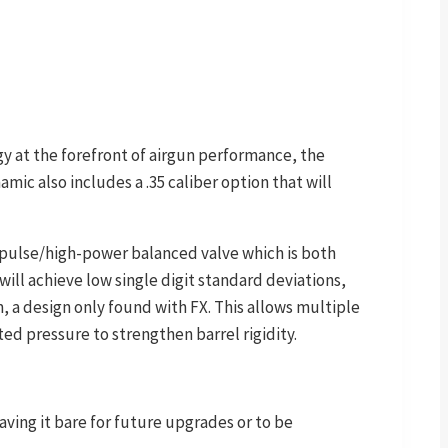
gy at the forefront of airgun performance, the
mic also includes a .35 caliber option that will
mpulse/high-power balanced valve which is both
ill achieve low single digit standard deviations,
 a design only found with FX. This allows multiple
ed pressure to strengthen barrel rigidity.
ving it bare for future upgrades or to be