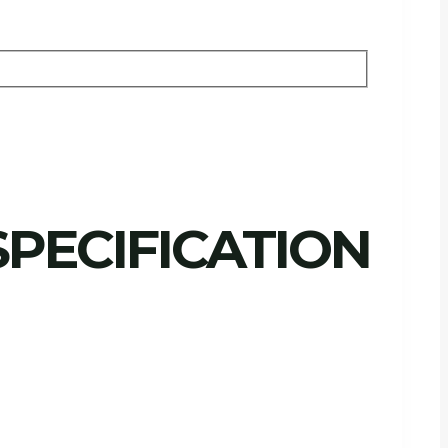
PECIFICATION