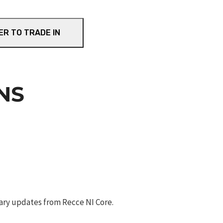
ER TO TRADE IN
NS
ary updates from Recce NI Core.