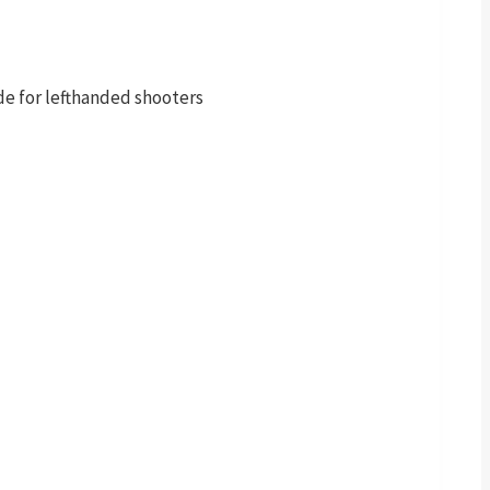
de for lefthanded shooters