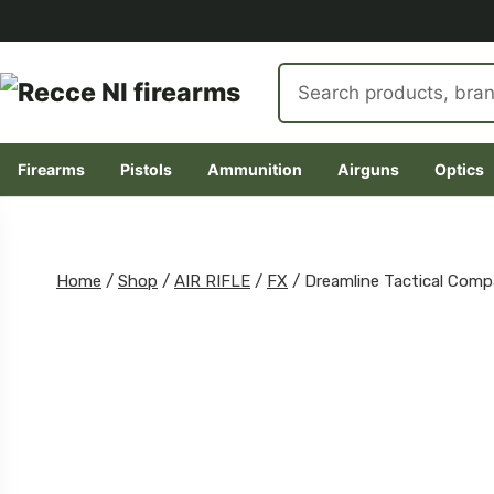
Search
products
Firearms
Pistols
Ammunition
Airguns
Optics
Skip
to
content
Home
/
Shop
/
AIR RIFLE
/
FX
/
Dreamline Tactical Com