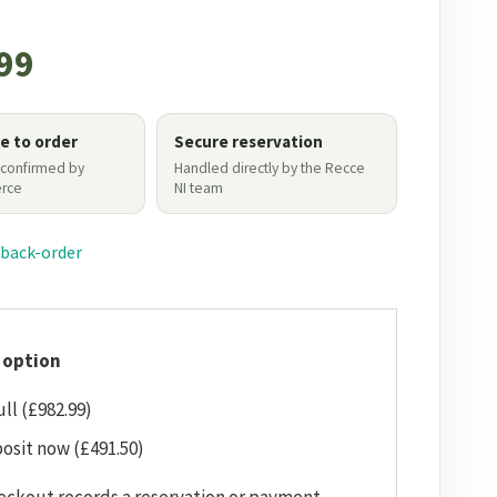
99
le to order
Secure reservation
 confirmed by
Handled directly by the Recce
rce
NI team
 back-order
 option
ull (£982.99)
osit now (£491.50)