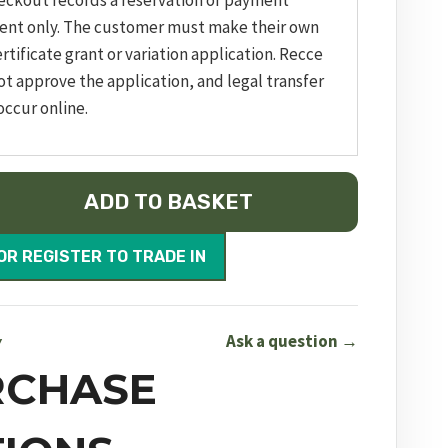
eckout records a reservation or payment
ent only. The customer must make their own
rtificate grant or variation application. Recce
ot approve the application, and legal transfer
occur online.
ADD TO BASKET
OR REGISTER TO TRADE IN
Ask a question →
Y
RCHASE