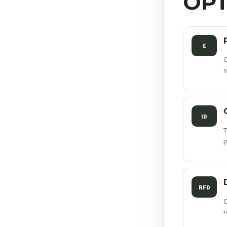
OPT
£
C
s
ID
T
p
RFD
C
r