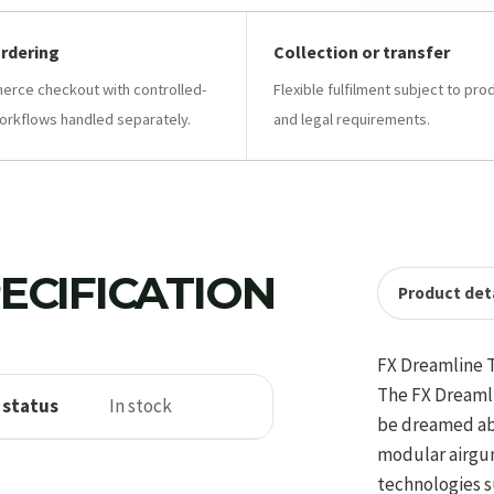
ordering
Collection or transfer
ce checkout with controlled-
Flexible fulfilment subject to pro
orkflows handled separately.
and legal requirements.
ECIFICATION
Product deta
FX Dreamline 
The FX Dreamli
 status
In stock
be dreamed abo
modular airgun
technologies s