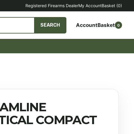
Registered Firearms Dealer
My Account
Basket
(0)
Account
Basket
SEARCH
0
AMLINE
TICAL COMPACT