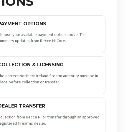
IONS
PAYMENT OPTIONS
hoose your available payment option above. This
ummary updates from Recce NI Core.
COLLECTION & LICENSING
he correct Northern Ireland firearm authority must be in
lace before collection or transfer.
DEALER TRANSFER
ollection from Recce NI or transfer through an approved
egistered firearms dealer.