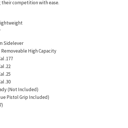
their competition with ease.
ightweight
r
m Sidelever
 Removeable High Capacity
al .177
al .22
al .25
al .30
ady (Not Included)
ue Pistol Grip Included)
7)