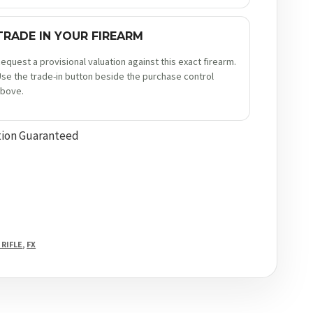
TRADE IN YOUR FIREARM
equest a provisional valuation against this exact firearm.
se the trade-in button beside the purchase control
bove.
tion Guaranteed
 RIFLE
,
FX