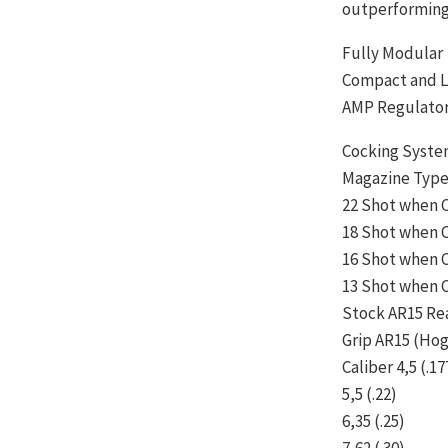
outperforming 
Fully Modular
Compact and L
AMP Regulato
Cocking Syste
Magazine Type
22 Shot when C
18 Shot when C
16 Shot when C
13 Shot when C
Stock AR15 Re
Grip AR15 (Hog
Caliber 4,5 (.17
5,5 (.22)
6,35 (.25)
7,62 (.30)