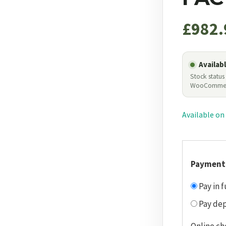
£
982.
Availab
Stock status
WooComme
Available on
Payment
Pay in f
Pay dep