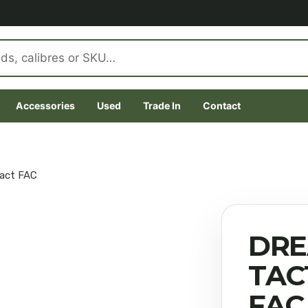
Accessories
Used
Trade In
Contact
pact FAC
DRE
TAC
FAC