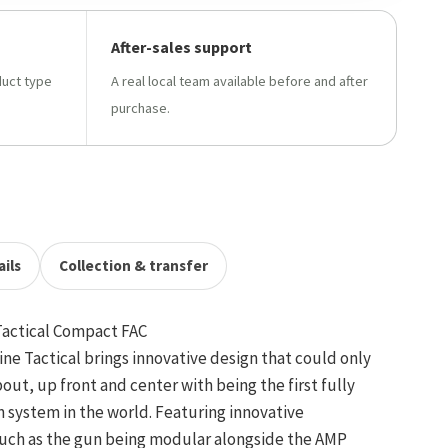
After-sales support
duct type
A real local team available before and after
purchase.
ils
Collection & transfer
Tactical Compact FAC
ne Tactical brings innovative design that could only
ut, up front and center with being the first fully
 system in the world. Featuring innovative
uch as the gun being modular alongside the AMP