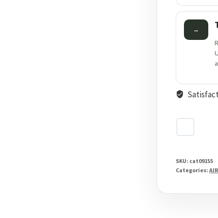
↔
R
U
a
Satisfac
SKU:
cat09155
Categories:
AIR