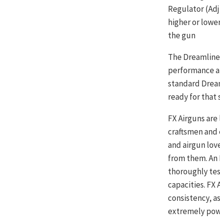
Regulator (Adj
higher or lowe
the gun
The Dreamline 
performance ai
standard Dream
ready for that
FX Airguns are
craftsmen and 
and airgun lov
from them. An 
thoroughly tes
capacities. FX
consistency, as
extremely powe