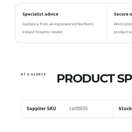
Specialist advice
Secure 
Guidance from an experienced Northern
WooCommer
Ireland firearms dealer.
product w
PRODUCT SP
AT A GLANCE
Supplier SKU
cat09155
Stock