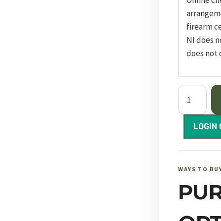
Online ch
arrangem
firearm ce
NI does n
does not 
Dreamline
Tactical
Compact
LOGIN 
FAC
quantity
WAYS TO BU
PU