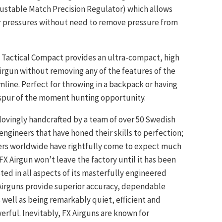
ustable Match Precision Regulator) which allows
r pressures without need to remove pressure from
Tactical Compact provides an ultra-compact, high
rgun without removing any of the features of the
line. Perfect for throwing in a backpack or having
 spur of the moment hunting opportunity.
 lovingly handcrafted by a team of over 50 Swedish
engineers that have honed their skills to perfection;
ers worldwide have rightfully come to expect much
FX Airgun won’t leave the factory until it has been
ted in all aspects of its masterfully engineered
 Airguns provide superior accuracy, dependable
 well as being remarkably quiet, efficient and
rful. Inevitably, FX Airguns are known for