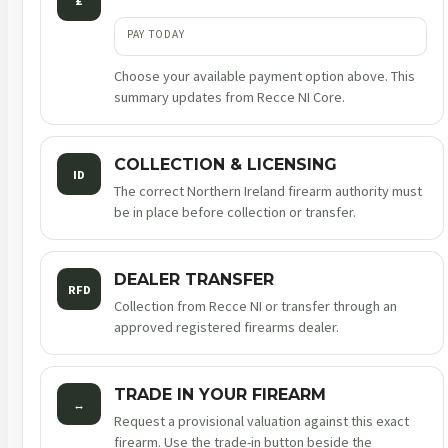
£
PAY TODAY
Choose your available payment option above. This
summary updates from Recce NI Core.
COLLECTION & LICENSING
ID
The correct Northern Ireland firearm authority must
be in place before collection or transfer.
DEALER TRANSFER
RFD
Collection from Recce NI or transfer through an
approved registered firearms dealer.
TRADE IN YOUR FIREARM
↔
Request a provisional valuation against this exact
firearm. Use the trade-in button beside the