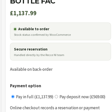
BOTTLE FAC
£
1,137.99
Available to order
Stock status confirmed by WooCommerce
Secure reservation
Handled directly by the Recce NI team
Available on back-order
Payment option
Pay in full (£1,137.99)
Pay deposit now (£569.00)
Online checkout records a reservation or payment