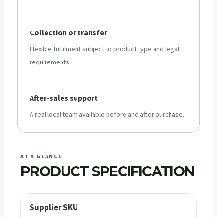
Collection or transfer
Flexible fulfilment subject to product type and legal
requirements.
After-sales support
A real local team available before and after purchase.
AT A GLANCE
PRODUCT SPECIFICATION
Supplier SKU