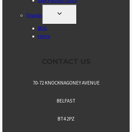
ZAN PROJECTILES
TOGGLE
Tripods
CHILD
MENU
BOG
Harris
CONTACT US
70-72 KNOCKNAGONEY AVENUE
BELFAST
BT4 2PZ