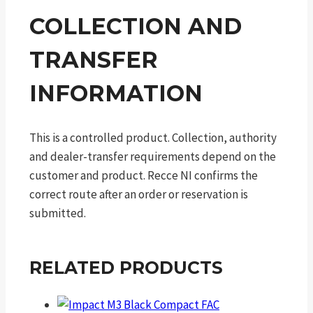
COLLECTION AND
TRANSFER
INFORMATION
This is a controlled product. Collection, authority
and dealer-transfer requirements depend on the
customer and product. Recce NI confirms the
correct route after an order or reservation is
submitted.
RELATED PRODUCTS