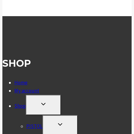
SHOP
Home
My account
TOGGLE
Shop
CHILD
MENU
TOGGLE
PISTOL
CHILD