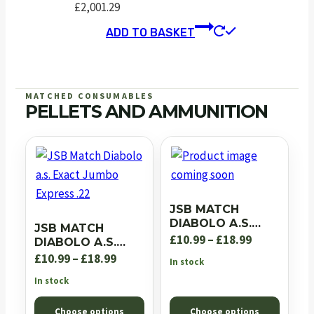
£
2,001.29
ADD TO BASKET
MATCHED CONSUMABLES
PELLETS AND AMMUNITION
JSB MATCH
DIABOLO A.S.
JSB MATCH
EXACT JUMBO RS
Price
£
10.99
–
£
18.99
DIABOLO A.S.
.22
EXACT JUMBO
Price
range:
£
10.99
–
£
18.99
In stock
EXPRESS .22
range:
£10.99
In stock
£10.99
through
Choose options
Choose options