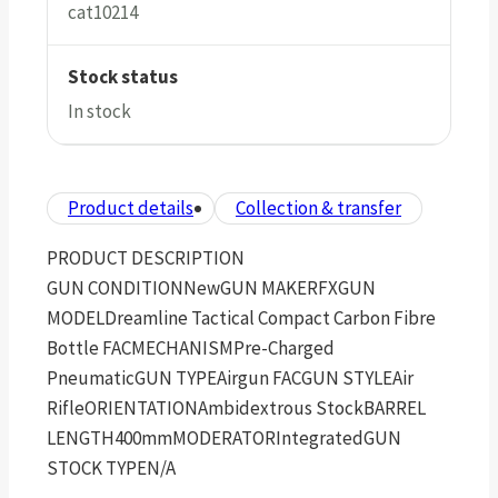
cat10214
Stock status
In stock
Product details
Collection & transfer
PRODUCT DESCRIPTION
GUN CONDITIONNewGUN MAKERFXGUN
MODELDreamline Tactical Compact Carbon Fibre
Bottle FACMECHANISMPre-Charged
PneumaticGUN TYPEAirgun FACGUN STYLEAir
RifleORIENTATIONAmbidextrous StockBARREL
LENGTH400mmMODERATORIntegratedGUN
STOCK TYPEN/A