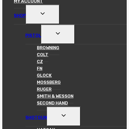
MY ACCOUNT
TOGGLE
SHOP
CHILD
MENU
TOGGLE
PISTOL
CHILD
MENU
BROWNING
COLT
CZ
FN
GLOCK
MOSSBERG
RUGER
SMITH & WESSON
SECOND HAND
TOGGLE
SHOTGUN
CHILD
MENU