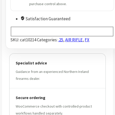
purchase control above.
Satisfaction Guaranteed
SKU:
cat10214
Categories:
.25
,
AIR RIFLE
,
FX
Specialist advice
Guidance from an experienced Northern Ireland
firearms dealer.
Secure ordering
WooCommerce checkout with controlled-product
workflows handled separately.