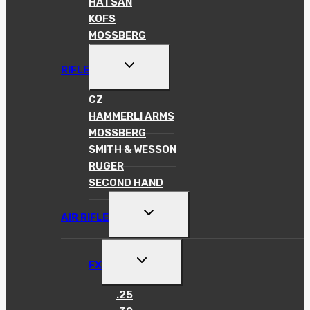
HATSAN
KOFS
MOSSBERG
TOGGLE
RIFLE
CHILD
MENU
CZ
HAMMERLI ARMS
MOSSBERG
SMITH & WESSON
RUGER
SECOND HAND
TOGGLE
AIR RIFLE
CHILD
MENU
TOGGLE
FX
CHILD
MENU
.25