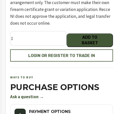
arrangement only. The customer must make their own
firearm certificate grant or variation application. Recce
NI does not approve the application, and legal transfer
does not occur online.
Dreamline
ADD TO
Tactical
BASKET
Compact
Carbon
LOGIN OR REGISTER TO TRADE IN
Fibre
Bottle
FAC
WAYS TO BUY
quantity
PURCHASE OPTIONS
Ask a question →
PAYMENT OPTIONS