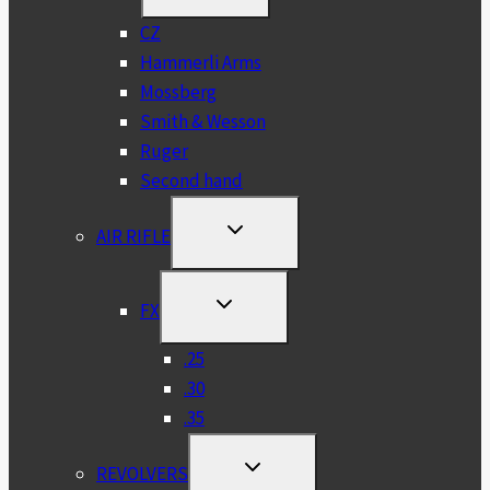
MENU
CZ
Hammerli Arms
Mossberg
Smith & Wesson
Ruger
Second hand
TOGGLE
AIR RIFLE
CHILD
MENU
TOGGLE
FX
CHILD
MENU
.25
.30
.35
TOGGLE
REVOLVERS
CHILD