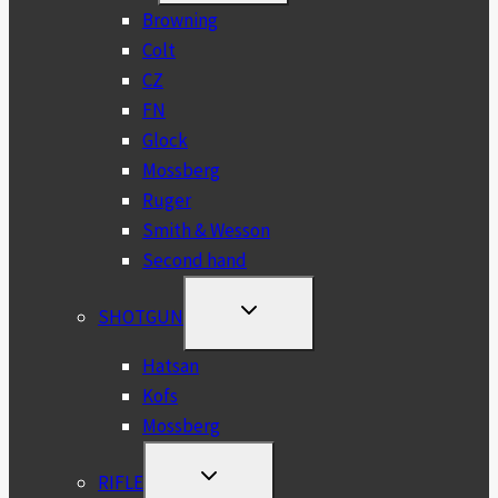
MENU
Browning
Colt
CZ
FN
Glock
Mossberg
Ruger
Smith & Wesson
Second hand
TOGGLE
SHOTGUN
CHILD
MENU
Hatsan
Kofs
Mossberg
TOGGLE
RIFLE
CHILD