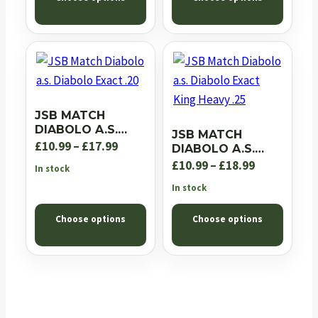
through
£18.99
£18.99
JSB MATCH
DIABOLO A.S.
JSB MATCH
DIABOLO EXACT
Price
£
10.99
–
£
17.99
DIABOLO A.S.
.20
DIABOLO EXACT
range:
Price
£
10.99
–
£
18.99
In stock
KING HEAVY .25
£10.99
range:
In stock
through
£10.99
Choose options
Choose options
£17.99
through
£18.99