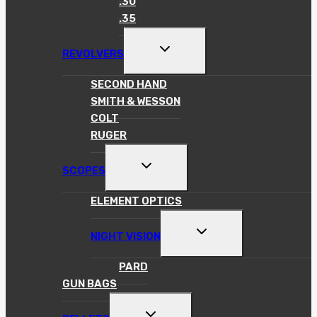
.30
.35
TOGGLE
REVOLVERS
CHILD
MENU
SECOND HAND
SMITH & WESSON
COLT
RUGER
TOGGLE
SCOPES
CHILD
MENU
ELEMENT OPTICS
TOGGLE
NIGHT VISION
CHILD
MENU
PARD
GUN BAGS
TOGGLE