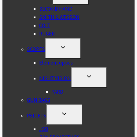
MENU
SECOND HAND
SMITH & WESSON
COLT
RUGER
TOGGLE
SCOPES
CHILD
MENU
Element optics
TOGGLE
NIGHT VISION
CHILD
MENU
PARD
GUN BAGS
TOGGLE
PELLETS
CHILD
MENU
JSB