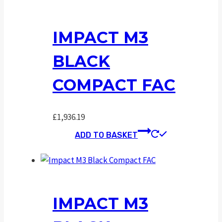
IMPACT M3
BLACK
COMPACT FAC
£
1,936.19
ADD TO BASKET
IMPACT M3