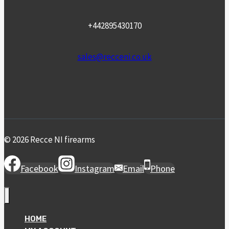
+442895430170
sales@recceni.co.uk
© 2026 Recce NI firearms
Facebook
Instagram
Email
Phone
HOME