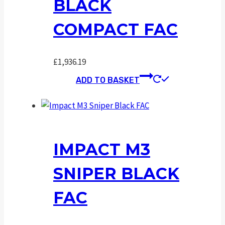
BLACK
COMPACT FAC
£
1,936.19
ADD TO BASKET
IMPACT M3
SNIPER BLACK
FAC