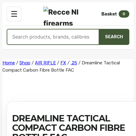
OPEN
☰
Basket
MENU
0
Search
SEARCH
products
Skip
Home
/
Shop
/
AIR RIFLE
/
FX
/
.25
/
Dreamline Tactical
Compact Carbon Fibre Bottle FAC
to
content
DREAMLINE TACTICAL
COMPACT CARBON FIBRE