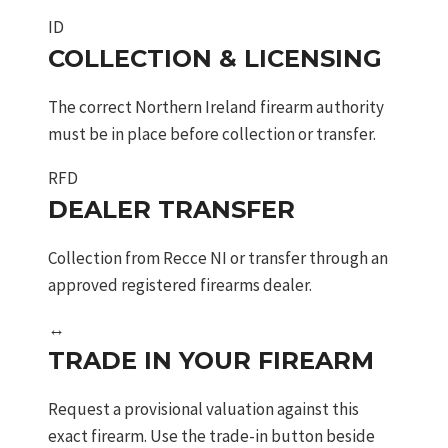
ID
COLLECTION & LICENSING
The correct Northern Ireland firearm authority
must be in place before collection or transfer.
RFD
DEALER TRANSFER
Collection from Recce NI or transfer through an
approved registered firearms dealer.
↔
TRADE IN YOUR FIREARM
Request a provisional valuation against this
exact firearm. Use the trade-in button beside