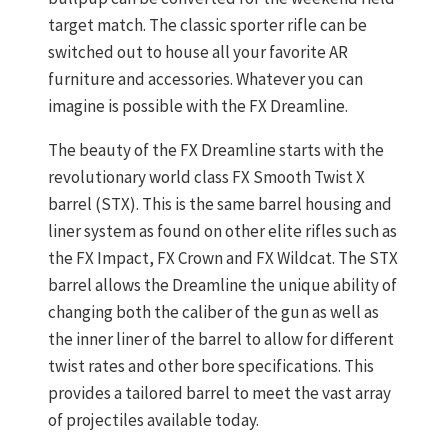
target match. The classic sporter rifle can be
switched out to house all your favorite AR
furniture and accessories. Whatever you can
imagine is possible with the FX Dreamline.
The beauty of the FX Dreamline starts with the
revolutionary world class FX Smooth Twist X
barrel (STX). This is the same barrel housing and
liner system as found on other elite rifles such as
the FX Impact, FX Crown and FX Wildcat. The STX
barrel allows the Dreamline the unique ability of
changing both the caliber of the gun as well as
the inner liner of the barrel to allow for different
twist rates and other bore specifications. This
provides a tailored barrel to meet the vast array
of projectiles available today.