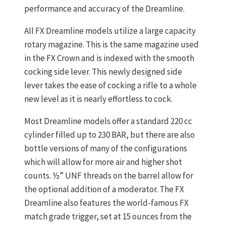
performance and accuracy of the Dreamline.
All FX Dreamline models utilize a large capacity
rotary magazine. This is the same magazine used
in the FX Crown and is indexed with the smooth
cocking side lever. This newly designed side
lever takes the ease of cocking a rifle to a whole
new level as it is nearly effortless to cock.
Most Dreamline models offer a standard 220 cc
cylinder filled up to 230 BAR, but there are also
bottle versions of many of the configurations
which will allow for more air and higher shot
counts. ½” UNF threads on the barrel allow for
the optional addition of a moderator. The FX
Dreamline also features the world-famous FX
match grade trigger, set at 15 ounces from the