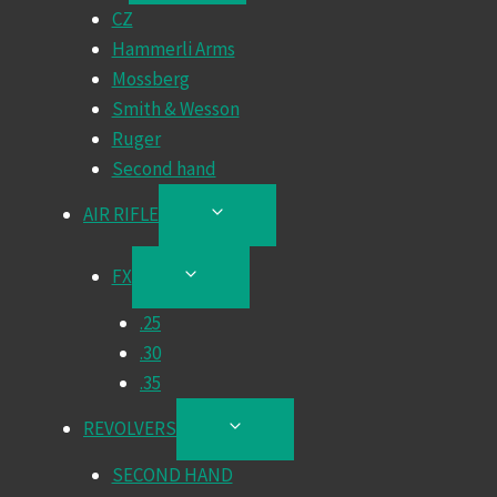
CZ
MENU
Hammerli Arms
Mossberg
Smith & Wesson
Ruger
Second hand
AIR RIFLE
TOGGLE
CHILD
MENU
FX
TOGGLE
CHILD
.25
MENU
.30
.35
REVOLVERS
TOGGLE
CHILD
SECOND HAND
MENU