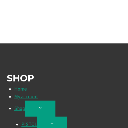
SHOP
Home
My account
Shop
TOGGLE
CHILD
MENU
PISTOL
TOGGLE