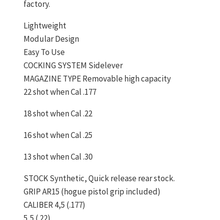
factory.
Lightweight
Modular Design
Easy To Use
COCKING SYSTEM Sidelever
MAGAZINE TYPE Removable high capacity
22 shot when Cal .177
18 shot when Cal .22
16 shot when Cal .25
13 shot when Cal .30
STOCK Synthetic, Quick release rear stock.
GRIP AR15 (hogue pistol grip included)
CALIBER 4,5 (.177)
5,5 (.22)