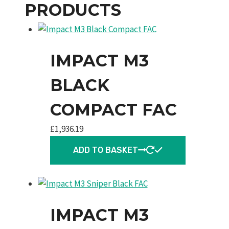
PRODUCTS
IMPACT M3
BLACK
COMPACT FAC
£
1,936.19
ADD TO BASKET
IMPACT M3