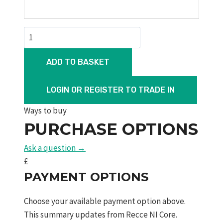
Dreamline
Lite
FAC
ADD TO BASKET
quantity
LOGIN OR REGISTER TO TRADE IN
Ways to buy
PURCHASE OPTIONS
Ask a question →
£
PAYMENT OPTIONS
Choose your available payment option above.
This summary updates from Recce NI Core.