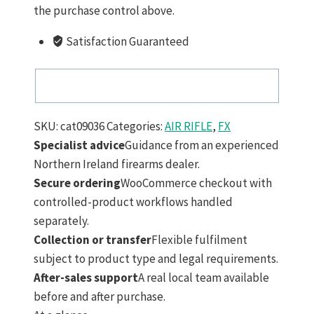
the purchase control above.
Satisfaction Guaranteed
SKU:
cat09036
Categories:
AIR RIFLE
,
FX
Specialist advice
Guidance from an experienced
Northern Ireland firearms dealer.
Secure ordering
WooCommerce checkout with
controlled-product workflows handled
separately.
Collection or transfer
Flexible fulfilment
subject to product type and legal requirements.
After-sales support
A real local team available
before and after purchase.