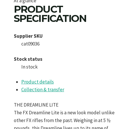
At a glance
PRODUCT
SPECIFICATION
Supplier SKU
cat09036
Stock status
In stock
Product details
Collection & transfer
THE DREAMLINE LITE
The FX Dreamline Lite is a new look model unlike
other FX rifles from the past. Weighing in at 5 ½
pounds, this Dreamline lives up to its name of