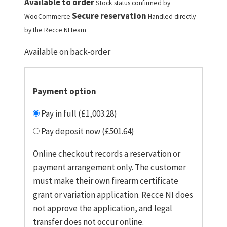
Available to order
Stock status confirmed by
Secure reservation
WooCommerce
Handled directly
by the Recce NI team
Available on back-order
Payment option
Pay in full (£1,003.28)
Pay deposit now (£501.64)
Online checkout records a reservation or
payment arrangement only. The customer
must make their own firearm certificate
grant or variation application. Recce NI does
not approve the application, and legal
transfer does not occur online.