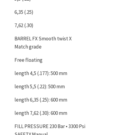
6,35 (.25)
7,62 (.30)
BARREL FX Smooth twist X
Match grade
Free floating
length 4,5 (.177): 500 mm
length 5,5 (.22): 500 mm
length 6,35 (.25): 600 mm
length 7,62 (.30): 600 mm
FILL PRESSURE 230 Bar • 3300 Psi
SAFETY Manual