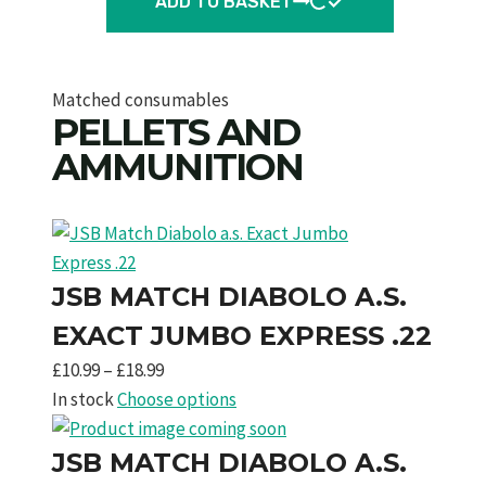
ADD TO BASKET
Matched consumables
PELLETS AND
AMMUNITION
JSB MATCH DIABOLO A.S.
EXACT JUMBO EXPRESS .22
Price
£
10.99
–
£
18.99
range:
In stock
Choose options
£10.99
through
JSB MATCH DIABOLO A.S.