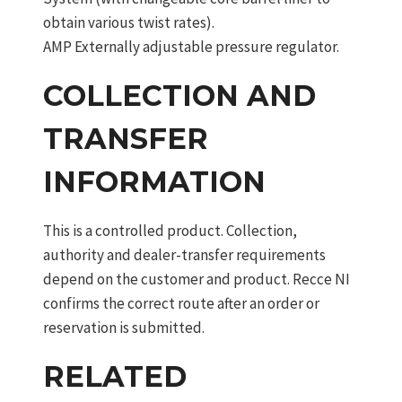
obtain various twist rates).
AMP Externally adjustable pressure regulator.
COLLECTION AND
TRANSFER
INFORMATION
This is a controlled product. Collection,
authority and dealer-transfer requirements
depend on the customer and product. Recce NI
confirms the correct route after an order or
reservation is submitted.
RELATED