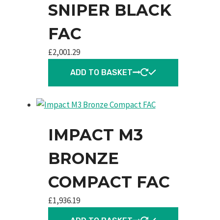
SNIPER BLACK
FAC
£
2,001.29
ADD TO BASKET
IMPACT M3
BRONZE
COMPACT FAC
£
1,936.19