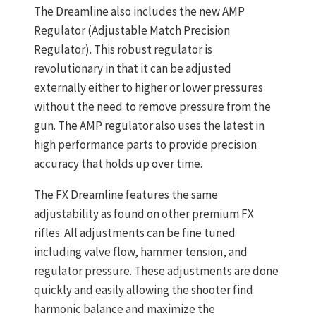
The Dreamline also includes the new AMP
Regulator (Adjustable Match Precision
Regulator). This robust regulator is
revolutionary in that it can be adjusted
externally either to higher or lower pressures
without the need to remove pressure from the
gun. The AMP regulator also uses the latest in
high performance parts to provide precision
accuracy that holds up over time.
The FX Dreamline features the same
adjustability as found on other premium FX
rifles. All adjustments can be fine tuned
including valve flow, hammer tension, and
regulator pressure. These adjustments are done
quickly and easily allowing the shooter find
harmonic balance and maximize the