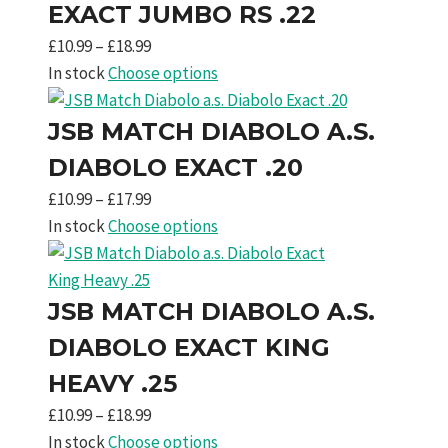
£18.99
EXACT JUMBO RS .22
Price
£
10.99
–
£
18.99
range:
In stock
Choose options
£10.99
through
JSB MATCH DIABOLO A.S.
£18.99
DIABOLO EXACT .20
Price
£
10.99
–
£
17.99
range:
In stock
Choose options
£10.99
through
£17.99
JSB MATCH DIABOLO A.S.
DIABOLO EXACT KING
HEAVY .25
Price
£
10.99
–
£
18.99
range:
In stock
Choose options