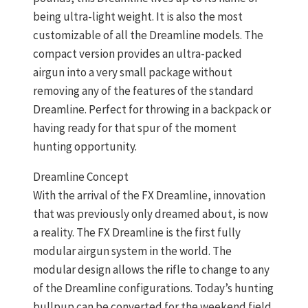
being ultra-light weight. It is also the most
customizable of all the Dreamline models. The
compact version provides an ultra-packed
airgun into a very small package without
removing any of the features of the standard
Dreamline. Perfect for throwing in a backpack or
having ready for that spur of the moment
hunting opportunity.
Dreamline Concept
With the arrival of the FX Dreamline, innovation
that was previously only dreamed about, is now
a reality. The FX Dreamline is the first fully
modular airgun system in the world. The
modular design allows the rifle to change to any
of the Dreamline configurations. Today’s hunting
bullpup can be converted for the weekend field