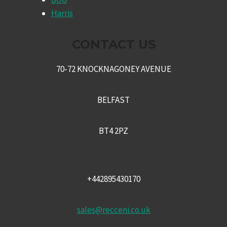
MENU
Harris
CONTACT US
70-72 KNOCKNAGONEY AVENUE
BELFAST
BT4 2PZ
+442895430170
sales@recceni.co.uk