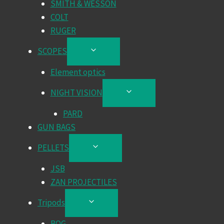
SMITH & WESSON
COLT
RUGER
SCOPES
TOGGLE
CHILD
Element optics
MENU
NIGHT VISION
TOGGLE
CHILD
PARD
MENU
GUN BAGS
PELLETS
TOGGLE
CHILD
JSB
MENU
ZAN PROJECTILES
Tripods
TOGGLE
CHILD
BOG