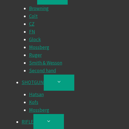
CHILD
Browning
MENU
Colt
CZ
FN
Glock
Mossberg
Ruger
Smith & Wesson
Second hand
SHOTGUN
TOGGLE
CHILD
Hatsan
MENU
Kofs
Mossberg
RIFLE
TOGGLE
CHILD