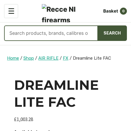
OPEN
☰
Basket
MENU
0
Search
SEARCH
products
Skip
to
Home
/
Shop
/
AIR RIFLE
/
FX
/
Dreamline Lite FAC
content
DREAMLINE
LITE FAC
£
1,003.28