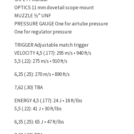
OPTICS 11 mm dovetail scope mount
MUZZLE ½” UNF
PRESSURE GAUGE One for airtube pressure
One for regulator pressure
TRIGGER Adjustable match trigger
VELOCITY 4,5 (.177): 295 m/s • 940 ft/s
5,5 (.22): 275 m/s • 910 ft/s
6,35 (.25): 270 m/s • 890 ft/s
7,62 (.30) TBA
ENERGY 4,5 (.177): 24 J • 18 ft/lbs
5,5 (.22): 41 J • 30 ft/lbs
6,35 (.25): 65 J • 47 ft/lbs