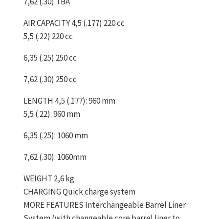
7,62 (.30) TBA
AIR CAPACITY 4,5 (.177) 220 cc
5,5 (.22) 220 cc
6,35 (.25) 250 cc
7,62 (.30) 250 cc
LENGTH 4,5 (.177): 960 mm
5,5 (.22): 960 mm
6,35 (.25): 1060 mm
7,62 (.30): 1060mm
WEIGHT 2,6 kg
CHARGING Quick charge system
MORE FEATURES Interchangeable Barrel Liner
System (with changeable core barrel liner to