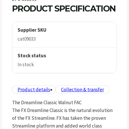
PRODUCT SPECIFICATION
Supplier SKU
cat09033
Stock status
In stock
Product details
Collection & transfer
The Dreamline Classic Walnut FAC
The FX Dreamline Classic is the natural evolution
of the FX Streamline. FX has taken the proven
Streamline platform and added world class