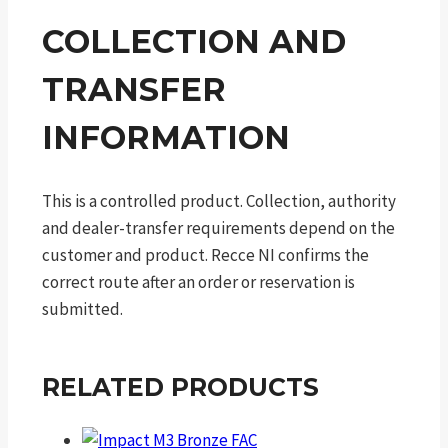
COLLECTION AND
TRANSFER
INFORMATION
This is a controlled product. Collection, authority
and dealer-transfer requirements depend on the
customer and product. Recce NI confirms the
correct route after an order or reservation is
submitted.
RELATED PRODUCTS