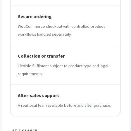
Secure ordering
WooCommerce checkout with controlled-product
workflows handled separately.
Collection or transfer
Flexible fulfilment subject to product type and legal
requirements.
After-sales support
A real local team available before and after purchase.
AT A GLANCE