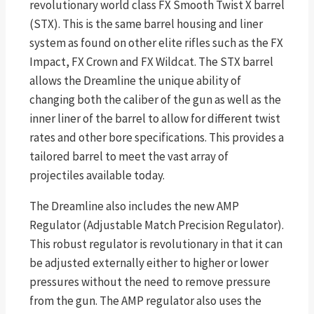
revolutionary world class FX Smooth Twist X barrel
(STX). This is the same barrel housing and liner
system as found on other elite rifles such as the FX
Impact, FX Crown and FX Wildcat. The STX barrel
allows the Dreamline the unique ability of
changing both the caliber of the gun as well as the
inner liner of the barrel to allow for different twist
rates and other bore specifications. This provides a
tailored barrel to meet the vast array of
projectiles available today.
The Dreamline also includes the new AMP
Regulator (Adjustable Match Precision Regulator).
This robust regulator is revolutionary in that it can
be adjusted externally either to higher or lower
pressures without the need to remove pressure
from the gun. The AMP regulator also uses the