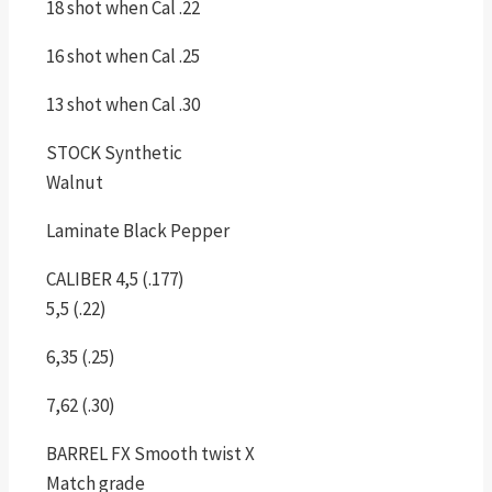
18 shot when Cal .22
16 shot when Cal .25
13 shot when Cal .30
STOCK Synthetic
Walnut
Laminate Black Pepper
CALIBER 4,5 (.177)
5,5 (.22)
6,35 (.25)
7,62 (.30)
BARREL FX Smooth twist X
Match grade