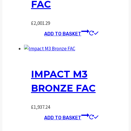
FAC
£
2,001.29
ADD TO BASKET
IMPACT M3
BRONZE FAC
£
1,937.24
ADD TO BASKET