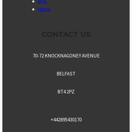
BOG
Harris
CONTACT US
70-72 KNOCKNAGONEY AVENUE
BELFAST
BT4 2PZ
+442895430170