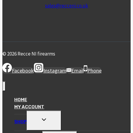
sales@recceni.co.uk
© 2026 Recce NI firearms
Facebook
Instagram
Email
Phone
HOME
MY ACCOUNT
TOGGLE
SHOP
CHILD
MENU