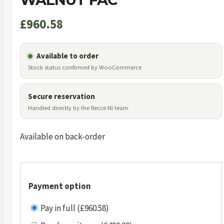
£
960.58
Available to order
Stock status confirmed by WooCommerce
Secure reservation
Handled directly by the Recce NI team
Available on back-order
Payment option
Pay in full (£960.58)