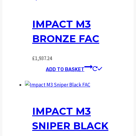
IMPACT M3
BRONZE FAC
£
1,937.24
ADD TO BASKET
IMPACT M3
SNIPER BLACK