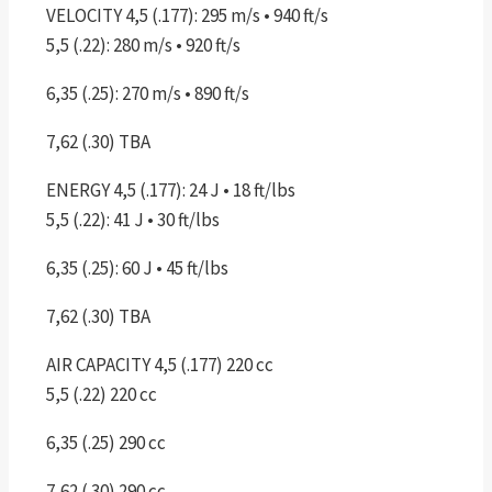
VELOCITY 4,5 (.177): 295 m/s • 940 ft/s
5,5 (.22): 280 m/s • 920 ft/s
6,35 (.25): 270 m/s • 890 ft/s
7,62 (.30) TBA
ENERGY 4,5 (.177): 24 J • 18 ft/lbs
5,5 (.22): 41 J • 30 ft/lbs
6,35 (.25): 60 J • 45 ft/lbs
7,62 (.30) TBA
AIR CAPACITY 4,5 (.177) 220 cc
5,5 (.22) 220 cc
6,35 (.25) 290 cc
7,62 (.30) 290 cc