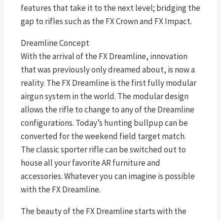
features that take it to the next level; bridging the
gap to rifles such as the FX Crown and FX Impact.
Dreamline Concept
With the arrival of the FX Dreamline, innovation
that was previously only dreamed about, is now a
reality. The FX Dreamline is the first fully modular
airgun system in the world. The modular design
allows the rifle to change to any of the Dreamline
configurations. Today’s hunting bullpup can be
converted for the weekend field target match.
The classic sporter rifle can be switched out to
house all your favorite AR furniture and
accessories. Whatever you can imagine is possible
with the FX Dreamline.
The beauty of the FX Dreamline starts with the