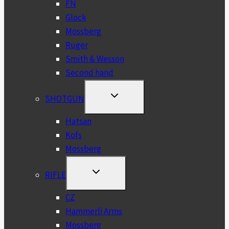
FN
Glock
Mossberg
Ruger
Smith & Wesson
Second hand
TOGGLE
SHOTGUN
CHILD
MENU
Hatsan
Kofs
Mossberg
TOGGLE
RIFLE
CHILD
MENU
CZ
Hammerli Arms
Mossberg