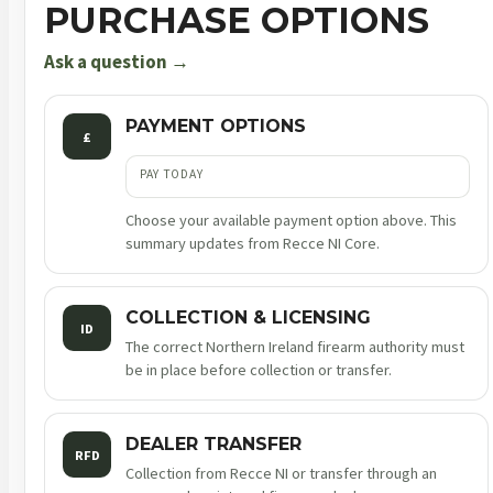
PURCHASE OPTIONS
Ask a question →
PAYMENT OPTIONS
£
PAY TODAY
Choose your available payment option above. This
summary updates from Recce NI Core.
COLLECTION & LICENSING
ID
The correct Northern Ireland firearm authority must
be in place before collection or transfer.
DEALER TRANSFER
RFD
Collection from Recce NI or transfer through an