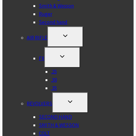
Smith & Wesson
Ruger
Second hand
TOGGLE
AIR RIFLE
CHILD
MENU
TOGGLE
FX
CHILD
MENU
.25
.30
.35
TOGGLE
REVOLVERS
CHILD
MENU
SECOND HAND
SMITH & WESSON
COLT