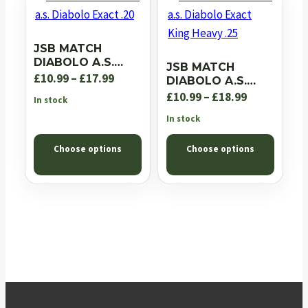
JSB MATCH
DIABOLO A.S.
JSB MATCH
DIABOLO EXACT
Price
£
10.99
–
£
17.99
DIABOLO A.S.
.20
DIABOLO EXACT
range:
Price
£
10.99
–
£
18.99
In stock
KING HEAVY .25
£10.99
range:
In stock
through
£10.99
Choose options
Choose options
£17.99
through
£18.99