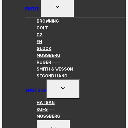
TOGGLE
PISTOL
CHILD
MENU
BROWNING
COLT
CZ
FN
GLOCK
MOSSBERG
RUGER
SMITH & WESSON
SECOND HAND
TOGGLE
SHOTGUN
CHILD
MENU
HATSAN
KOFS
MOSSBERG
TOGGLE