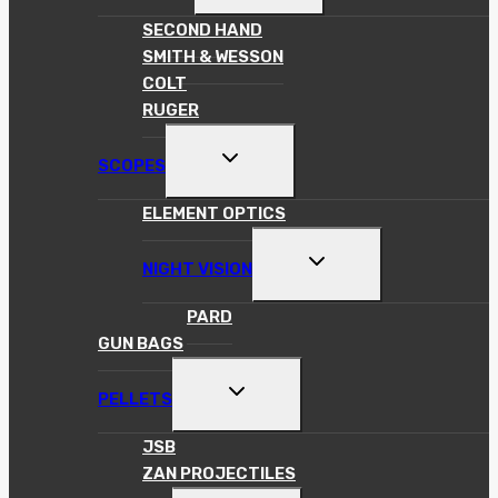
MENU
SECOND HAND
SMITH & WESSON
COLT
RUGER
TOGGLE
SCOPES
CHILD
MENU
ELEMENT OPTICS
TOGGLE
NIGHT VISION
CHILD
MENU
PARD
GUN BAGS
TOGGLE
PELLETS
CHILD
MENU
JSB
ZAN PROJECTILES