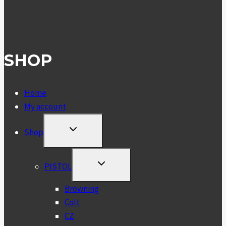
SHOP
Home
My account
TOGGLE
Shop
CHILD
MENU
TOGGLE
PISTOL
CHILD
MENU
Browning
Colt
CZ