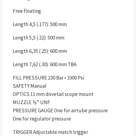
Free floating
Length 4,5 (.177): 500 mm
Length 5,5 (.22): 500 mm
Length 6,35 (.25): 600 mm
Length 7,62 (.30): 600 mm TBA
FILL PRESSURE 230 Bar • 3300 Psi
SAFETY Manual
OPTICS 11 mm dovetail scope mount
MUZZLE ½” UNF
PRESSURE GAUGE One for airtube pressure
One for regulator pressure
TRIGGER Adjustable match trigger