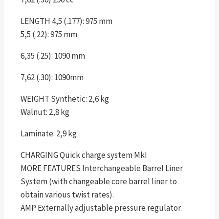
LENGTH 4,5 (.177): 975 mm
5,5 (.22): 975 mm
6,35 (.25): 1090 mm
7,62 (.30): 1090mm
WEIGHT Synthetic: 2,6 kg
Walnut: 2,8 kg
Laminate: 2,9 kg
CHARGING Quick charge system MkI
MORE FEATURES Interchangeable Barrel Liner
System (with changeable core barrel liner to
obtain various twist rates).
AMP Externally adjustable pressure regulator.