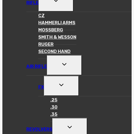
RIFLE
CHILD
MENU
CZ
HAMMERLI ARMS
MOSSBERG
SMITH & WESSON
RUGER
SECOND HAND
TOGGLE
AIR RIFLE
CHILD
MENU
TOGGLE
FX
CHILD
MENU
.25
.30
.35
TOGGLE
REVOLVERS
CHILD