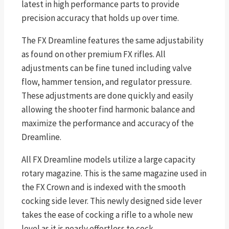
latest in high performance parts to provide
precision accuracy that holds up over time.
The FX Dreamline features the same adjustability
as found on other premium FX rifles. All
adjustments can be fine tuned including valve
flow, hammer tension, and regulator pressure.
These adjustments are done quickly and easily
allowing the shooter find harmonic balance and
maximize the performance and accuracy of the
Dreamline.
All FX Dreamline models utilize a large capacity
rotary magazine. This is the same magazine used in
the FX Crown and is indexed with the smooth
cocking side lever. This newly designed side lever
takes the ease of cocking a rifle to a whole new
level as it is nearly effortless to cock.