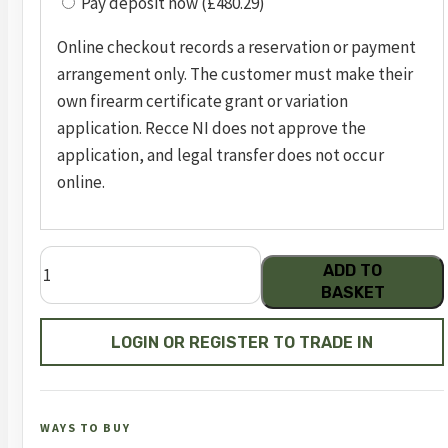
Pay deposit now (£480.29)
Online checkout records a reservation or payment
arrangement only. The customer must make their
own firearm certificate grant or variation
application. Recce NI does not approve the
application, and legal transfer does not occur
online.
Dreamline
ADD TO
Classic
BASKET
Walnut
FAC
LOGIN OR REGISTER TO TRADE IN
quantity
WAYS TO BUY