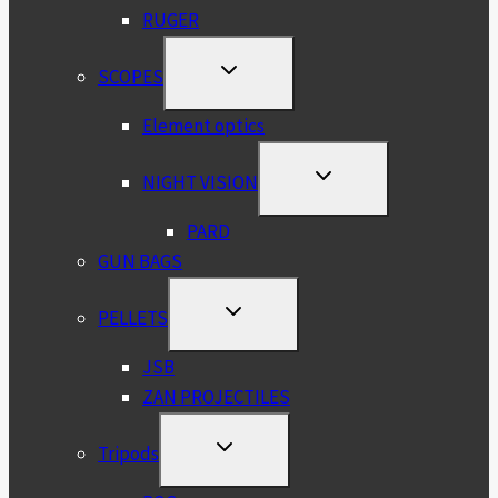
RUGER
TOGGLE
SCOPES
CHILD
MENU
Element optics
TOGGLE
NIGHT VISION
CHILD
MENU
PARD
GUN BAGS
TOGGLE
PELLETS
CHILD
MENU
JSB
ZAN PROJECTILES
TOGGLE
Tripods
CHILD
MENU