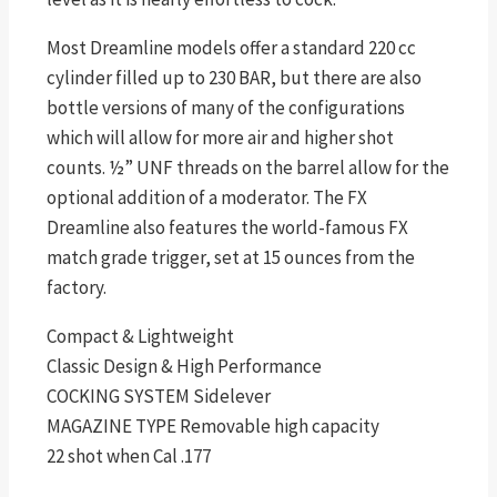
Most Dreamline models offer a standard 220 cc
cylinder filled up to 230 BAR, but there are also
bottle versions of many of the configurations
which will allow for more air and higher shot
counts. ½” UNF threads on the barrel allow for the
optional addition of a moderator. The FX
Dreamline also features the world-famous FX
match grade trigger, set at 15 ounces from the
factory.
Compact & Lightweight
Classic Design & High Performance
COCKING SYSTEM Sidelever
MAGAZINE TYPE Removable high capacity
22 shot when Cal .177