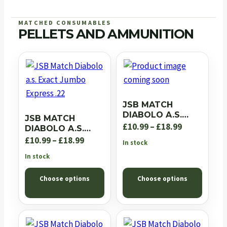
MATCHED CONSUMABLES
PELLETS AND AMMUNITION
JSB MATCH
DIABOLO A.S.
JSB MATCH
EXACT JUMBO RS
Price
£
10.99
–
£
18.99
DIABOLO A.S.
.22
EXACT JUMBO
Price
range:
£
10.99
–
£
18.99
In stock
EXPRESS .22
range:
£10.99
In stock
£10.99
through
Choose options
Choose options
through
£18.99
£18.99