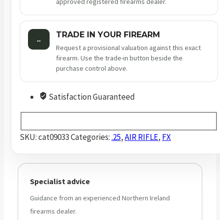
approved registered firearms dealer.
TRADE IN YOUR FIREARM
↔
Request a provisional valuation against this exact
firearm. Use the trade-in button beside the
purchase control above.
Satisfaction Guaranteed
SKU:
cat09033
Categories:
.25
,
AIR RIFLE
,
FX
Specialist advice
Guidance from an experienced Northern Ireland
firearms dealer.