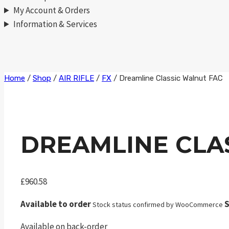
My Account & Orders
Information & Services
Skip
Home
/
Shop
/
AIR RIFLE
/
FX
/
Dreamline Classic Walnut FAC
to
content
DREAMLINE CLA
£
960.58
Available to order
S
Stock status confirmed by WooCommerce
Available on back-order