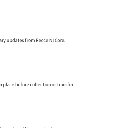
ary updates from Recce NI Core.
 place before collection or transfer.