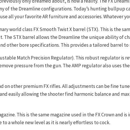
previously only dreamed about, is now a reality. The FX Dreamli
any of the Dreamline configurations. Today’s hunting bullpup c
ouse all your favorite AR furniture and accessories. Whatever yo
ary world class FX Smooth Twist X barrel (STX). This is the sa
at. The STX barrel allows the Dreamline the unique ability of ch
 and other bore specifications. This provides a tailored barrel to
table Match Precision Regulator). This robust regulator is rev
remove pressure from the gun. The AMP regulator also uses the 
d on other premium FX rifles. All adjustments can be fine tun
and easily allowing the shooter find harmonic balance and ma
agazine. This is the same magazine used in the FX Crown and is 
to a whole new level as it is nearly effortless to cock.