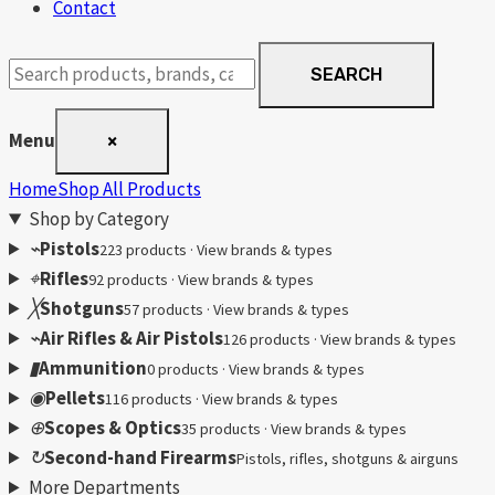
Contact
Search
SEARCH
products
Menu
×
Home
Shop All Products
Shop by Category
⌁
Pistols
223 products · View brands & types
⌖
Rifles
92 products · View brands & types
╳
Shotguns
57 products · View brands & types
⌁
Air Rifles & Air Pistols
126 products · View brands & types
▮
Ammunition
0 products · View brands & types
◉
Pellets
116 products · View brands & types
⊕
Scopes & Optics
35 products · View brands & types
↻
Second-hand Firearms
Pistols, rifles, shotguns & airguns
More Departments