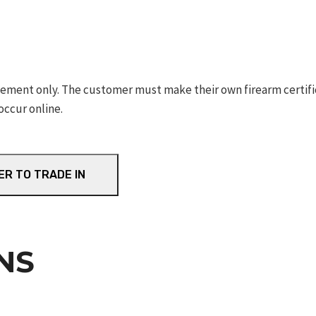
ement only. The customer must make their own firearm certifica
occur online.
ER TO TRADE IN
NS