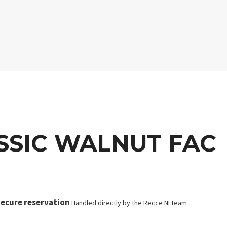
SSIC WALNUT FAC
ecure reservation
Handled directly by the Recce NI team