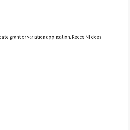
te grant or variation application. Recce NI does