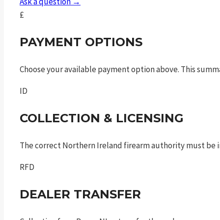
Ask a question →
£
PAYMENT OPTIONS
Choose your available payment option above. This summ
ID
COLLECTION & LICENSING
The correct Northern Ireland firearm authority must be in
RFD
DEALER TRANSFER