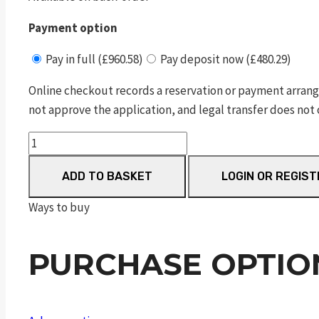
Payment option
Pay in full (£960.58)
Pay deposit now (£480.29)
Online checkout records a reservation or payment arrang
not approve the application, and legal transfer does not 
Dreamline
Classic
ADD TO BASKET
LOGIN OR REGIST
Walnut
FAC
Ways to buy
quantity
PURCHASE OPTIO