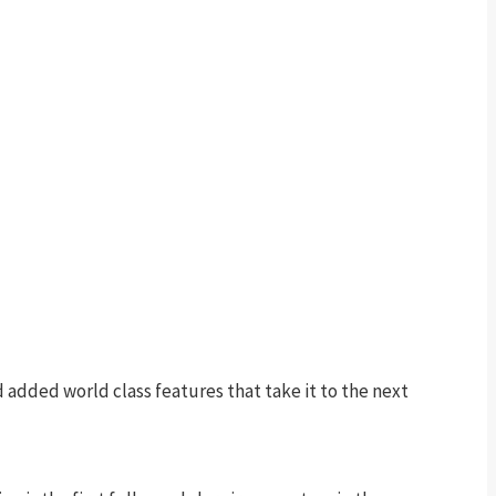
 added world class features that take it to the next