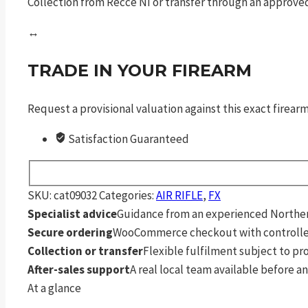
Collection from Recce NI or transfer through an approved
↔
TRADE IN YOUR FIREARM
Request a provisional valuation against this exact firea
Satisfaction Guaranteed
SKU:
cat09032
Categories:
AIR RIFLE
,
FX
Specialist advice
Guidance from an experienced Northern
Secure ordering
WooCommerce checkout with controlle
Collection or transfer
Flexible fulfilment subject to p
After-sales support
A real local team available before an
At a glance