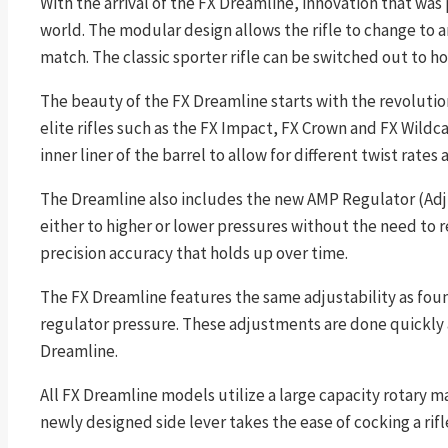
With the arrival of the FX Dreamline, innovation that was 
world. The modular design allows the rifle to change to 
match. The classic sporter rifle can be switched out to h
The beauty of the FX Dreamline starts with the revolution
elite rifles such as the FX Impact, FX Crown and FX Wildc
inner liner of the barrel to allow for different twist rates
The Dreamline also includes the new AMP Regulator (Adjus
either to higher or lower pressures without the need to 
precision accuracy that holds up over time.
The FX Dreamline features the same adjustability as foun
regulator pressure. These adjustments are done quickly 
Dreamline.
All FX Dreamline models utilize a large capacity rotary m
newly designed side lever takes the ease of cocking a rifle 