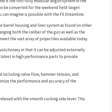
ne is the first fully modular airgun system in the
an be converted for the weekend field target
u can imagine is possible with the FX Dreamline.
me barrel housing and liner system as found on other
anging both the caliber of the gun as well as the
 meet the vast array of projectiles available today.
olutionary in that it can be adjusted externally
latest in high performance parts to provide
ed including valve flow, hammer tension, and
ximize the performance and accuracy of the
indexed with the smooth cocking side lever. This