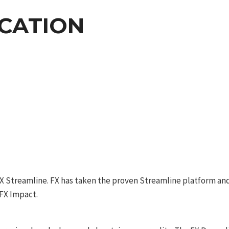
ICATION
 FX Streamline. FX has taken the proven Streamline platform and
 FX Impact.