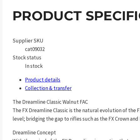
PRODUCT SPECIF
Supplier SKU
cat09032
Stock status
In stock
Product details
Collection & transfer
The Dreamline Classic Walnut FAC
The FX Dreamline Classic is the natural evolution of the
level; bridging the gap to rifles such as the FX Crown and
Dreamline Concept