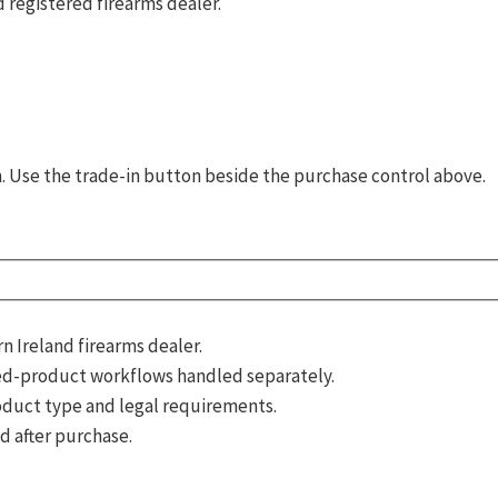
 registered firearms dealer.
rm. Use the trade-in button beside the purchase control above.
 Ireland firearms dealer.
d-product workflows handled separately.
roduct type and legal requirements.
d after purchase.