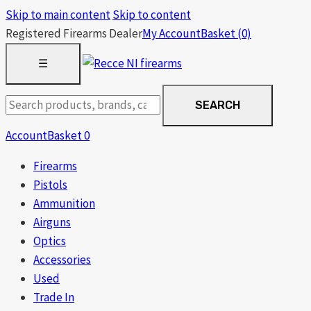
Skip to main content
Skip to content
Registered Firearms Dealer
My Account
Basket
(0)
OPEN
☰
MENU
Search
SEARCH
products
Account
Basket
0
Firearms
Pistols
Ammunition
Airguns
Optics
Accessories
Used
Trade In