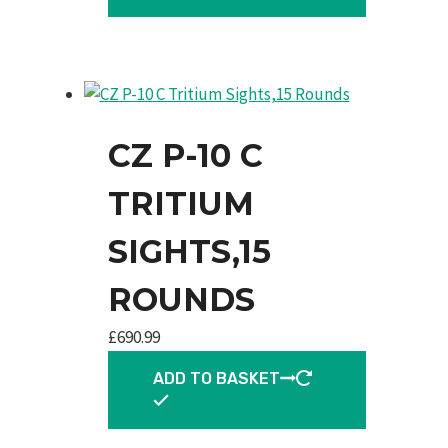
CZ P-10 C
TRITIUM
SIGHTS,15
ROUNDS
£
690.99
ADD TO BASKET