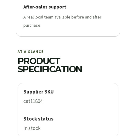
After-sales support
A real local team available before and after
purchase.
AT A GLANCE
PRODUCT
SPECIFICATION
Supplier SKU
cat11804
Stock status
In stock