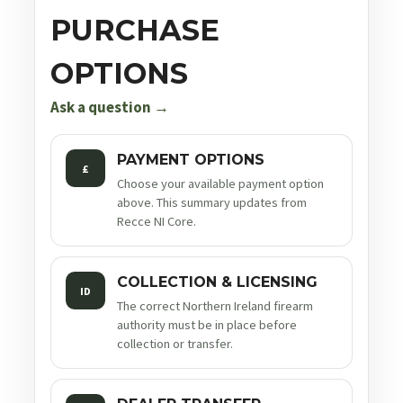
PURCHASE
OPTIONS
Ask a question →
PAYMENT OPTIONS
£
Choose your available payment option
above. This summary updates from
Recce NI Core.
COLLECTION & LICENSING
ID
The correct Northern Ireland firearm
authority must be in place before
collection or transfer.