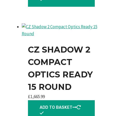
CZ SHADOW 2
COMPACT
OPTICS READY
15 ROUND
£
1,665.99
ADD TO BASKET