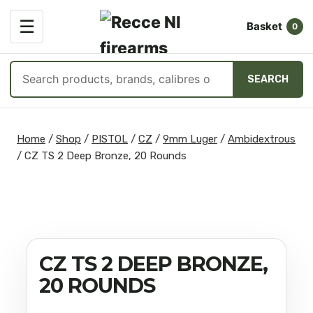
OPEN
☰
Basket
MENU
0
Search
SEARCH
products
Skip
to
Home
/
Shop
/
PISTOL
/
CZ
/
9mm Luger
/
Ambidextrous
content
/
CZ TS 2 Deep Bronze, 20 Rounds
CZ TS 2 DEEP BRONZE,
20 ROUNDS