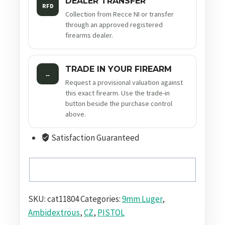
DEALER TRANSFER
RFD
Collection from Recce NI or transfer
through an approved registered
firearms dealer.
TRADE IN YOUR FIREARM
↔
Request a provisional valuation against
this exact firearm. Use the trade-in
button beside the purchase control
above.
Satisfaction Guaranteed
SKU:
cat11804
Categories:
9mm Luger
,
Ambidextrous
,
CZ
,
PISTOL