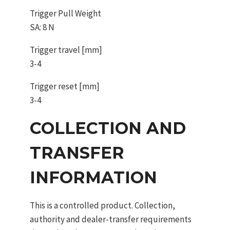
Trigger Pull Weight
SA: 8 N
Trigger travel [mm]
3-4
Trigger reset [mm]
3-4
COLLECTION AND
TRANSFER
INFORMATION
This is a controlled product. Collection,
authority and dealer-transfer requirements