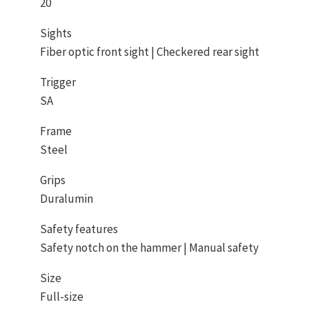
20
Sights
Fiber optic front sight | Checkered rear sight
Trigger
SA
Frame
Steel
Grips
Duralumin
Safety features
Safety notch on the hammer | Manual safety
Size
Full-size