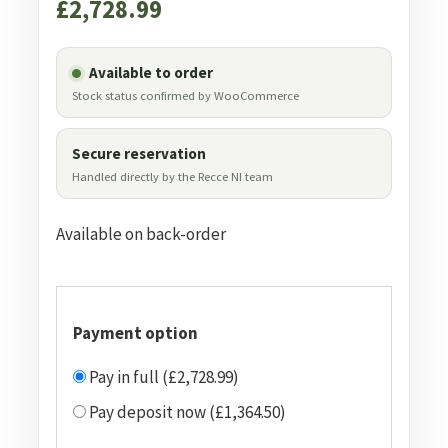
£
2,728.99
Available to order
Stock status confirmed by WooCommerce
Secure reservation
Handled directly by the Recce NI team
Available on back-order
Payment option
Pay in full (£2,728.99)
Pay deposit now (£1,364.50)