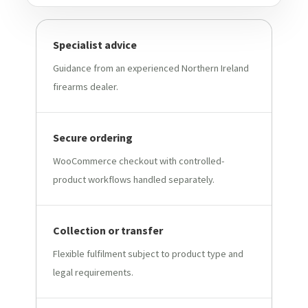
Specialist advice
Guidance from an experienced Northern Ireland
firearms dealer.
Secure ordering
WooCommerce checkout with controlled-
product workflows handled separately.
Collection or transfer
Flexible fulfilment subject to product type and
legal requirements.