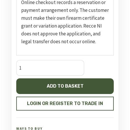
Online checkout records a reservation or
payment arrangement only. The customer
must make their own firearm certificate
grant or variation application. Recce NI
does not approve the application, and
legal transfer does not occur online.
CZ
TS
2
ADD TO BASKET
Deep
Bronze,
20
LOGIN OR REGISTER TO TRADE IN
Rounds
quantity
WAYS TO BUY