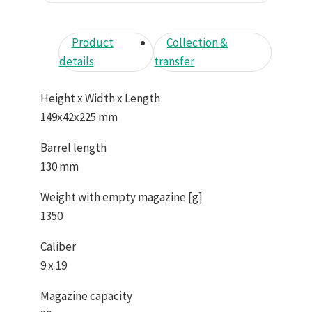
Product
Collection &
details
transfer
Height x Width x Length
149x42x225 mm
Barrel length
130 mm
Weight with empty magazine [g]
1350
Caliber
9 x 19
Magazine capacity