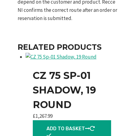
depend on the customer and product. Recce
NI confirms the correct route after an order or
reservation is submitted.
RELATED PRODUCTS
CZ 75 SP-01
SHADOW, 19
ROUND
£
1,267.99
ADD TO BASKET