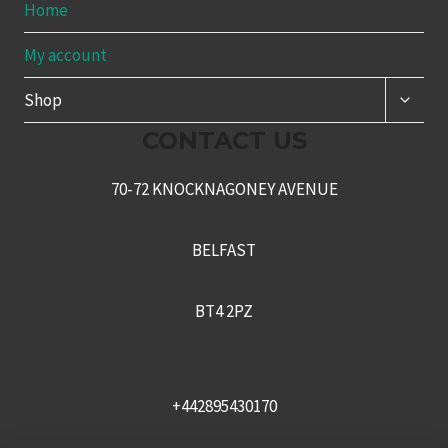
Home
My account
TOGG
Shop
CHILD
MENU
CONTACT US
70-72 KNOCKNAGONEY AVENUE
BELFAST
BT4 2PZ
+442895430170