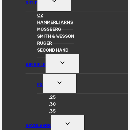
TOGGLE
RIFLE
CHILD
MENU
CZ
HAMMERLI ARMS
MOSSBERG
SMITH & WESSON
RUGER
SECOND HAND
TOGGLE
AIR RIFLE
CHILD
MENU
TOGGLE
FX
CHILD
MENU
.25
.30
.35
TOGGLE
REVOLVERS
CHILD