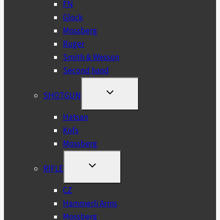
FN
Glock
Mossberg
Ruger
Smith & Wesson
Second hand
TOGGLE
SHOTGUN
CHILD
MENU
Hatsan
Kofs
Mossberg
TOGGLE
RIFLE
CHILD
MENU
CZ
Hammerli Arms
Mossberg