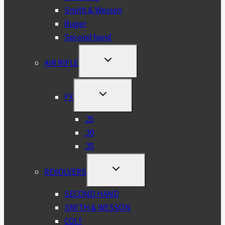
Smith & Wesson
Ruger
Second hand
TOGGLE
AIR RIFLE
CHILD
MENU
TOGGLE
FX
CHILD
MENU
.25
.30
.35
TOGGLE
REVOLVERS
CHILD
MENU
SECOND HAND
SMITH & WESSON
COLT