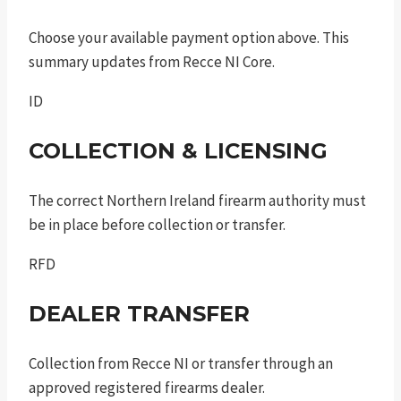
Choose your available payment option above. This
summary updates from Recce NI Core.
ID
COLLECTION & LICENSING
The correct Northern Ireland firearm authority must
be in place before collection or transfer.
RFD
DEALER TRANSFER
Collection from Recce NI or transfer through an
approved registered firearms dealer.