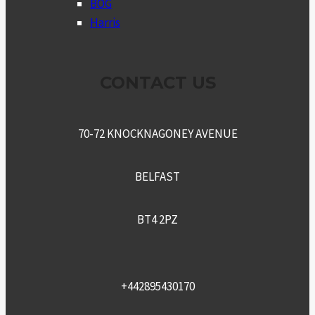
BOG
Harris
CONTACT US
70-72 KNOCKNAGONEY AVENUE
BELFAST
BT4 2PZ
+442895430170