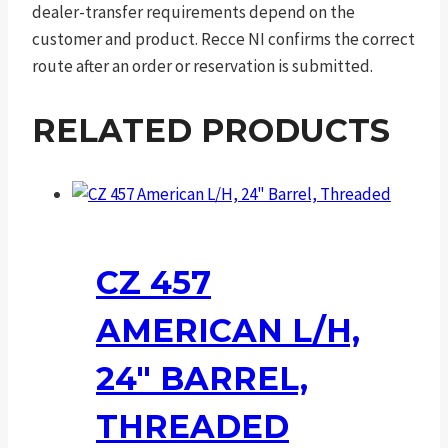
dealer-transfer requirements depend on the
customer and product. Recce NI confirms the correct
route after an order or reservation is submitted.
RELATED PRODUCTS
CZ 457
AMERICAN L/H,
24″ BARREL,
THREADED