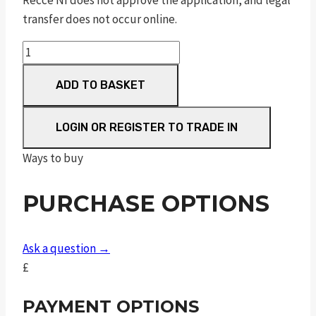
Recce NI does not approve the application, and legal
transfer does not occur online.
CZ
600
ADD TO BASKET
Lux,
24"
Barrel
LOGIN OR REGISTER TO TRADE IN
Threaded
Ways to buy
quantity
PURCHASE OPTIONS
Ask a question →
£
PAYMENT OPTIONS