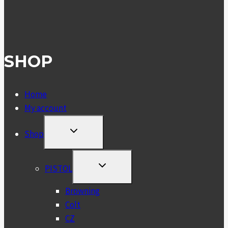
SHOP
Home
My account
TOGGLE
Shop
CHILD
MENU
TOGGLE
PISTOL
CHILD
MENU
Browning
Colt
CZ