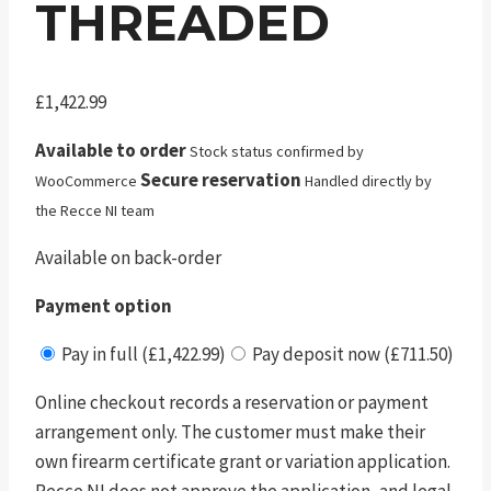
THREADED
£
1,422.99
Available to order
Stock status confirmed by
Secure reservation
WooCommerce
Handled directly by
the Recce NI team
Available on back-order
Payment option
Pay in full (£1,422.99)
Pay deposit now (£711.50)
Online checkout records a reservation or payment
arrangement only. The customer must make their
own firearm certificate grant or variation application.