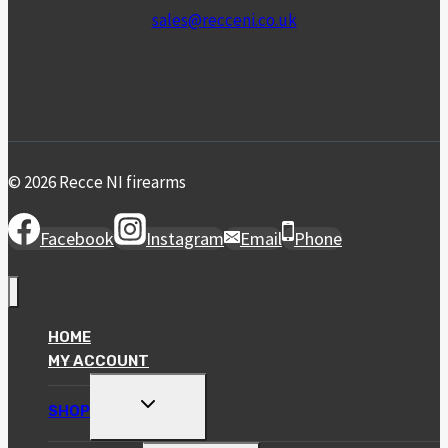
sales@recceni.co.uk
© 2026 Recce NI firearms
Facebook
Instagram
Email
Phone
HOME
MY ACCOUNT
TOGGLE
SHOP
CHILD
MENU