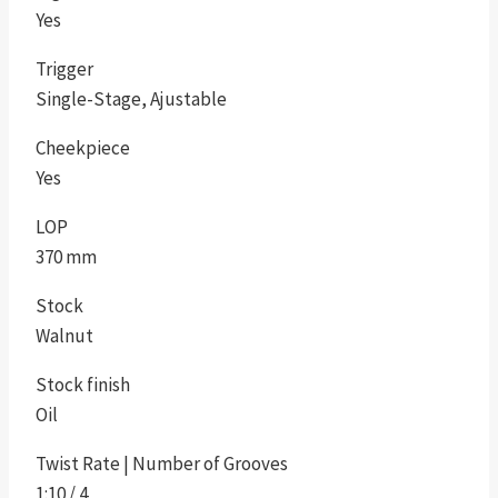
Yes
Trigger
Single-Stage, Ajustable
Cheekpiece
Yes
LOP
370 mm
Stock
Walnut
Stock finish
Oil
Twist Rate | Number of Grooves
1:10 / 4