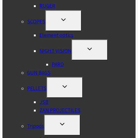
RUGER
TOGGLE
SCOPES
CHILD
MENU
Element optics
TOGGLE
NIGHT VISION
CHILD
MENU
PARD
GUN BAGS
TOGGLE
PELLETS
CHILD
MENU
JSB
ZAN PROJECTILES
TOGGLE
Tripods
CHILD
MENU