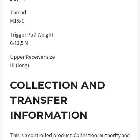
Thread
M15x1
Trigger Pull Weight
6-13,5 N
Upper Receiver size
III (long)
COLLECTION AND
TRANSFER
INFORMATION
This is a controlled product. Collection, authority and