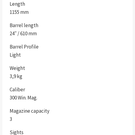
Length
1155 mm
Barrel length
24″ / 610 mm
Barrel Profile
Light
Weight
3,9 kg
Caliber
300 Win. Mag.
Magazine capacity
3
Sights