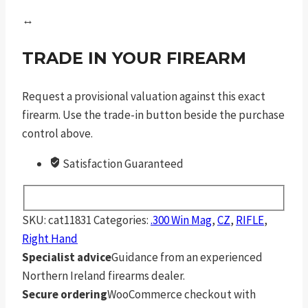
↔
TRADE IN YOUR FIREARM
Request a provisional valuation against this exact
firearm. Use the trade-in button beside the purchase
control above.
Satisfaction Guaranteed
SKU:
cat11831
Categories:
.300 Win Mag
,
CZ
,
RIFLE
,
Right Hand
Specialist advice
Guidance from an experienced
Northern Ireland firearms dealer.
Secure ordering
WooCommerce checkout with