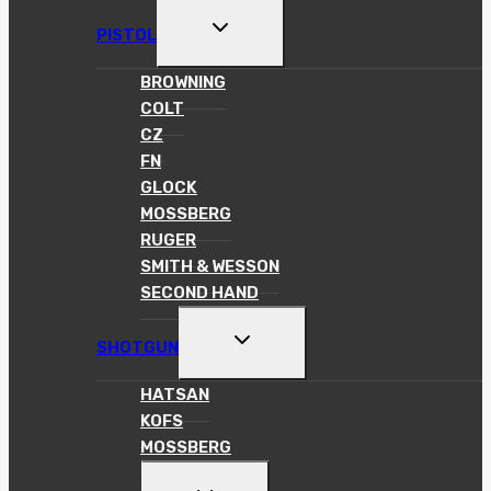
TOGGLE
PISTOL
CHILD
MENU
BROWNING
COLT
CZ
FN
GLOCK
MOSSBERG
RUGER
SMITH & WESSON
SECOND HAND
TOGGLE
SHOTGUN
CHILD
MENU
HATSAN
KOFS
MOSSBERG