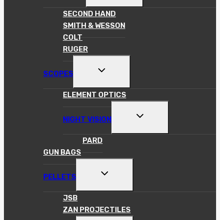
MENU
SECOND HAND
SMITH & WESSON
COLT
RUGER
TOGGLE
SCOPES
CHILD
MENU
ELEMENT OPTICS
TOGGLE
NIGHT VISION
CHILD
MENU
PARD
GUN BAGS
TOGGLE
PELLETS
CHILD
MENU
JSB
ZAN PROJECTILES