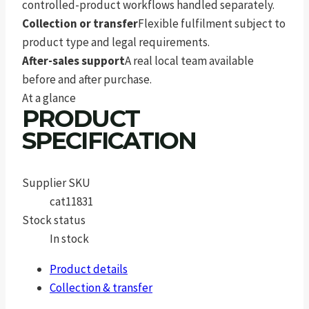
controlled-product workflows handled separately.
Collection or transfer
Flexible fulfilment subject to
product type and legal requirements.
After-sales support
A real local team available
before and after purchase.
At a glance
PRODUCT
SPECIFICATION
Supplier SKU
cat11831
Stock status
In stock
Product details
Collection & transfer