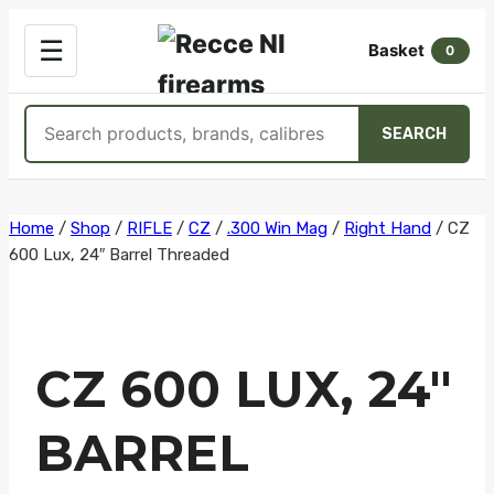
OPEN
☰
Basket
MENU
0
Search
SEARCH
products
Skip
Home
/
Shop
/
RIFLE
/
CZ
/
.300 Win Mag
/
Right Hand
/
CZ
600 Lux, 24″ Barrel Threaded
to
content
CZ 600 LUX, 24″
BARREL