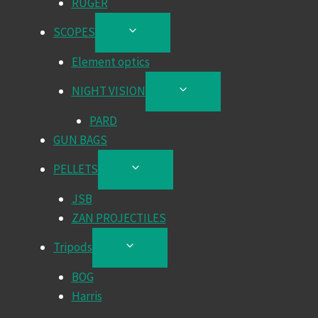
RUGER
SCOPES
TOGGLE
CHILD
Element optics
MENU
NIGHT VISION
TOGGLE
CHILD
PARD
MENU
GUN BAGS
PELLETS
TOGGLE
CHILD
JSB
MENU
ZAN PROJECTILES
Tripods
TOGGLE
CHILD
BOG
MENU
Harris