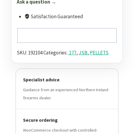
Ask a question →
Satisfaction Guaranteed
SKU:
192104
Categories:
.177
,
JSB
,
PELLETS
Specialist advice
Guidance from an experienced Northern Ireland
firearms dealer.
Secure ordering
WooCommerce checkout with controlled-