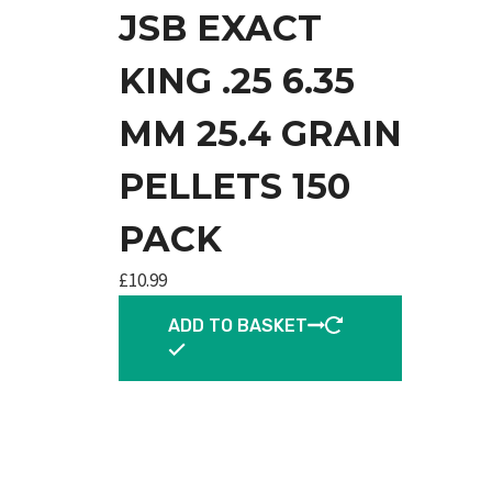
JSB EXACT
KING .25 6.35
MM 25.4 GRAIN
PELLETS 150
PACK
£
10.99
ADD TO BASKET