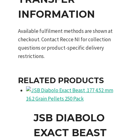
INFORMATION
Available fulfilment methods are shown at
checkout. Contact Recce NI for collection
questions or product-specific delivery
restrictions.
RELATED PRODUCTS
JSB DIABOLO
EXACT BEAST