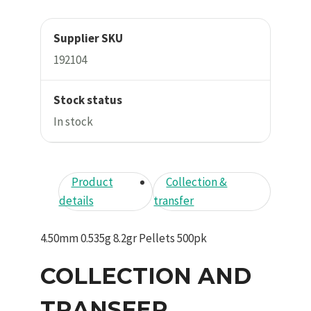
Supplier SKU
192104
Stock status
In stock
Product
Collection &
details
transfer
4.50mm 0.535g 8.2gr Pellets 500pk
COLLECTION AND
TRANSFER