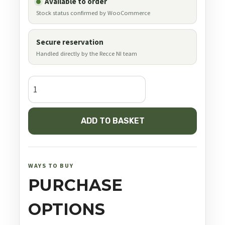
Available to order
Stock status confirmed by WooCommerce
Secure reservation
Handled directly by the Recce NI team
JSB
Simply
.177
ADD TO BASKET
quantity
WAYS TO BUY
PURCHASE
OPTIONS