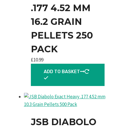
.177 4.52 MM
16.2 GRAIN
PELLETS 250
PACK
£
10.99
ADD TO BASKET
JSB DIABOLO