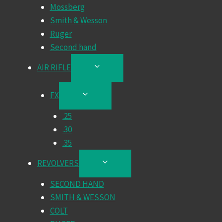
Mossberg
Smith & Wesson
Ruger
Second hand
AIR RIFLE
TOGGLE
CHILD
MENU
FX
TOGGLE
CHILD
.25
MENU
.30
.35
REVOLVERS
TOGGLE
CHILD
SECOND HAND
MENU
SMITH & WESSON
COLT