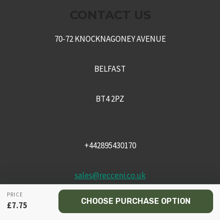
CONTACT US
70-72 KNOCKNAGONEY AVENUE
BELFAST
BT4 2PZ
+442895430170
sales@recceni.co.uk
PRICE
CHOOSE PURCHASE OPTION
£
7.75