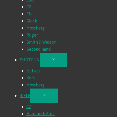
CZ
FN
Glock
Mossberg
Ruger
Smith & Wesson
Second hand
SHOTGUN
TOGGLE
CHILD
Hatsan
MENU
Kofs
Mossberg
RIFLE
TOGGLE
CHILD
CZ
MENU
Hammerli Arms