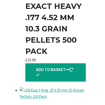
EXACT HEAVY
.177 4.52 MM
10.3 GRAIN
PELLETS 500
PACK
£
15.99
ADD TO BASKET