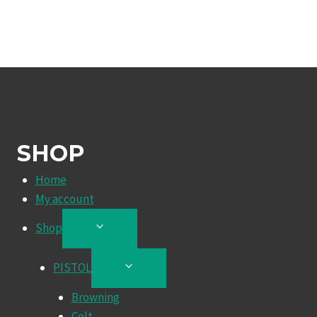
SHOP
Home
My account
Shop
TOGGLE
CHILD
MENU
PISTOL
TOGGLE
CHILD
Browning
MENU
Colt