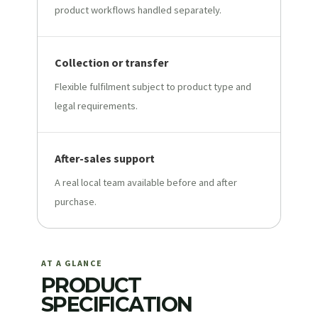
product workflows handled separately.
Collection or transfer
Flexible fulfilment subject to product type and
legal requirements.
After-sales support
A real local team available before and after
purchase.
AT A GLANCE
PRODUCT
SPECIFICATION