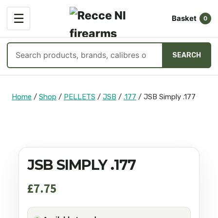
OPEN
☰
Basket
MENU
0
Search
SEARCH
products
Skip
to
Home
/
Shop
/
PELLETS
/
JSB
/
.177
/
JSB Simply .177
content
JSB SIMPLY .177
£
7.75