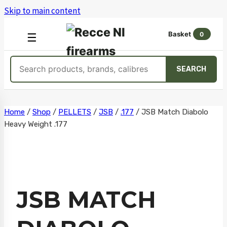
Skip to main content
Basket
0
OPEN
☰
MENU
Search
SEARCH
products
Skip
Home
/
Shop
/
PELLETS
/
JSB
/
.177
/
JSB Match Diabolo
Heavy Weight .177
to
content
JSB MATCH