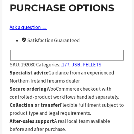
.177
PURCHASE OPTIONS
quantity
Ask a question →
Satisfaction Guaranteed
SKU:
192080
Categories:
.177
,
JSB
,
PELLETS
Specialist advice
Guidance from an experienced
Northern Ireland firearms dealer.
Secure ordering
WooCommerce checkout with
controlled-product workflows handled separately.
Collection or transfer
Flexible fulfilment subject to
product type and legal requirements.
After-sales support
A real local team available
before and after purchase.