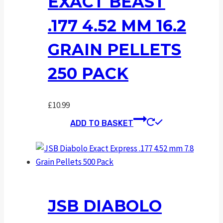
EXACT BEAST
.177 4.52 MM 16.2
GRAIN PELLETS
250 PACK
£
10.99
ADD TO BASKET
JSB DIABOLO