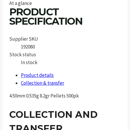
At a glance
PRODUCT
SPECIFICATION
Supplier SKU
192080
Stock status
In stock
Product details
Collection & transfer
4.50mm 0.535g 8.2gr Pellets 500pk
COLLECTION AND
TRANSFER