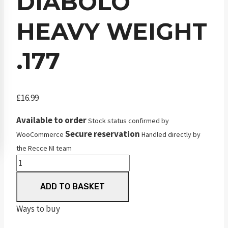
DIABOLO
HEAVY WEIGHT
.177
£
16.99
Available to order
Stock status confirmed by
Secure reservation
WooCommerce
Handled directly by
the Recce NI team
JSB
Match
ADD TO BASKET
Diabolo
Heavy
Ways to buy
Weight