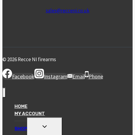
sales@recceni.co.uk
© 2026 Recce NI firearms
Facebook
Instagram
Email
Phone
HOME
MY ACCOUNT
TOGGLE
SHOP
CHILD