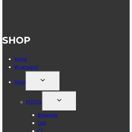
SHOP
Home
My account
TOGGLE
Shop
CHILD
MENU
TOGGLE
PISTOL
CHILD
MENU
Browning
Colt
CZ