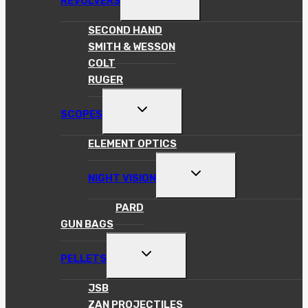
REVOLVERS
CHILD
MENU
SECOND HAND
SMITH & WESSON
COLT
RUGER
TOGGLE
SCOPES
CHILD
MENU
ELEMENT OPTICS
TOGGLE
NIGHT VISION
CHILD
MENU
PARD
GUN BAGS
TOGGLE
PELLETS
CHILD
MENU
JSB
ZAN PROJECTILES