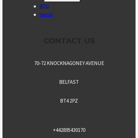
MENU
BOG
Harris
CONTACT US
70-72 KNOCKNAGONEY AVENUE
BELFAST
BT4 2PZ
+442895430170