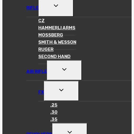
TOGGLE
RIFLE
CHILD
MENU
CZ
HAMMERLI ARMS
MOSSBERG
SMITH & WESSON
RUGER
SECOND HAND
TOGGLE
AIR RIFLE
CHILD
MENU
TOGGLE
FX
CHILD
MENU
.25
.30
.35
TOGGLE