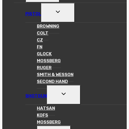
MENU
TOGGLE
PISTOL
CHILD
MENU
BROWNING
COLT
CZ
FN
GLOCK
MOSSBERG
RUGER
SMITH & WESSON
SECOND HAND
TOGGLE
SHOTGUN
CHILD
MENU
HATSAN
KOFS
MOSSBERG