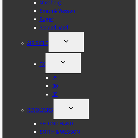
Mossberg
Smith & Wesson
Ruger
Second hand
TOGGLE
AIR RIFLE
CHILD
MENU
TOGGLE
FX
CHILD
MENU
.25
.30
.35
TOGGLE
REVOLVERS
CHILD
MENU
SECOND HAND
SMITH & WESSON