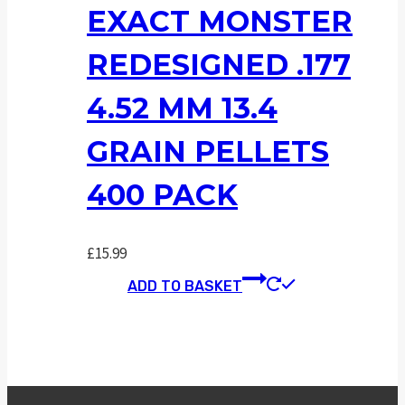
EXACT MONSTER
REDESIGNED .177
4.52 MM 13.4
GRAIN PELLETS
400 PACK
£
15.99
ADD TO BASKET