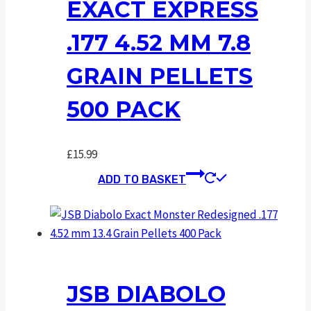
EXACT EXPRESS
.177 4.52 MM 7.8
GRAIN PELLETS
500 PACK
£
15.99
ADD TO BASKET
JSB DIABOLO