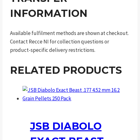
INFORMATION
Available fulfilment methods are shown at checkout.
Contact Recce NI for collection questions or
product-specific delivery restrictions.
RELATED PRODUCTS
JSB DIABOLO