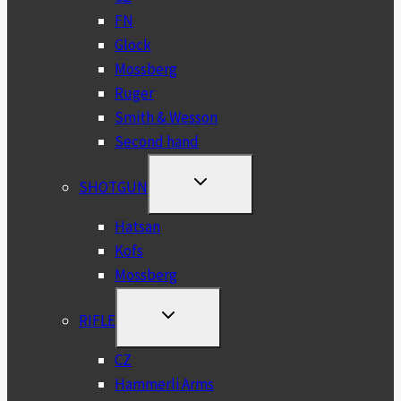
FN
Glock
Mossberg
Ruger
Smith & Wesson
Second hand
TOGGLE
SHOTGUN
CHILD
MENU
Hatsan
Kofs
Mossberg
TOGGLE
RIFLE
CHILD
MENU
CZ
Hammerli Arms