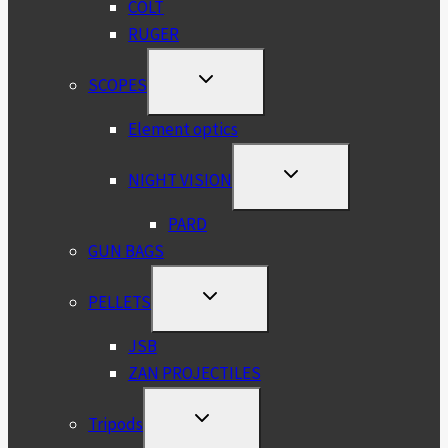
COLT
RUGER
TOGGLE
SCOPES
CHILD
MENU
Element optics
TOGGLE
NIGHT VISION
CHILD
MENU
PARD
GUN BAGS
TOGGLE
PELLETS
CHILD
MENU
JSB
ZAN PROJECTILES
TOGGLE
Tripods
CHILD