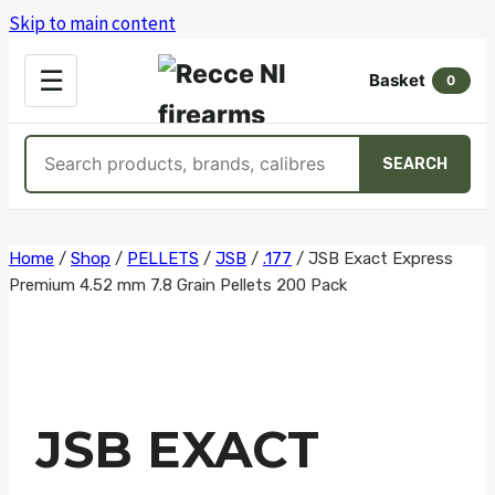
Skip to main content
OPEN
☰
Basket
MENU
0
Search
SEARCH
products
Skip
Home
/
Shop
/
PELLETS
/
JSB
/
.177
/
JSB Exact Express
Premium 4.52 mm 7.8 Grain Pellets 200 Pack
to
content
JSB EXACT