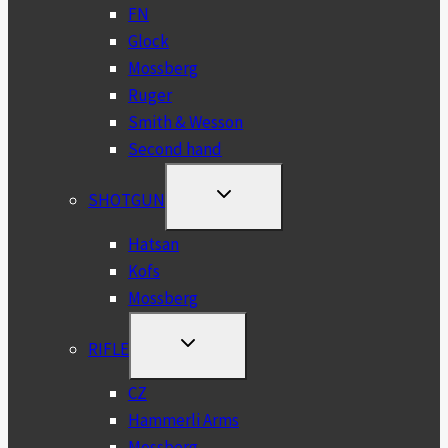
FN
Glock
Mossberg
Ruger
Smith & Wesson
Second hand
TOGGLE
SHOTGUN
CHILD
MENU
Hatsan
Kofs
Mossberg
TOGGLE
RIFLE
CHILD
MENU
CZ
Hammerli Arms
Mossberg