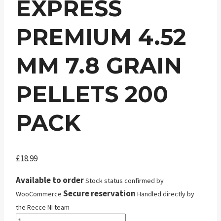
EXPRESS
PREMIUM 4.52
MM 7.8 GRAIN
PELLETS 200
PACK
£
18.99
Available to order
Stock status confirmed by
Secure reservation
WooCommerce
Handled directly by
the Recce NI team
JSB