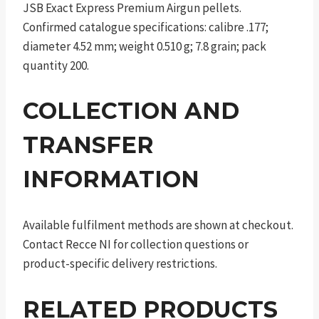
JSB Exact Express Premium Airgun pellets.
Confirmed catalogue specifications: calibre .177;
diameter 4.52 mm; weight 0.510 g; 7.8 grain; pack
quantity 200.
COLLECTION AND
TRANSFER
INFORMATION
Available fulfilment methods are shown at checkout.
Contact Recce NI for collection questions or
product-specific delivery restrictions.
RELATED PRODUCTS