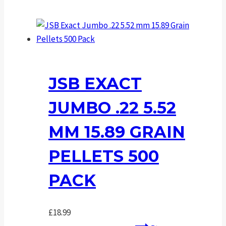
JSB EXACT
JUMBO .22 5.52
MM 15.89 GRAIN
PELLETS 500
PACK
£
18.99