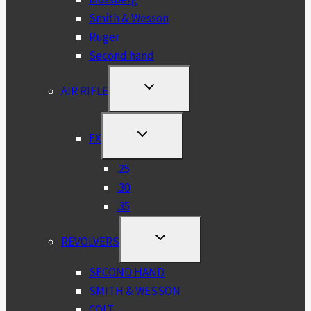
Smith & Wesson
Ruger
Second hand
TOGGLE
AIR RIFLE
CHILD
MENU
TOGGLE
FX
CHILD
MENU
.25
.30
.35
TOGGLE
REVOLVERS
CHILD
MENU
SECOND HAND
SMITH & WESSON
COLT