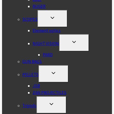
RUGER
TOGGLE
SCOPES
CHILD
MENU
Element optics
TOGGLE
NIGHT VISION
CHILD
MENU
PARD
GUN BAGS
TOGGLE
PELLETS
CHILD
MENU
JSB
ZAN PROJECTILES
TOGGLE
Tripods
CHILD