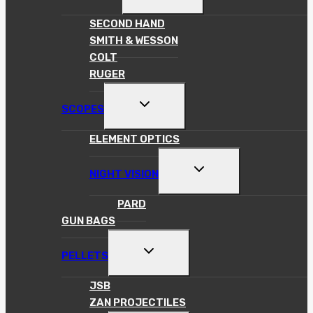
CHILD
MENU
SECOND HAND
SMITH & WESSON
COLT
RUGER
TOGGLE
SCOPES
CHILD
MENU
ELEMENT OPTICS
TOGGLE
NIGHT VISION
CHILD
MENU
PARD
GUN BAGS
TOGGLE
PELLETS
CHILD
MENU
JSB
ZAN PROJECTILES