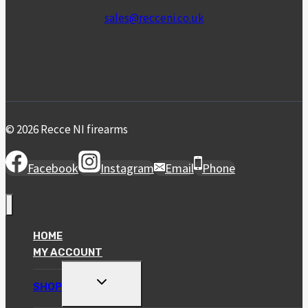
sales@recceni.co.uk
© 2026 Recce NI firearms
Facebook
Instagram
Email
Phone
HOME
MY ACCOUNT
TOGGLE
SHOP
CHILD