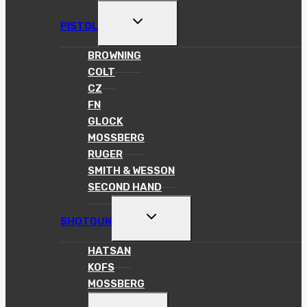
MENU
TOGGLE
PISTOL
CHILD
MENU
BROWNING
COLT
CZ
FN
GLOCK
MOSSBERG
RUGER
SMITH & WESSON
SECOND HAND
TOGGLE
SHOTGUN
CHILD
MENU
HATSAN
KOFS
MOSSBERG