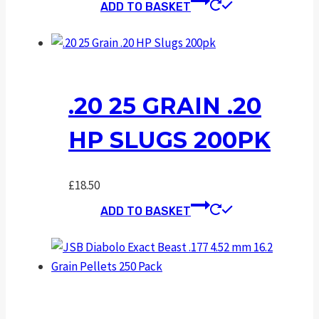
ADD TO BASKET
.20 25 GRAIN .20
HP SLUGS 200PK
£
18.50
ADD TO BASKET