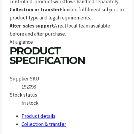
controlled-product workflows handled separately.
Collection or transfer
Flexible fulfilment subject to
product type and legal requirements.
After-sales support
A real local team available
before and after purchase.
At a glance
PRODUCT
SPECIFICATION
Supplier SKU
192098
Stock status
In stock
Product details
Collection & transfer