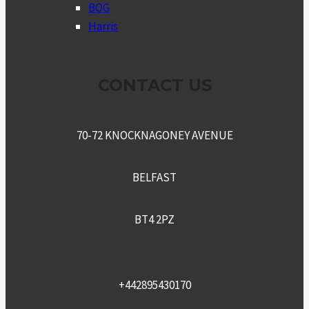
MENU
BOG
Harris
CONTACT US
70-72 KNOCKNAGONEY AVENUE
BELFAST
BT4 2PZ
+442895430170