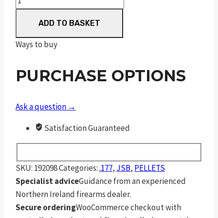
Exact
ADD TO BASKET
Express
Premium
Ways to buy
4.52
mm
PURCHASE OPTIONS
7.8
Grain
Pellets
Ask a question →
200
Satisfaction Guaranteed
Pack
quantity
SKU:
192098
Categories:
.177
,
JSB
,
PELLETS
Specialist advice
Guidance from an experienced
Northern Ireland firearms dealer.
Secure ordering
WooCommerce checkout with