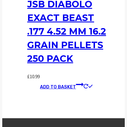
JSB DIABOLO
EXACT BEAST
.177 4.52 MM 16.2
GRAIN PELLETS
250 PACK
£
10.99
ADD TO BASKET