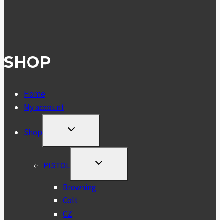
SHOP
Home
My account
TOGGLE
Shop
CHILD
MENU
TOGGLE
PISTOL
CHILD
MENU
Browning
Colt
CZ