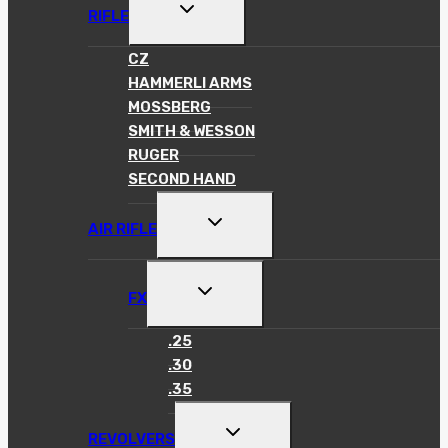
TOGGLE
RIFLE
CHILD
MENU
CZ
HAMMERLI ARMS
MOSSBERG
SMITH & WESSON
RUGER
SECOND HAND
TOGGLE
AIR RIFLE
CHILD
MENU
TOGGLE
FX
CHILD
MENU
.25
.30
.35
TOGGLE
REVOLVERS