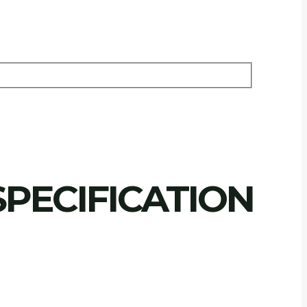
PECIFICATION