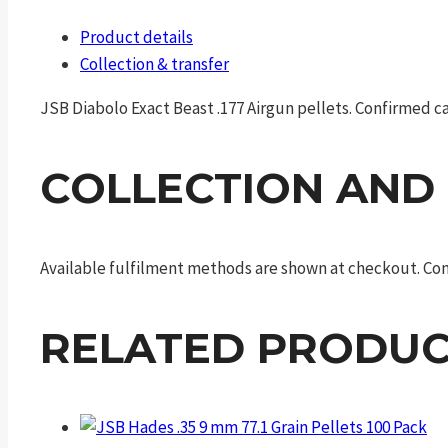
Product details
Collection & transfer
JSB Diabolo Exact Beast .177 Airgun pellets. Confirmed cat
COLLECTION AND
Available fulfilment methods are shown at checkout. Cont
RELATED PRODUC