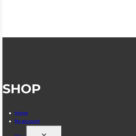
SHOP
Home
My account
TOGGLE