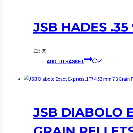
JSB HADES .35
£
15.99
ADD TO BASKET
JSB DIABOLO E
GRAIN PELLET