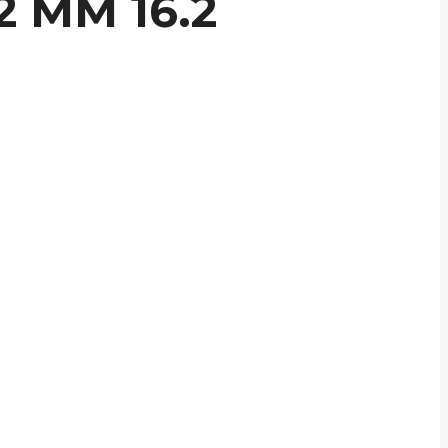
2 MM 16.2