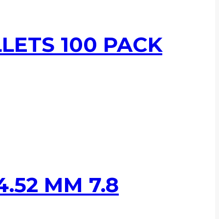
LLETS 100 PACK
.52 MM 7.8