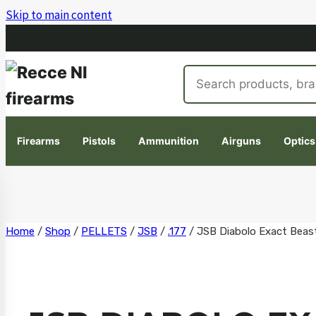
Skip to main content
Search
products
Firearms
Pistols
Ammunition
Airguns
Optics
Skip
Home
/
Shop
/
PELLETS
/
JSB
/
.177
/
JSB Diabolo Exact Beast
to
content