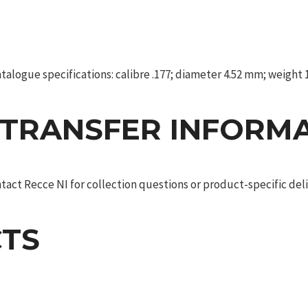
alogue specifications: calibre .177; diameter 4.52 mm; weight 1.
 TRANSFER INFORM
act Recce NI for collection questions or product-specific deliv
TS