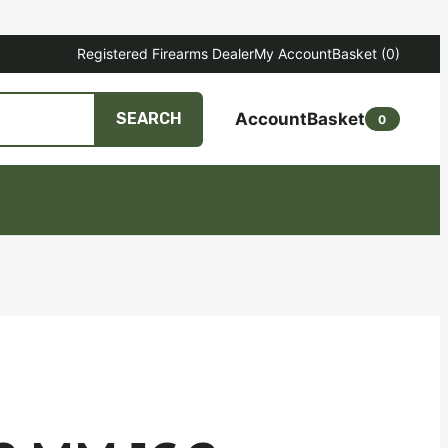
Registered Firearms Dealer
My Account
Basket
(0)
Account
Basket
SEARCH
0