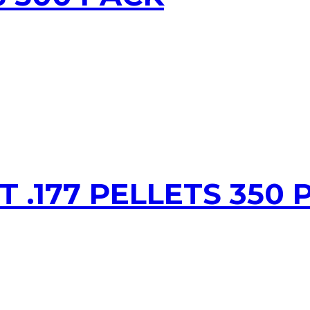
T .177 PELLETS 350 