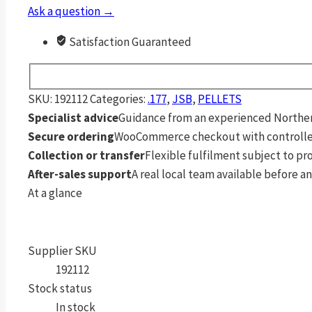
Pellets
Ask a question →
250
Pack
Satisfaction Guaranteed
quantity
SKU:
192112
Categories:
.177
,
JSB
,
PELLETS
Specialist advice
Guidance from an experienced Northern
Secure ordering
WooCommerce checkout with controlle
Collection or transfer
Flexible fulfilment subject to p
After-sales support
A real local team available before an
At a glance
Supplier SKU
192112
Stock status
In stock