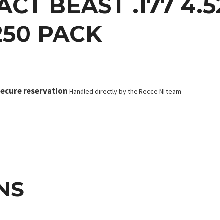
CT BEAST .177 4.5
250 PACK
ecure reservation
Handled directly by the Recce NI team
NS