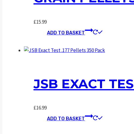
£
15.99
ADD TO BASKET
JSB EXACT TES
£
16.99
ADD TO BASKET