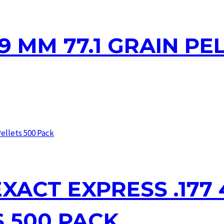
 9 MM 77.1 GRAIN PE
XACT EXPRESS .177 4
S 500 PACK