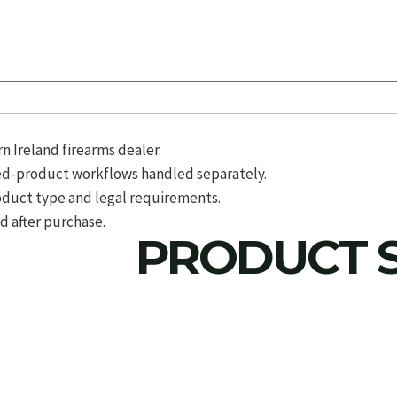
 Ireland firearms dealer.
d-product workflows handled separately.
roduct type and legal requirements.
d after purchase.
PRODUCT S