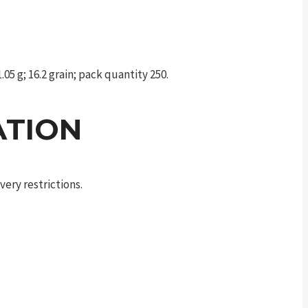
05 g; 16.2 grain; pack quantity 250.
ATION
ery restrictions.