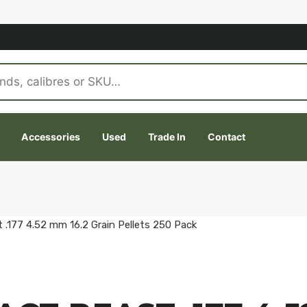
Accessories
Used
Trade In
Contact
 .177 4.52 mm 16.2 Grain Pellets 250 Pack