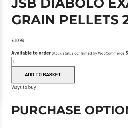
JSB DIABOLO EXA
GRAIN PELLETS 
£
10.99
Available to order
S
Stock status confirmed by WooCommerce
JSB
Diabolo
ADD TO BASKET
Exact
Beast
Ways to buy
.177
4.52
PURCHASE OPTIO
mm
16.2
Grain