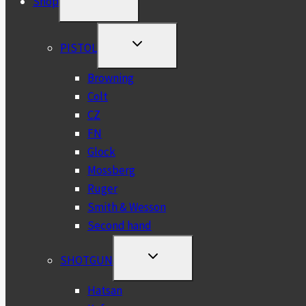
Shop
CHILD
MENU
TOGGLE
PISTOL
CHILD
MENU
Browning
Colt
CZ
FN
Glock
Mossberg
Ruger
Smith & Wesson
Second hand
TOGGLE
SHOTGUN
CHILD
MENU
Hatsan