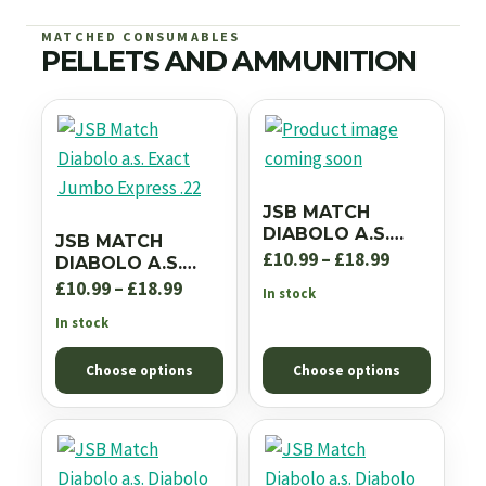
MATCHED CONSUMABLES
PELLETS AND AMMUNITION
JSB MATCH
DIABOLO A.S.
JSB MATCH
EXACT JUMBO RS
Price
£
10.99
–
£
18.99
DIABOLO A.S.
.22
EXACT JUMBO
Price
range:
£
10.99
–
£
18.99
In stock
EXPRESS .22
range:
£10.99
In stock
£10.99
through
Choose options
Choose options
through
£18.99
£18.99