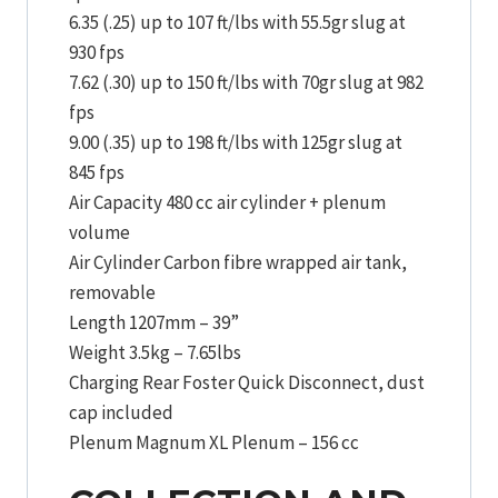
6.35 (.25) up to 107 ft/lbs with 55.5gr slug at
930 fps
7.62 (.30) up to 150 ft/lbs with 70gr slug at 982
fps
9.00 (.35) up to 198 ft/lbs with 125gr slug at
845 fps
Air Capacity 480 cc air cylinder + plenum
volume
Air Cylinder Carbon fibre wrapped air tank,
removable
Length 1207mm – 39”
Weight 3.5kg – 7.65lbs
Charging Rear Foster Quick Disconnect, dust
cap included
Plenum Magnum XL Plenum – 156 cc