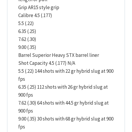
Grip AR15 style grip
Calibre 4.5 (.177)
5.5 (.22)
6.35 (.25)
7.62 (.30)
9.00 (.35)
Barrel Superior Heavy STX barrel liner
Shot Capacity 4.5 (.177) N/A
5.5 (.22) 144 shots with 22 gr hybrid slug at 900
fps
6.35 (.25) 112 shots with 26 gr hybrid slug at
900 fps
7.62 (.30) 64 shots with 44.5 gr hybrid slug at
900 fps
9.00 (.35) 30 shots with 68 gr hybrid slug at 900
fps