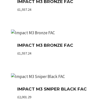
IMPACT M3 BRONZE FAC
£
1,937.24
IMPACT M3 BRONZE FAC
£
1,937.24
IMPACT M3 SNIPER BLACK FAC
£
2,001.29