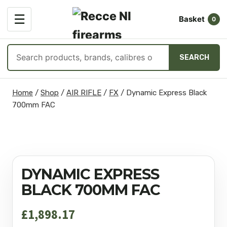
OPEN
☰
Basket
MENU
0
Search
SEARCH
products
Skip
Home
/
Shop
/
AIR RIFLE
/
FX
/
Dynamic Express Black
to
700mm FAC
content
DYNAMIC EXPRESS
BLACK 700MM FAC
£
1,898.17