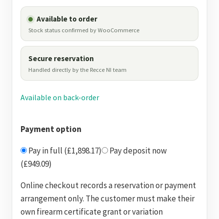
Available to order
Stock status confirmed by WooCommerce
Secure reservation
Handled directly by the Recce NI team
Available on back-order
Payment option
Pay in full (£1,898.17)
Pay deposit now
(£949.09)
Online checkout records a reservation or payment
arrangement only. The customer must make their
own firearm certificate grant or variation