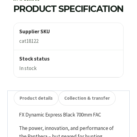
PRODUCT SPECIFICATION
Supplier SKU
cat18122
Stock status
In stock
Product details
Collection & transfer
FX Dynamic Express Black 700mm FAC
The power, innovation, and performance of
the Panthera – but geared for hunting.