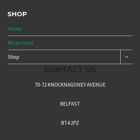
SHOP
Home
My account
TOGG
Shop
CHILD
MENU
CONTACT US
70-72 KNOCKNAGONEY AVENUE
BELFAST
BT4 2PZ