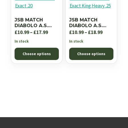
JSB MATCH
JSB MATCH
DIABOLO A.S.
DIABOLO A.S.
DIABOLO EXACT
DIABOLO EXACT
Price
Price
£
10.99
–
£
17.99
£
10.99
–
£
18.99
.20
KING HEAVY .25
range:
range:
In stock
In stock
£10.99
£10.99
Choose options
Choose options
through
through
£17.99
£18.99