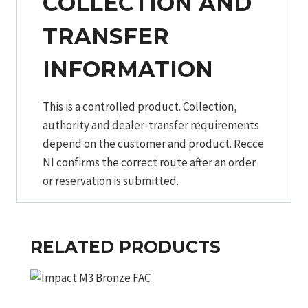
COLLECTION AND
TRANSFER
INFORMATION
This is a controlled product. Collection,
authority and dealer-transfer requirements
depend on the customer and product. Recce
NI confirms the correct route after an order
or reservation is submitted.
RELATED PRODUCTS