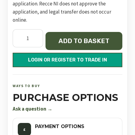
application. Recce NI does not approve the
application, and legal transfer does not occur
online.
Dynamic
ADD TO BASKET
Express
Black
700mm
LOGIN OR REGISTER TO TRADE IN
FAC
quantity
WAYS TO BUY
PURCHASE OPTIONS
Ask a question →
PAYMENT OPTIONS
£