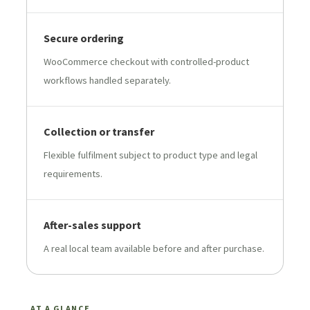
Secure ordering
WooCommerce checkout with controlled-product
workflows handled separately.
Collection or transfer
Flexible fulfilment subject to product type and legal
requirements.
After-sales support
A real local team available before and after purchase.
AT A GLANCE