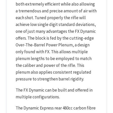
both extremely efficient while also allowing
a tremendous and precise amount of air with
each shot. Tuned properly the rifle will
achieve low single digit standard deviations,
one of just many advantages the FX Dynamic
offers. The block is fed by the cutting-edge
Over-The-Barrel Power Plenum, a design
only found with FX. This allows multiple
plenum lengths to be employed to match
the caliber and power of the rifle. This
plenum also applies consistent regulated
pressure to strengthen barrel rigidity.
The FX Dynamic can be built and offered in
multiple configurations.
The Dynamic Express rear 480cc carbon fibre