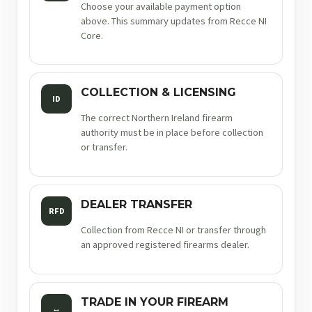
Choose your available payment option
above. This summary updates from Recce NI
Core.
COLLECTION & LICENSING
ID
The correct Northern Ireland firearm
authority must be in place before collection
or transfer.
DEALER TRANSFER
RFD
Collection from Recce NI or transfer through
an approved registered firearms dealer.
TRADE IN YOUR FIREARM
↔