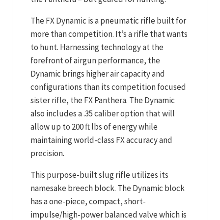
The FX Dynamic is a pneumatic rifle built for
more than competition. It’s a rifle that wants
to hunt. Harnessing technology at the
forefront of airgun performance, the
Dynamic brings higher air capacity and
configurations than its competition focused
sister rifle, the FX Panthera. The Dynamic
also includes a .35 caliber option that will
allow up to 200 ft lbs of energy while
maintaining world-class FX accuracy and
precision.
This purpose-built slug rifle utilizes its
namesake breech block. The Dynamic block
has a one-piece, compact, short-
impulse/high-power balanced valve which is