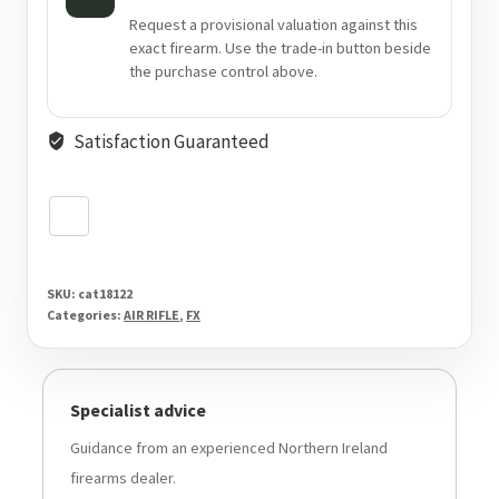
Request a provisional valuation against this
exact firearm. Use the trade-in button beside
the purchase control above.
Satisfaction Guaranteed
SKU:
cat18122
Categories:
AIR RIFLE
,
FX
Specialist advice
Guidance from an experienced Northern Ireland
firearms dealer.