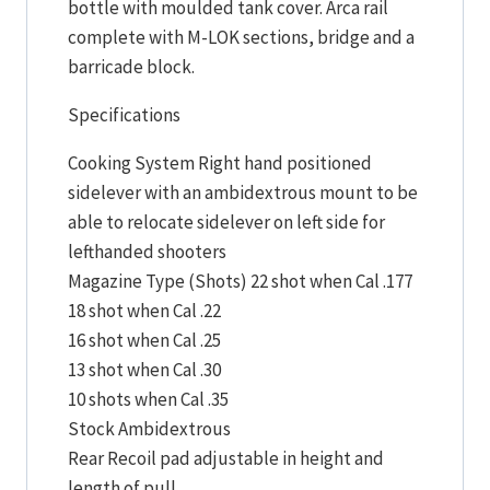
bottle with moulded tank cover. Arca rail
complete with M-LOK sections, bridge and a
barricade block.
Specifications
Cooking System Right hand positioned
sidelever with an ambidextrous mount to be
able to relocate sidelever on left side for
lefthanded shooters
Magazine Type (Shots) 22 shot when Cal .177
18 shot when Cal .22
16 shot when Cal .25
13 shot when Cal .30
10 shots when Cal .35
Stock Ambidextrous
Rear Recoil pad adjustable in height and
length of pull