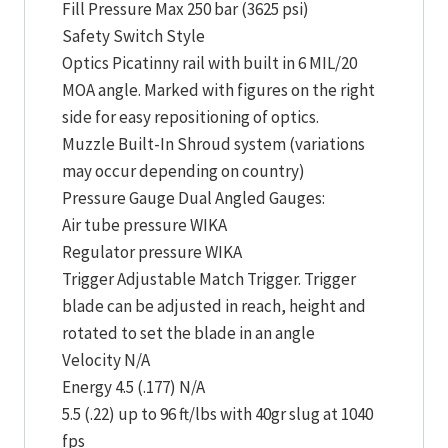
Fill Pressure Max 250 bar (3625 psi)
Safety Switch Style
Optics Picatinny rail with built in 6 MIL/20
MOA angle. Marked with figures on the right
side for easy repositioning of optics.
Muzzle Built-In Shroud system (variations
may occur depending on country)
Pressure Gauge Dual Angled Gauges:
Air tube pressure WIKA
Regulator pressure WIKA
Trigger Adjustable Match Trigger. Trigger
blade can be adjusted in reach, height and
rotated to set the blade in an angle
Velocity N/A
Energy 4.5 (.177) N/A
5.5 (.22) up to 96 ft/lbs with 40gr slug at 1040
fps