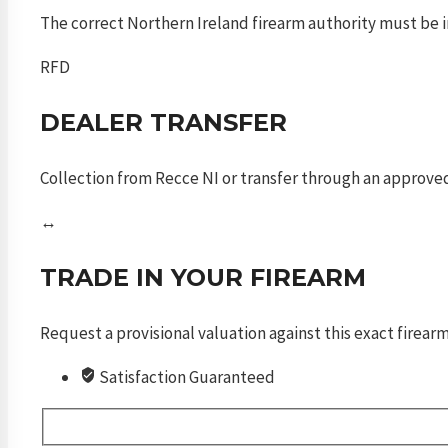
The correct Northern Ireland firearm authority must be in
RFD
DEALER TRANSFER
Collection from Recce NI or transfer through an approved
↔
TRADE IN YOUR FIREARM
Request a provisional valuation against this exact firea
Satisfaction Guaranteed