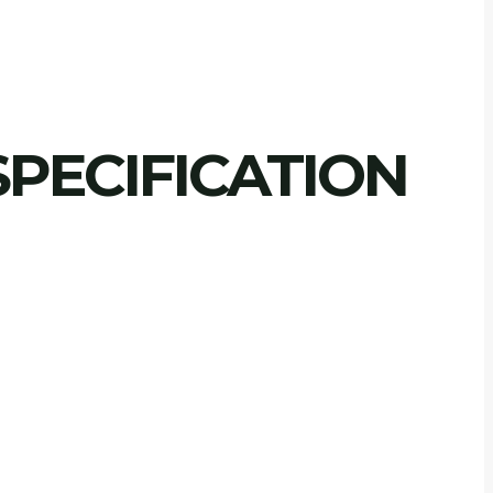
PECIFICATION