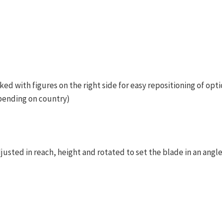
ked with figures on the right side for easy repositioning of opti
pending on country)
justed in reach, height and rotated to set the blade in an angl