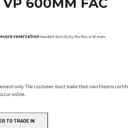
 VP 600MM FAC
ecure reservation
Handled directly by the Recce NI team
ement only. The customer must make their own firearm certifica
occur online.
ER TO TRADE IN