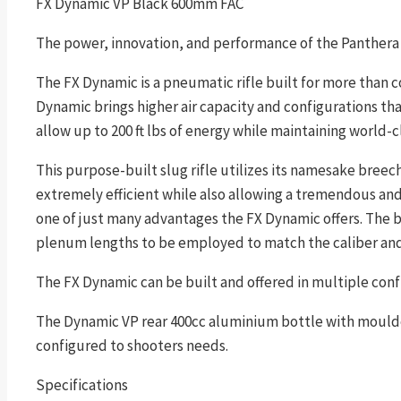
FX Dynamic VP Black 600mm FAC
The power, innovation, and performance of the Panthera 
The FX Dynamic is a pneumatic rifle built for more than c
Dynamic brings higher air capacity and configurations than
allow up to 200 ft lbs of energy while maintaining world-c
This purpose-built slug rifle utilizes its namesake bre
extremely efficient while also allowing a tremendous and 
one of just many advantages the FX Dynamic offers. The b
plenum lengths to be employed to match the caliber and p
The FX Dynamic can be built and offered in multiple conf
The Dynamic VP rear 400cc aluminium bottle with moulded 
configured to shooters needs.
Specifications