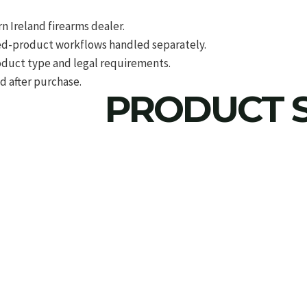
 Ireland firearms dealer.
d-product workflows handled separately.
roduct type and legal requirements.
d after purchase.
PRODUCT S