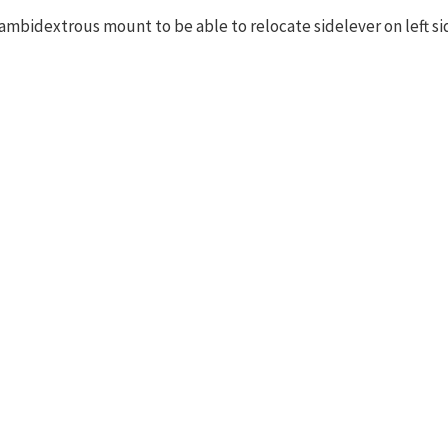
ambidextrous mount to be able to relocate sidelever on left si