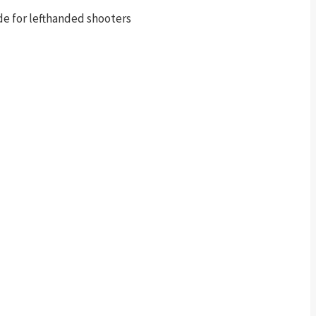
de for lefthanded shooters