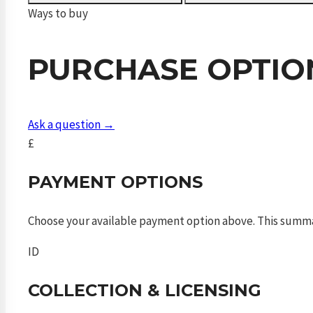
600mm
Ways to buy
FAC
quantity
PURCHASE OPTIO
Ask a question →
£
PAYMENT OPTIONS
Choose your available payment option above. This summ
ID
COLLECTION & LICENSING