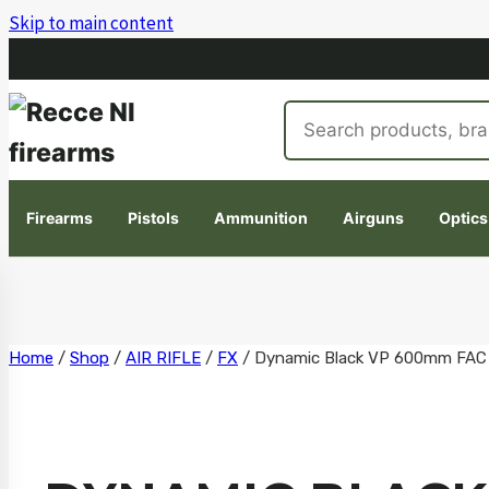
Skip to main content
Search
products
Firearms
Pistols
Ammunition
Airguns
Optics
Skip
Home
/
Shop
/
AIR RIFLE
/
FX
/
Dynamic Black VP 600mm FAC
to
content