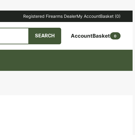
Registered Firearms Dealer
My Account
Basket
(0)
Account
Basket
SEARCH
0