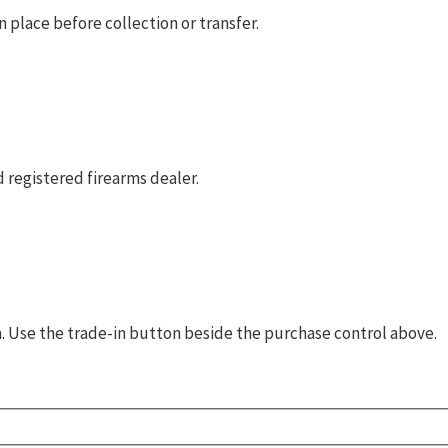
 place before collection or transfer.
 registered firearms dealer.
rm. Use the trade-in button beside the purchase control above.