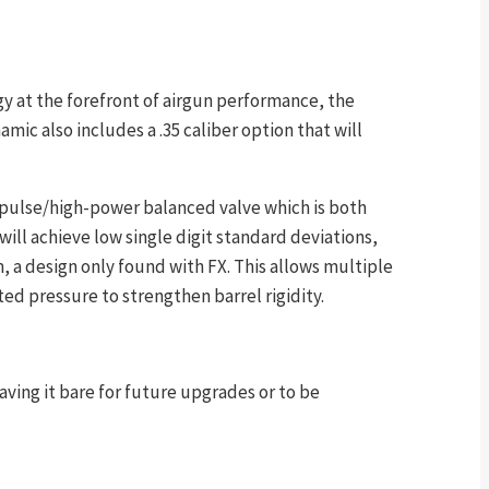
gy at the forefront of airgun performance, the
mic also includes a .35 caliber option that will
mpulse/high-power balanced valve which is both
ill achieve low single digit standard deviations,
 a design only found with FX. This allows multiple
ed pressure to strengthen barrel rigidity.
ving it bare for future upgrades or to be