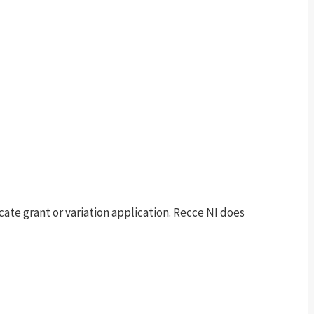
te grant or variation application. Recce NI does