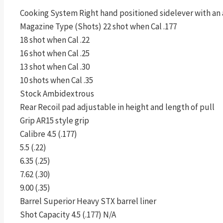
Cooking System Right hand positioned sidelever with an 
Magazine Type (Shots) 22 shot when Cal .177
18 shot when Cal .22
16 shot when Cal .25
13 shot when Cal .30
10 shots when Cal .35
Stock Ambidextrous
Rear Recoil pad adjustable in height and length of pull
Grip AR15 style grip
Calibre 4.5 (.177)
5.5 (.22)
6.35 (.25)
7.62 (.30)
9.00 (.35)
Barrel Superior Heavy STX barrel liner
Shot Capacity 4.5 (.177) N/A