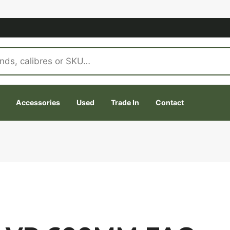
Accessories
Used
Trade In
Contact