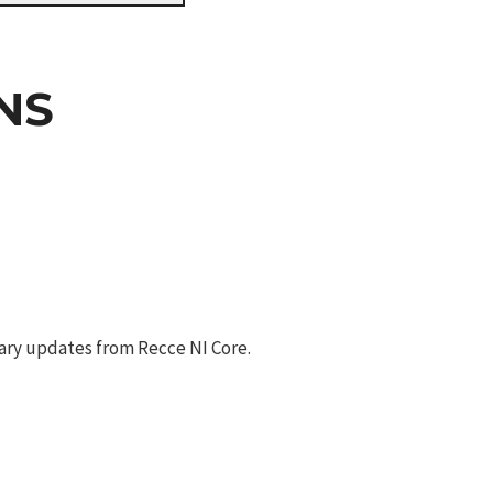
NS
ary updates from Recce NI Core.