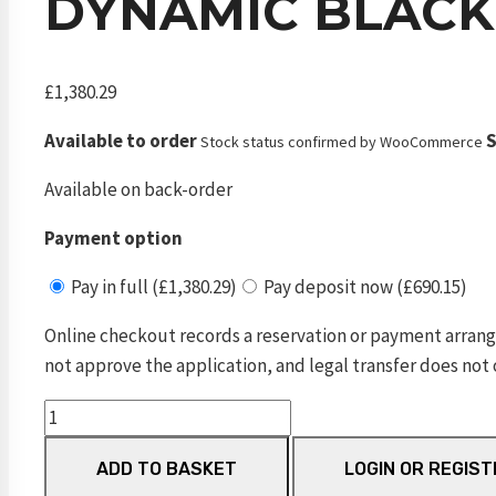
DYNAMIC BLACK
£
1,380.29
Available to order
S
Stock status confirmed by WooCommerce
Available on back-order
Payment option
Pay in full (£1,380.29)
Pay deposit now (£690.15)
Online checkout records a reservation or payment arrang
not approve the application, and legal transfer does not 
Dynamic
Black
ADD TO BASKET
LOGIN OR REGIST
VP