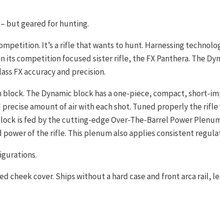
– but geared for hunting.
ompetition. It’s a rifle that wants to hunt. Harnessing technolo
 its competition focused sister rifle, the FX Panthera. The Dyna
lass FX accuracy and precision.
ech block. The Dynamic block has a one-piece, compact, short-i
precise amount of air with each shot. Tuned properly the rifle w
lock is fed by the cutting-edge Over-The-Barrel Power Plenum,
ower of the rifle. This plenum also applies consistent regulat
igurations.
cheek cover. Ships without a hard case and front arca rail, lea