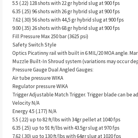
5.5 (.22) 128 shots with 22 gr hybrid slug at 900 fps
6.35 (.25) 96 shots with 26 gr hybrid slug at 900 fps
7.62 (.30) 56 shots with 44,5 gr hybrid slug at 900 fps
9.00 (.35) 26 shots with 68 gr hybrid slug at 900 fps
Fill Pressure Max 250 bar (3625 psi)
Safety Switch Style
Optics Picatinny rail with built in 6 MIL/20 MOA angle. Mar
Muzzle Built-In Shroud system (variations may occur de
Pressure Gauge Dual Angled Gauges:
Air tube pressure WIKA
Regulator pressure WIKA
Trigger Adjustable Match Trigger. Trigger blade can be ad
Velocity N/A
Energy 4.5 (.177) N/A
5.5 (.22) up to 82 ft/lbs with 34gr pellet at 1040 fps
6.35 (.25) up to 91 ft/lbs with 43.5gr slug at 970 fps
7.62 (.30) up to 130 ft/lbs with 64gr slug at 1020 fps