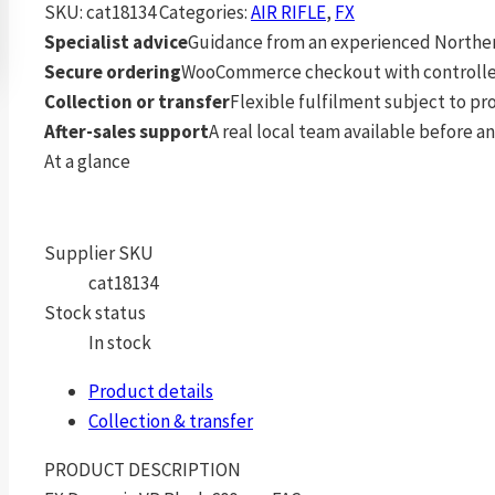
SKU:
cat18134
Categories:
AIR RIFLE
,
FX
Specialist advice
Guidance from an experienced Northern
Secure ordering
WooCommerce checkout with controlle
Collection or transfer
Flexible fulfilment subject to p
After-sales support
A real local team available before an
At a glance
Supplier SKU
cat18134
Stock status
In stock
Product details
Collection & transfer
PRODUCT DESCRIPTION