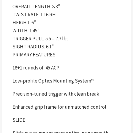
OVERALL LENGTH: 8.3″
TWIST RATE: 1:16 RH
HEIGHT: 6″
WIDTH: 1.45″
TRIGGER PULL: 5.5 – 7.7 lbs
SIGHT RADIUS: 6.1″
PRIMARY FEATURES
18+1 rounds of .45 ACP
Low-profile Optics Mounting System™
Precision-tuned trigger with clean break
Enhanced grip frame for unmatched control
SLIDE