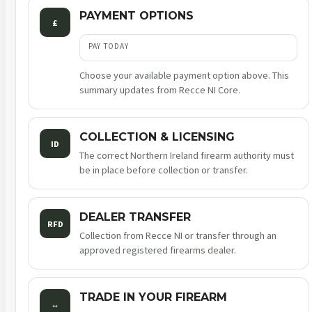
PAYMENT OPTIONS
£
PAY TODAY
Choose your available payment option above. This
summary updates from Recce NI Core.
COLLECTION & LICENSING
ID
The correct Northern Ireland firearm authority must
be in place before collection or transfer.
DEALER TRANSFER
RFD
Collection from Recce NI or transfer through an
approved registered firearms dealer.
TRADE IN YOUR FIREARM
↔