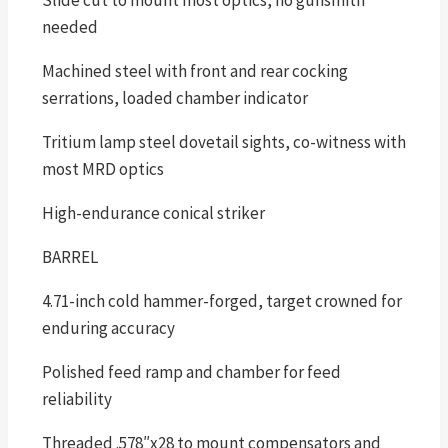
Slide cut to mount most optics, no gunsmith
needed
Machined steel with front and rear cocking
serrations, loaded chamber indicator
Tritium lamp steel dovetail sights, co-witness with
most MRD optics
High-endurance conical striker
BARREL
4.71-inch cold hammer-forged, target crowned for
enduring accuracy
Polished feed ramp and chamber for feed
reliability
Threaded .578″x28 to mount compensators and