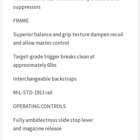
suppressors
FRAME
Superior balance and grip texture dampen recoil
and allow master control
Target-grade trigger breaks clean at
approximately 6lbs
Interchangeable backstraps
MIL-STD-1913 rail
OPERATING CONTROLS
Fully ambidextrous slide stop lever
and magazine release