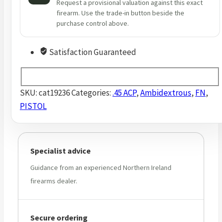
Request a provisional valuation against this exact
firearm. Use the trade-in button beside the
purchase control above.
Satisfaction Guaranteed
SKU:
cat19236
Categories:
.45 ACP
,
Ambidextrous
,
FN
,
PISTOL
Specialist advice
Guidance from an experienced Northern Ireland
firearms dealer.
Secure ordering