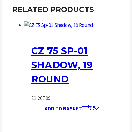
RELATED PRODUCTS
CZ 75 SP-01
SHADOW, 19
ROUND
£
1,267.99
ADD TO BASKET