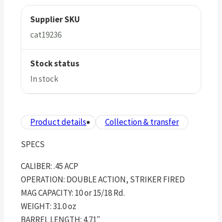
Supplier SKU
cat19236
Stock status
In stock
Product details
Collection & transfer
SPECS
CALIBER: .45 ACP
OPERATION: DOUBLE ACTION, STRIKER FIRED
MAG CAPACITY: 10 or 15/18 Rd.
WEIGHT: 31.0 oz
BARREL LENGTH: 4.71″