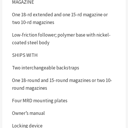
MAGAZINE
One 18-rd extended and one 15-rd magazine or
two 10-rd magazines
Low-friction follower; polymer base with nickel-
coated steel body
SHIPS WITH
Two interchangeable backstraps
One 18-round and 15-round magazines or two 10-
round magazines
Four MRD mounting plates
Owner’s manual
Locking device