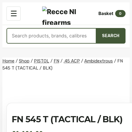
OPEN
☰
Basket
MENU
0
Search
SEARCH
products
Skip
Home
/
Shop
/
PISTOL
/
FN
/
.45 ACP
/
Ambidextrous
/
FN
545 T (TACTICAL / BLK)
to
content
FN 545 T (TACTICAL / BLK)