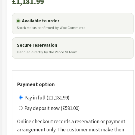
£
1,181.99
Available to order
Stock status confirmed by WooCommerce
Secure reservation
Handled directly by the Recce NI team
Payment option
Pay in full (£1,181.99)
Pay deposit now (£591.00)
Online checkout records a reservation or payment
arrangement only. The customer must make their