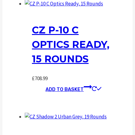
CZ P-10 C
OPTICS READY,
15 ROUNDS
£
708.99
ADD TO BASKET