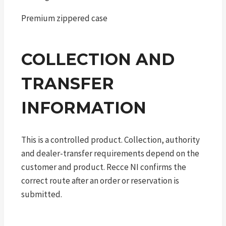
Premium zippered case
COLLECTION AND
TRANSFER
INFORMATION
This is a controlled product. Collection, authority
and dealer-transfer requirements depend on the
customer and product. Recce NI confirms the
correct route after an order or reservation is
submitted.