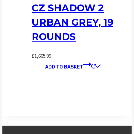
CZ SHADOW 2
URBAN GREY, 19
ROUNDS
£
1,665.99
ADD TO BASKET