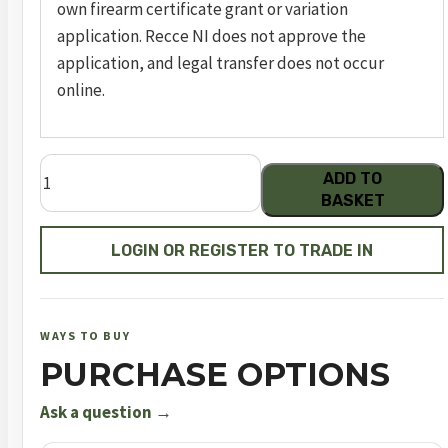
own firearm certificate grant or variation
application. Recce NI does not approve the
application, and legal transfer does not occur
online.
FN
ADD TO
545
BASKET
T
(TACTICAL
LOGIN OR REGISTER TO TRADE IN
/
BLK)
quantity
WAYS TO BUY
PURCHASE OPTIONS
Ask a question →