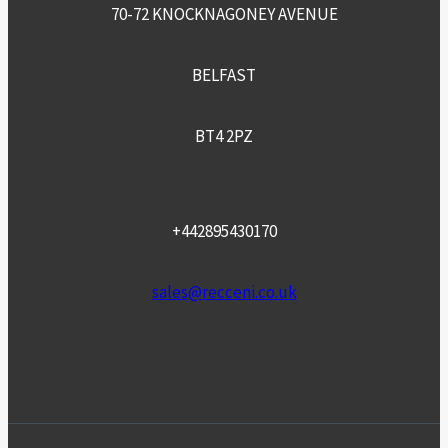
70-72 KNOCKNAGONEY AVENUE
BELFAST
BT4 2PZ
+442895430170
sales@recceni.co.uk