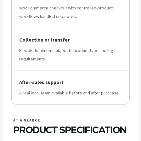
WooCommerce checkout with controlled-product
workflows handled separately.
Collection or transfer
Flexible fulfilment subject to product type and legal
requirements.
After-sales support
A real local team available before and after purchase.
AT A GLANCE
PRODUCT SPECIFICATION