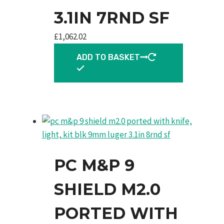
3.1IN 7RND SF
£
1,062.02
ADD TO BASKET
PC M&P 9
SHIELD M2.0
PORTED WITH