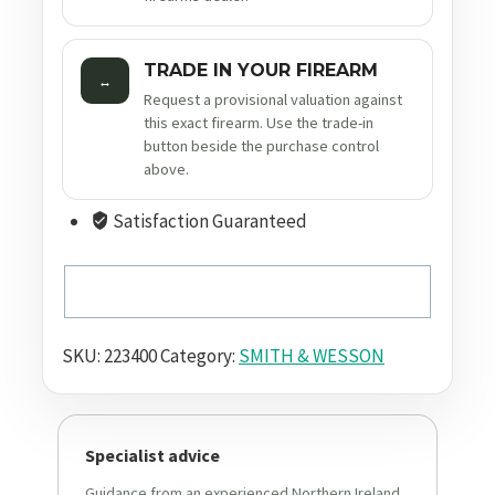
TRADE IN YOUR FIREARM
↔
Request a provisional valuation against
this exact firearm. Use the trade-in
button beside the purchase control
above.
Satisfaction Guaranteed
SKU:
223400
Category:
SMITH & WESSON
Specialist advice
Guidance from an experienced Northern Ireland