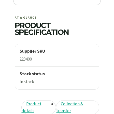
AT A GLANCE
PRODUCT
SPECIFICATION
Supplier SKU
223400
Stock status
In stock
Product
Collection &
details
transfer