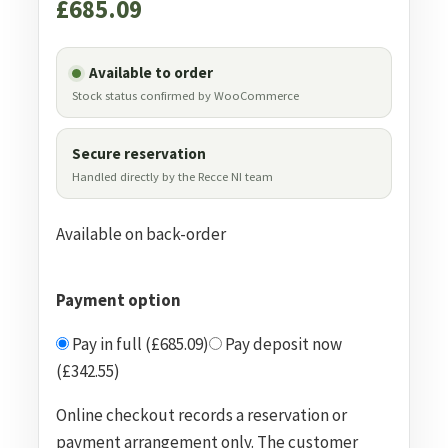
£
685.09
Available to order
Stock status confirmed by WooCommerce
Secure reservation
Handled directly by the Recce NI team
Available on back-order
Payment option
Pay in full (£685.09)
Pay deposit now
(£342.55)
Online checkout records a reservation or
payment arrangement only. The customer