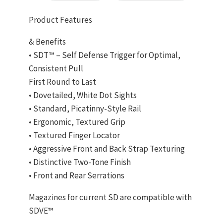
Product Features
& Benefits
• SDT™ – Self Defense Trigger for Optimal,
Consistent Pull
First Round to Last
• Dovetailed, White Dot Sights
• Standard, Picatinny-Style Rail
• Ergonomic, Textured Grip
• Textured Finger Locator
• Aggressive Front and Back Strap Texturing
• Distinctive Two-Tone Finish
• Front and Rear Serrations
Magazines for current SD are compatible with
SDVE™