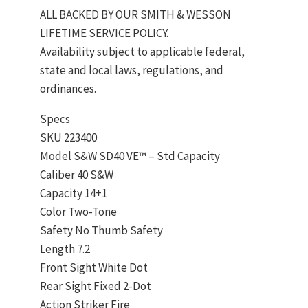
ALL BACKED BY OUR SMITH & WESSON
LIFETIME SERVICE POLICY.
Availability subject to applicable federal,
state and local laws, regulations, and
ordinances.
Specs
SKU 223400
Model S&W SD40 VE™ – Std Capacity
Caliber 40 S&W
Capacity 14+1
Color Two-Tone
Safety No Thumb Safety
Length 7.2
Front Sight White Dot
Rear Sight Fixed 2-Dot
Action Striker Fire