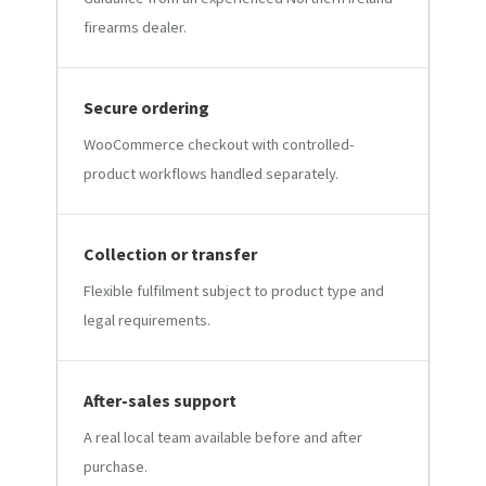
firearms dealer.
Secure ordering
WooCommerce checkout with controlled-
product workflows handled separately.
Collection or transfer
Flexible fulfilment subject to product type and
legal requirements.
After-sales support
A real local team available before and after
purchase.