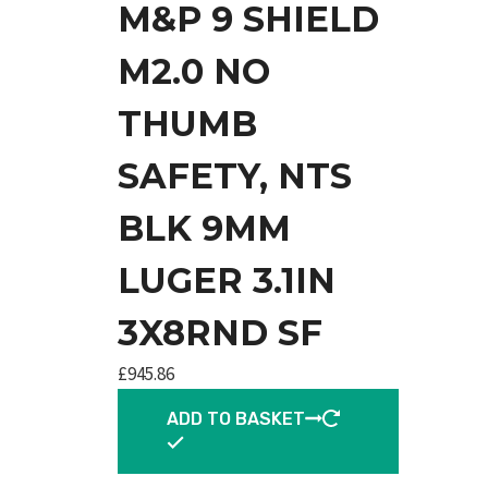
M&P 9 SHIELD
M2.0 NO
THUMB
SAFETY, NTS
BLK 9MM
LUGER 3.1IN
3X8RND SF
£
945.86
ADD TO BASKET