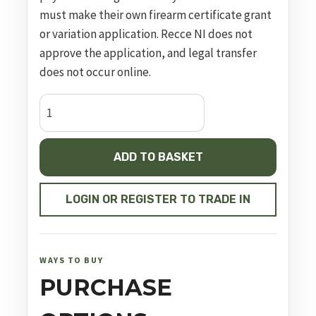
must make their own firearm certificate grant
or variation application. Recce NI does not
approve the application, and legal transfer
does not occur online.
sd40
ve
blk
ADD TO BASKET
.40
s&w
4in
LOGIN OR REGISTER TO TRADE IN
14rnd
sf
quantity
WAYS TO BUY
PURCHASE