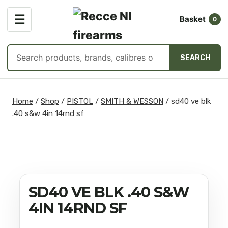
OPEN
☰
Basket
MENU
0
Search
SEARCH
products
Skip
to
Home
/
Shop
/
PISTOL
/
SMITH & WESSON
/
sd40 ve blk
content
.40 s&w 4in 14rnd sf
SD40 VE BLK .40 S&W
4IN 14RND SF