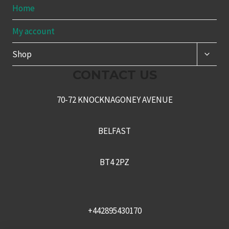
Home
My account
TOGG
Shop
CHILD
MENU
CONTACT US
70-72 KNOCKNAGONEY AVENUE
BELFAST
BT4 2PZ
+442895430170