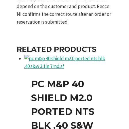
depend on the customer and product. Recce
NI confirms the correct route after an order or
reservation is submitted.
RELATED PRODUCTS
PC M&P 40
SHIELD M2.0
PORTED NTS
BLK .40 S&W