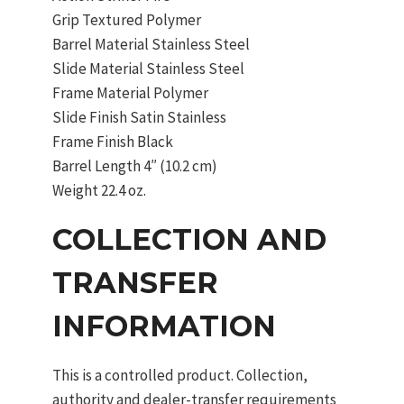
Grip Textured Polymer
Barrel Material Stainless Steel
Slide Material Stainless Steel
Frame Material Polymer
Slide Finish Satin Stainless
Frame Finish Black
Barrel Length 4″ (10.2 cm)
Weight 22.4 oz.
COLLECTION AND
TRANSFER
INFORMATION
This is a controlled product. Collection,
authority and dealer-transfer requirements