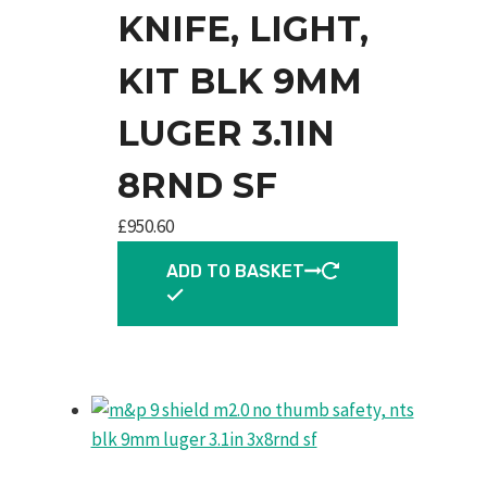
KNIFE, LIGHT,
KIT BLK 9MM
LUGER 3.1IN
8RND SF
£
950.60
ADD TO BASKET