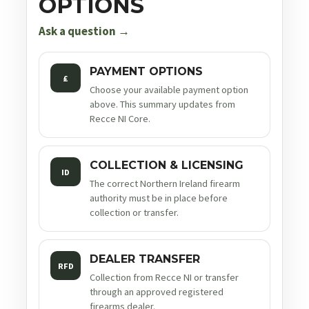
OPTIONS
Ask a question →
PAYMENT OPTIONS
£
Choose your available payment option
above. This summary updates from
Recce NI Core.
COLLECTION & LICENSING
ID
The correct Northern Ireland firearm
authority must be in place before
collection or transfer.
DEALER TRANSFER
RFD
Collection from Recce NI or transfer
through an approved registered
firearms dealer.