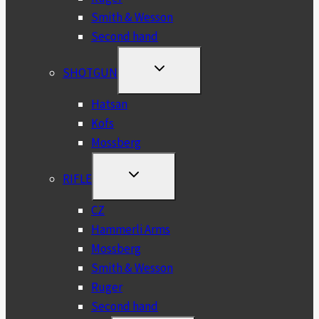
Smith & Wesson
Second hand
TOGGLE
SHOTGUN
CHILD
MENU
Hatsan
Kofs
Mossberg
TOGGLE
RIFLE
CHILD
MENU
CZ
Hammerli Arms
Mossberg
Smith & Wesson
Ruger
Second hand