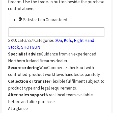
firearm. Use the trade-in button beside the purchase
control above.
Satisfaction Guaranteed
SKU:
cat05884
Categories:
20G
,
Kofs
,
Right Hand
Stock
,
SHOTGUN
Specialist advice
Guidance from an experienced
Northern Ireland firearms dealer.
Secure ordering
WooCommerce checkout with
controlled-product workflows handled separately.
Collection or transfer
Flexible fulfilment subject to
product type and legal requirements.
After-sales support
A real local team available
before and after purchase.
At a glance