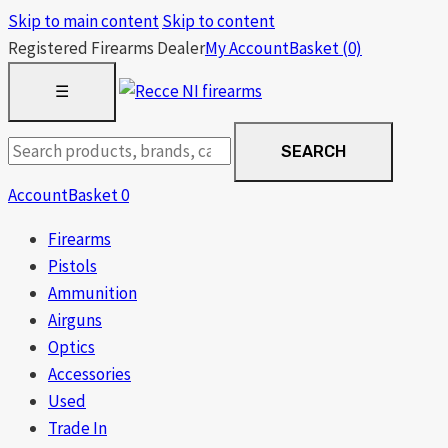
Skip to main content
Skip to content
Registered Firearms Dealer
My Account
Basket
(0)
OPEN
☰
MENU
Search
SEARCH
products
Account
Basket
0
Firearms
Pistols
Ammunition
Airguns
Optics
Accessories
Used
Trade In