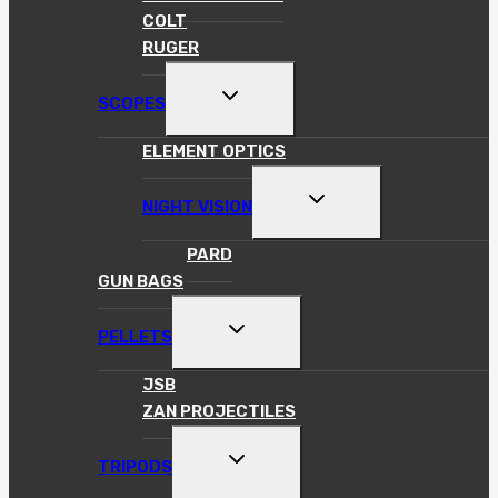
COLT
RUGER
TOGGLE
SCOPES
CHILD
MENU
ELEMENT OPTICS
TOGGLE
NIGHT VISION
CHILD
MENU
PARD
GUN BAGS
TOGGLE
PELLETS
CHILD
MENU
JSB
ZAN PROJECTILES
TOGGLE
TRIPODS
CHILD