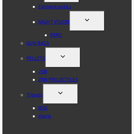
MENU
Element optics
TOGGLE
NIGHT VISION
CHILD
MENU
PARD
GUN BAGS
TOGGLE
PELLETS
CHILD
MENU
JSB
ZAN PROJECTILES
TOGGLE
Tripods
CHILD
MENU
BOG
Harris