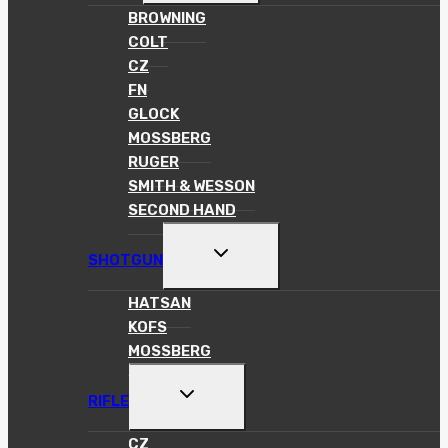
MENU
BROWNING
COLT
CZ
FN
GLOCK
MOSSBERG
RUGER
SMITH & WESSON
SECOND HAND
TOGGLE
SHOTGUN
CHILD
MENU
HATSAN
KOFS
MOSSBERG
TOGGLE
RIFLE
CHILD
MENU
CZ