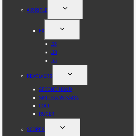
TOGGLE
AIR RIFLE
CHILD
MENU
TOGGLE
FX
CHILD
MENU
.25
.30
.35
TOGGLE
REVOLVERS
CHILD
MENU
SECOND HAND
SMITH & WESSON
COLT
RUGER
TOGGLE
SCOPES
CHILD