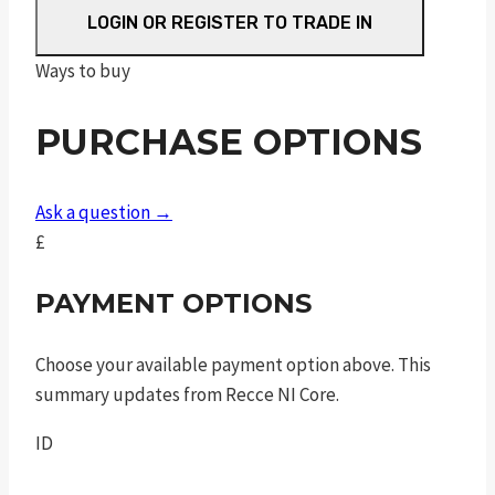
M/C
LOGIN OR REGISTER TO TRADE IN
quantity
Ways to buy
PURCHASE OPTIONS
Ask a question →
£
PAYMENT OPTIONS
Choose your available payment option above. This
summary updates from Recce NI Core.
ID