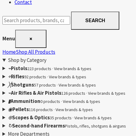
Contact
Search
SEARCH
products
Menu
×
Home
Shop All Products
Shop by Category
⌁
Pistols
223 products · View brands & types
⌖
Rifles
92 products · View brands & types
╳
Shotguns
57 products · View brands & types
⌁
Air Rifles & Air Pistols
126 products · View brands & types
▮
Ammunition
0 products · View brands & types
◉
Pellets
116 products · View brands & types
⊕
Scopes & Optics
35 products · View brands & types
↻
Second-hand Firearms
Pistols, rifles, shotguns & airguns
More Departments