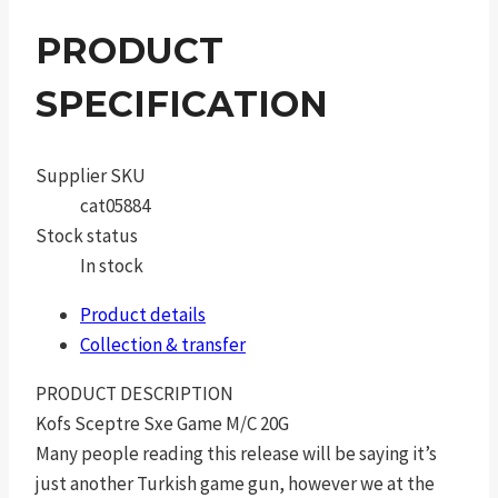
PRODUCT
SPECIFICATION
Supplier SKU
cat05884
Stock status
In stock
Product details
Collection & transfer
PRODUCT DESCRIPTION
Kofs Sceptre Sxe Game M/C 20G
Many people reading this release will be saying it’s
just another Turkish game gun, however we at the