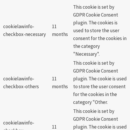
This cookie is set by
GDPR Cookie Consent
plugin. The cookies is
cookielawinfo-
11
used to store the user
checkbox-necessary
months
consent for the cookies in
the category
"Necessary".
This cookie is set by
GDPR Cookie Consent
cookielawinfo-
11
plugin. The cookie is used
checkbox-others
months
to store the user consent
for the cookies in the
category "Other.
This cookie is set by
GDPR Cookie Consent
cookielawinfo-
11
plugin. The cookie is used