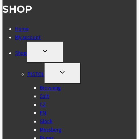
SHOP
Home
My account
TOGGLE
Shop
CHILD
MENU
TOGGLE
PISTOL
CHILD
MENU
Browning
Colt
CZ
FN
Glock
Mossberg
Ruger