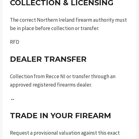
COLLECTION & LICENSING
The correct Northern Ireland firearm authority must
be in place before collection or transfer.
RFD
DEALER TRANSFER
Collection from Recce NI or transfer through an
approved registered firearms dealer.
↔
TRADE IN YOUR FIREARM
Request a provisional valuation against this exact