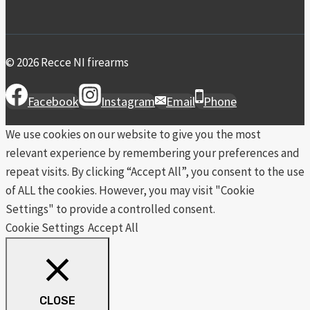
© 2026 Recce NI firearms
Facebook
Instagram
Email
Phone
We use cookies on our website to give you the most
relevant experience by remembering your preferences and
repeat visits. By clicking “Accept All”, you consent to the use
of ALL the cookies. However, you may visit "Cookie
Settings" to provide a controlled consent.
Cookie Settings
Accept All
CLOSE