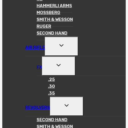
HAMMERLI ARMS
MOSSBERG
SMITH & WESSON
RUGER
SECOND HAND
TOGGLE
AIR RIFLE
CHILD
MENU
TOGGLE
FX
CHILD
MENU
.25
.30
.35
TOGGLE
REVOLVERS
CHILD
MENU
SECOND HAND
SMITH & WESSON