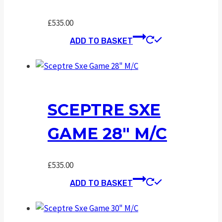
£
535.00
ADD TO BASKET
SCEPTRE SXE
GAME 28″ M/C
£
535.00
ADD TO BASKET