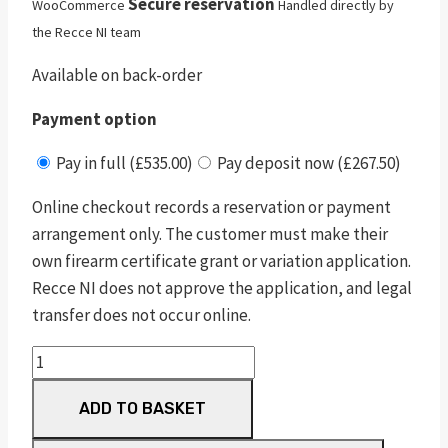
Secure reservation
WooCommerce
Handled directly by
the Recce NI team
Available on back-order
Payment option
Pay in full (£535.00)
Pay deposit now (£267.50)
Online checkout records a reservation or payment
arrangement only. The customer must make their
own firearm certificate grant or variation application.
Recce NI does not approve the application, and legal
transfer does not occur online.
Sceptre
Sxe
ADD TO BASKET
Game
32"