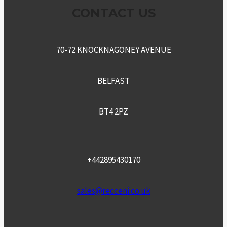
CONTACT US
70-72 KNOCKNAGONEY AVENUE
BELFAST
BT4 2PZ
+442895430170
sales@recceni.co.uk