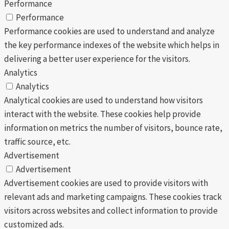
Performance
Performance
Performance cookies are used to understand and analyze
the key performance indexes of the website which helps in
delivering a better user experience for the visitors.
Analytics
Analytics
Analytical cookies are used to understand how visitors
interact with the website. These cookies help provide
information on metrics the number of visitors, bounce rate,
traffic source, etc.
Advertisement
Advertisement
Advertisement cookies are used to provide visitors with
relevant ads and marketing campaigns. These cookies track
visitors across websites and collect information to provide
customized ads.