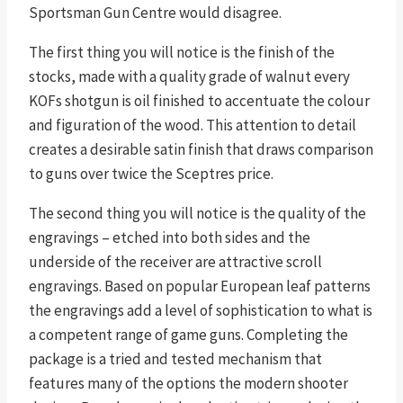
Sportsman Gun Centre would disagree.
The first thing you will notice is the finish of the
stocks, made with a quality grade of walnut every
KOFs shotgun is oil finished to accentuate the colour
and figuration of the wood. This attention to detail
creates a desirable satin finish that draws comparison
to guns over twice the Sceptres price.
The second thing you will notice is the quality of the
engravings – etched into both sides and the
underside of the receiver are attractive scroll
engravings. Based on popular European leaf patterns
the engravings add a level of sophistication to what is
a competent range of game guns. Completing the
package is a tried and tested mechanism that
features many of the options the modern shooter