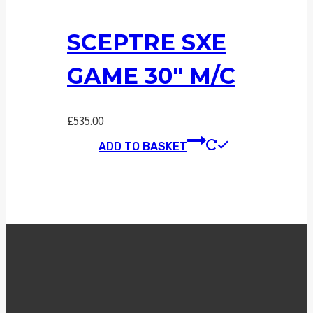
SCEPTRE SXE
GAME 30″ M/C
£
535.00
ADD TO BASKET