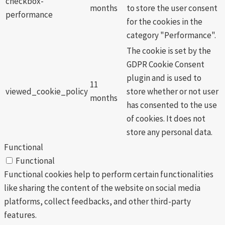
checkbox-
months
to store the user consent
performance
for the cookies in the
category "Performance".
The cookie is set by the
GDPR Cookie Consent
plugin and is used to
11
viewed_cookie_policy
store whether or not user
months
has consented to the use
of cookies. It does not
store any personal data.
Functional
Functional
Functional cookies help to perform certain functionalities
like sharing the content of the website on social media
platforms, collect feedbacks, and other third-party
features.