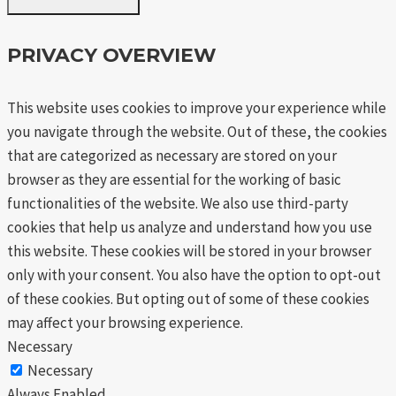
PRIVACY OVERVIEW
This website uses cookies to improve your experience while
you navigate through the website. Out of these, the cookies
that are categorized as necessary are stored on your
browser as they are essential for the working of basic
functionalities of the website. We also use third-party
cookies that help us analyze and understand how you use
this website. These cookies will be stored in your browser
only with your consent. You also have the option to opt-out
of these cookies. But opting out of some of these cookies
may affect your browsing experience.
Necessary
Necessary
Always Enabled