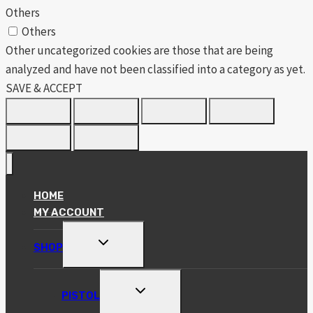
Others
Others
Other uncategorized cookies are those that are being
analyzed and have not been classified into a category as yet.
SAVE & ACCEPT
HOME
MY ACCOUNT
TOGGLE
SHOP
CHILD
MENU
TOGGLE
PISTOL
CHILD