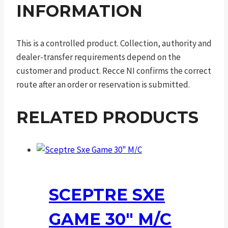
INFORMATION
This is a controlled product. Collection, authority and
dealer-transfer requirements depend on the
customer and product. Recce NI confirms the correct
route after an order or reservation is submitted.
RELATED PRODUCTS
SCEPTRE SXE
GAME 30″ M/C