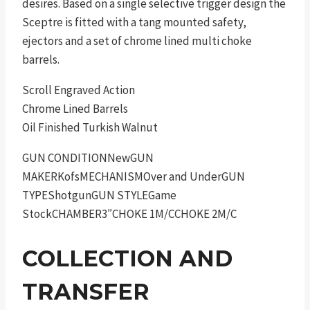
desires. Based on a single selective trigger design the
Sceptre is fitted with a tang mounted safety,
ejectors and a set of chrome lined multi choke
barrels.
Scroll Engraved Action
Chrome Lined Barrels
Oil Finished Turkish Walnut
GUN CONDITIONNewGUN
MAKERKofsMECHANISMOver and UnderGUN
TYPEShotgunGUN STYLEGame
StockCHAMBER3″CHOKE 1M/CCHOKE 2M/C
COLLECTION AND
TRANSFER