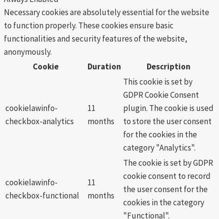
Necessary cookies are absolutely essential for the website
to function properly. These cookies ensure basic
functionalities and security features of the website,
anonymously.
Cookie
Duration
Description
This cookie is set by
GDPR Cookie Consent
cookielawinfo-
11
plugin. The cookie is used
checkbox-analytics
months
to store the user consent
for the cookies in the
category "Analytics".
The cookie is set by GDPR
cookie consent to record
cookielawinfo-
11
the user consent for the
checkbox-functional
months
cookies in the category
"Functional".