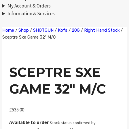
My Account & Orders
Information & Services
Skip
Home
/
Shop
/
SHOTGUN
/
Kofs
/
20G
/
Right Hand Stock
/
Sceptre Sxe Game 32″ M/C
to
content
SCEPTRE SXE
GAME 32″ M/C
£
535.00
Available to order
Stock status confirmed by