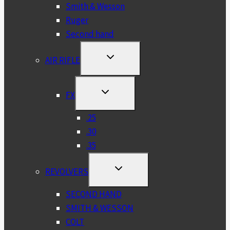
Smith & Wesson
Ruger
Second hand
TOGGLE
AIR RIFLE
CHILD
MENU
TOGGLE
FX
CHILD
MENU
.25
.30
.35
TOGGLE
REVOLVERS
CHILD
MENU
SECOND HAND
SMITH & WESSON
COLT