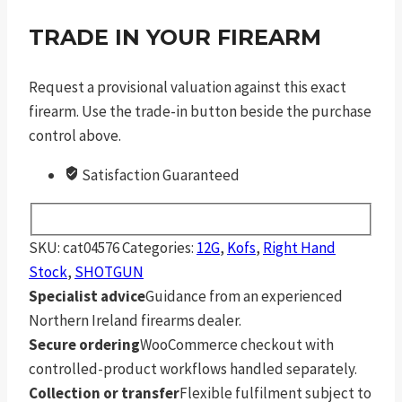
TRADE IN YOUR FIREARM
Request a provisional valuation against this exact
firearm. Use the trade-in button beside the purchase
control above.
Satisfaction Guaranteed
SKU:
cat04576
Categories:
12G
,
Kofs
,
Right Hand
Stock
,
SHOTGUN
Specialist advice
Guidance from an experienced
Northern Ireland firearms dealer.
Secure ordering
WooCommerce checkout with
controlled-product workflows handled separately.
Collection or transfer
Flexible fulfilment subject to