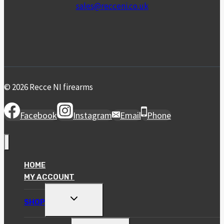
sales@recceni.co.uk
© 2026 Recce NI firearms
Facebook
Instagram
Email
Phone
HOME
MY ACCOUNT
TOGGLE
SHOP
CHILD
MENU