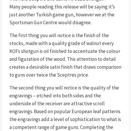
Many people reading this release will be saying it’s
just another Turkish game gun, however we at the
Sportsman Gun Centre would disagree.
The first thing you will notice is the finish of the
stocks, made with a quality grade of walnut every
KOFs shotgun is oil finished to accentuate the colour
and figuration of the wood. This attention to detail
creates a desirable satin finish that draws comparison
to guns over twice the Sceptres price.
The second thing you will notice is the quality of the
engravings – etched into both sides and the
underside of the receiver are attractive scroll
engravings. Based on popular European leaf patterns
the engravings add a level of sophistication to what is
a competent range of game guns. Completing the