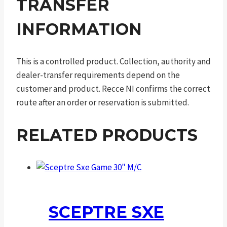
TRANSFER
INFORMATION
This is a controlled product. Collection, authority and
dealer-transfer requirements depend on the
customer and product. Recce NI confirms the correct
route after an order or reservation is submitted.
RELATED PRODUCTS
SCEPTRE SXE