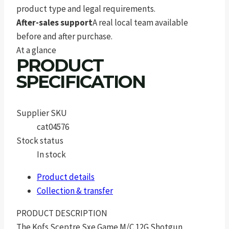
product type and legal requirements.
After-sales support
A real local team available
before and after purchase.
At a glance
PRODUCT
SPECIFICATION
Supplier SKU
cat04576
Stock status
In stock
Product details
Collection & transfer
PRODUCT DESCRIPTION
The Kofs Sceptre Sxe Game M/C 12G Shotgun