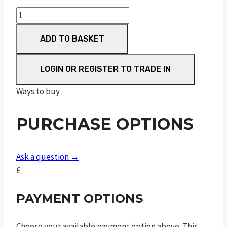
Sceptre
Sxe
ADD TO BASKET
Game
30"
M/C
LOGIN OR REGISTER TO TRADE IN
quantity
Ways to buy
PURCHASE OPTIONS
Ask a question →
£
PAYMENT OPTIONS
Choose your available payment option above. This