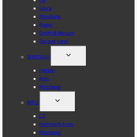
FN
Glock
Mossberg
Ruger
Smith & Wesson
Second hand
TOGGLE
SHOTGUN
CHILD
MENU
Hatsan
Kofs
Mossberg
TOGGLE
RIFLE
CHILD
MENU
CZ
Hammerli Arms
Mossberg