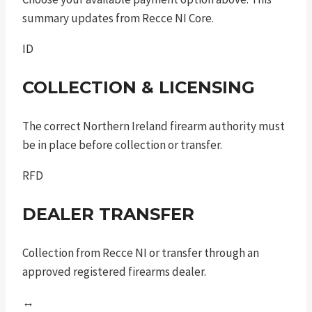
summary updates from Recce NI Core.
ID
COLLECTION & LICENSING
The correct Northern Ireland firearm authority must
be in place before collection or transfer.
RFD
DEALER TRANSFER
Collection from Recce NI or transfer through an
approved registered firearms dealer.
↔