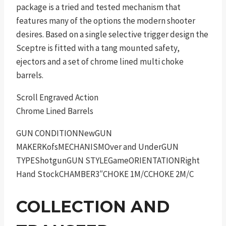
package is a tried and tested mechanism that
features many of the options the modern shooter
desires. Based on a single selective trigger design the
Sceptre is fitted with a tang mounted safety,
ejectors and a set of chrome lined multi choke
barrels.
Scroll Engraved Action
Chrome Lined Barrels
GUN CONDITIONNewGUN
MAKERKofsMECHANISMOver and UnderGUN
TYPEShotgunGUN STYLEGameORIENTATIONRight
Hand StockCHAMBER3″CHOKE 1M/CCHOKE 2M/C
COLLECTION AND