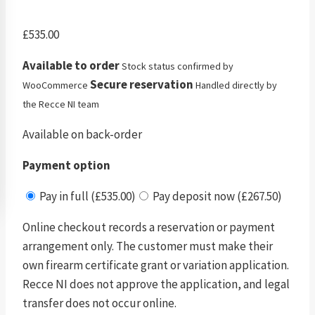
£
535.00
Available to order
Stock status confirmed by
Secure reservation
WooCommerce
Handled directly by
the Recce NI team
Available on back-order
Payment option
Pay in full (£535.00)
Pay deposit now (£267.50)
Online checkout records a reservation or payment
arrangement only. The customer must make their
own firearm certificate grant or variation application.
Recce NI does not approve the application, and legal
transfer does not occur online.