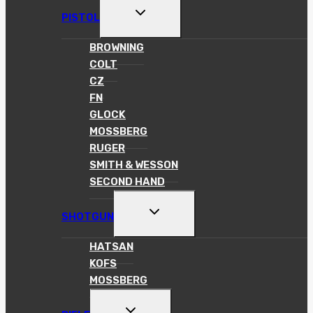
TOGGLE
PISTOL
CHILD
MENU
BROWNING
COLT
CZ
FN
GLOCK
MOSSBERG
RUGER
SMITH & WESSON
SECOND HAND
TOGGLE
SHOTGUN
CHILD
MENU
HATSAN
KOFS
MOSSBERG
TOGGLE