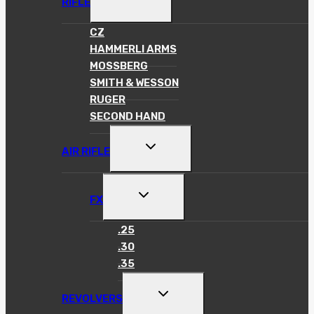
RIFLE
CHILD
MENU
CZ
HAMMERLI ARMS
MOSSBERG
SMITH & WESSON
RUGER
SECOND HAND
TOGGLE
AIR RIFLE
CHILD
MENU
TOGGLE
FX
CHILD
MENU
.25
.30
.35
TOGGLE
REVOLVERS
CHILD