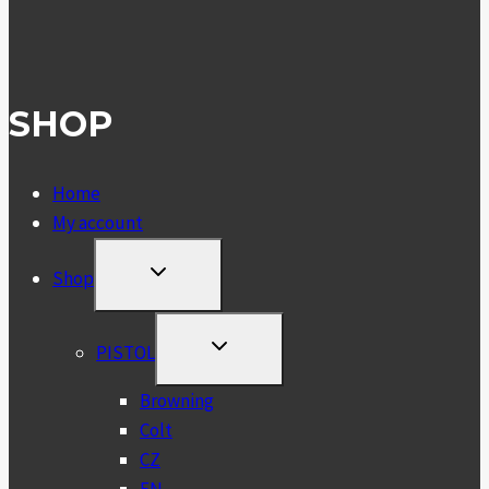
SHOP
Home
My account
TOGGLE
Shop
CHILD
MENU
TOGGLE
PISTOL
CHILD
MENU
Browning
Colt
CZ