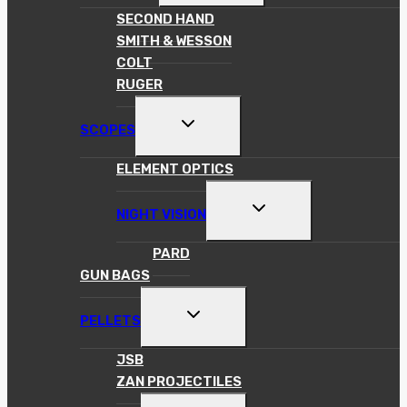
MENU
SECOND HAND
SMITH & WESSON
COLT
RUGER
TOGGLE
SCOPES
CHILD
MENU
ELEMENT OPTICS
TOGGLE
NIGHT VISION
CHILD
MENU
PARD
GUN BAGS
TOGGLE
PELLETS
CHILD
MENU
JSB
ZAN PROJECTILES