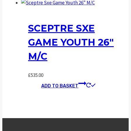
SCEPTRE SXE
GAME YOUTH 26″
M/C
£
535.00
ADD TO BASKET