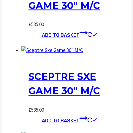
GAME 30″ M/C
£
535.00
ADD TO BASKET
SCEPTRE SXE
GAME 30″ M/C
£
535.00
ADD TO BASKET