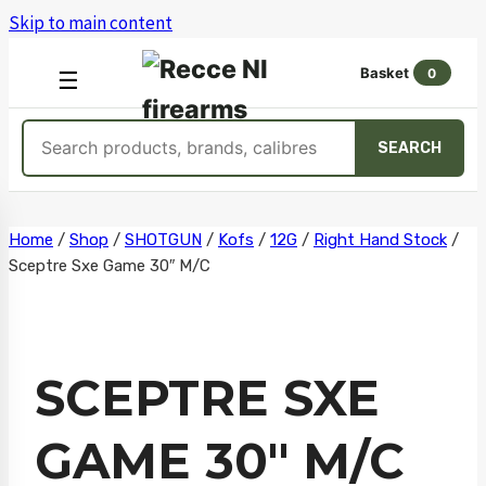
Skip to main content
Basket
0
OPEN
☰
MENU
Search
SEARCH
products
Skip
Home
/
Shop
/
SHOTGUN
/
Kofs
/
12G
/
Right Hand Stock
/
Sceptre Sxe Game 30″ M/C
to
content
SCEPTRE SXE
GAME 30″ M/C