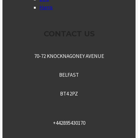
Harris
CONTACT US
70-72 KNOCKNAGONEY AVENUE
BELFAST
BT4 2PZ
+442895430170