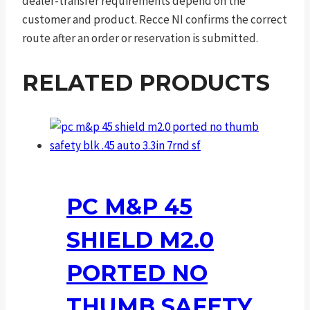
dealer-transfer requirements depend on the
customer and product. Recce NI confirms the correct
route after an order or reservation is submitted.
RELATED PRODUCTS
PC M&P 45
SHIELD M2.0
PORTED NO
THUMB SAFETY