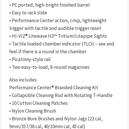
• PC ported, high-bright finished barrel
• Easy to rack slide
• Performance Center action, crisp, lightweight
trigger with tactile and audible trigger reset
• HI-VIZ® Litewave H3™ Tritium/Litepipe Sights
• Tactile loaded chamber indicator (TLCI) – see and
feel if there is a round in the chamber
• Picatinny-style rail
• Two easy-to-load, 8-round magazines
Also includes:
Performance Center® Branded Cleaning Kit
• Collapsible Cleaning Rod with Rotating T-Handle
• 10 Cotton Cleaning Patches
• Nylon Cleaning Brush
• Bronze Bore Brushes and Nylon Jags (22 cal,
9mm/357/38 cal, 40/10mm cal, 45 cal)