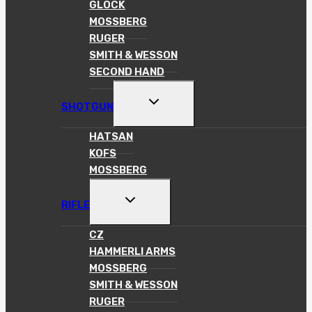
GLOCK
MOSSBERG
RUGER
SMITH & WESSON
SECOND HAND
TOGGLE
SHOTGUN
CHILD
MENU
HATSAN
KOFS
MOSSBERG
TOGGLE
RIFLE
CHILD
MENU
CZ
HAMMERLI ARMS
MOSSBERG
SMITH & WESSON
RUGER