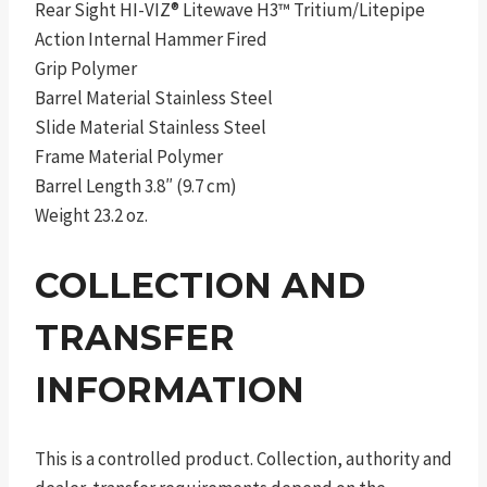
Rear Sight HI-VIZ® Litewave H3™ Tritium/Litepipe
Action Internal Hammer Fired
Grip Polymer
Barrel Material Stainless Steel
Slide Material Stainless Steel
Frame Material Polymer
Barrel Length 3.8″ (9.7 cm)
Weight 23.2 oz.
COLLECTION AND
TRANSFER
INFORMATION
This is a controlled product. Collection, authority and