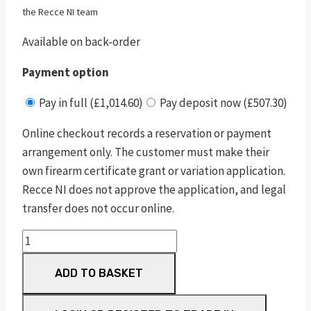
the Recce NI team
Available on back-order
Payment option
Pay in full (£1,014.60)
Pay deposit now (£507.30)
Online checkout records a reservation or payment
arrangement only. The customer must make their
own firearm certificate grant or variation application.
Recce NI does not approve the application, and legal
transfer does not occur online.
pc
m&p
ADD TO BASKET
9
shield