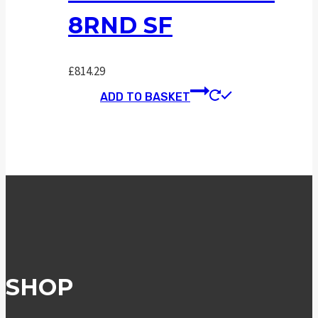
8RND SF
£
814.29
ADD TO BASKET
SHOP