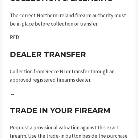
The correct Northern Ireland firearm authority must
be in place before collection or transfer.
RFD
DEALER TRANSFER
Collection from Recce NI or transfer through an
approved registered firearms dealer.
↔
TRADE IN YOUR FIREARM
Request a provisional valuation against this exact
firearm. Use the trade-in button beside the purchase