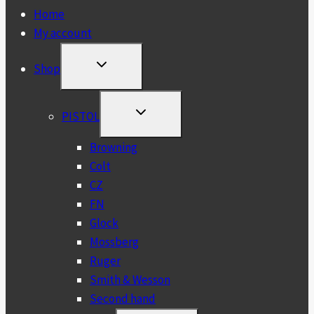
Home
My account
TOGGLE
Shop
CHILD
MENU
TOGGLE
PISTOL
CHILD
MENU
Browning
Colt
CZ
FN
Glock
Mossberg
Ruger
Smith & Wesson
Second hand