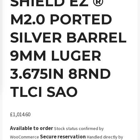
SHIELD EZ ®
M2.0 PORTED
SILVER BARREL
9MM LUGER
3.675IN 8RND
TLCI SAO
£
1,014.60
Available to order
Stock status confirmed by
Secure reservation
WooCommerce
Handled directly by