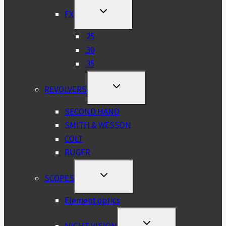
TOGGLE
FX
CHILD
MENU
.25
.30
.35
TOGGLE
REVOLVERS
CHILD
MENU
SECOND HAND
SMITH & WESSON
COLT
RUGER
TOGGLE
SCOPES
CHILD
MENU
Element optics
TOGGLE