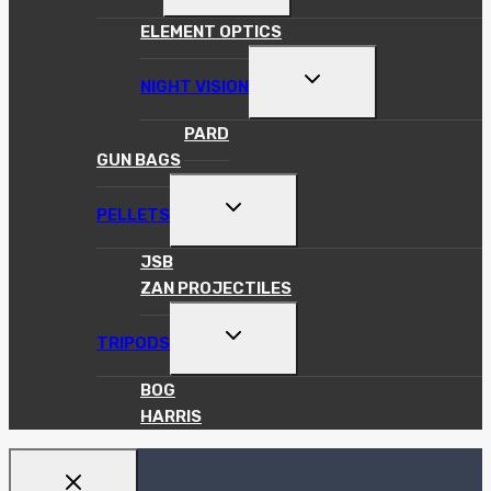
MENU
ELEMENT OPTICS
TOGGLE
NIGHT VISION
CHILD
MENU
PARD
GUN BAGS
TOGGLE
PELLETS
CHILD
MENU
JSB
ZAN PROJECTILES
TOGGLE
TRIPODS
CHILD
MENU
BOG
HARRIS