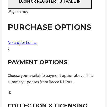
ez
LOGIN OR REGISTER TO TRADE IN
®
Ways to buy
m2.0
ported
PURCHASE OPTIONS
silver
barrel
9mm
Ask a question →
luger
£
3.675in
8rnd
PAYMENT OPTIONS
tlci
sao
Choose your available payment option above. This
quantity
summary updates from Recce NI Core.
ID
COLLECTION & LICENSING