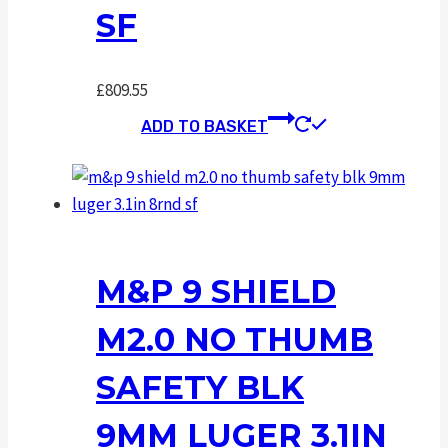
SF
£
809.55
ADD TO BASKET
M&P 9 SHIELD
M2.0 NO THUMB
SAFETY BLK
9MM LUGER 3.1IN