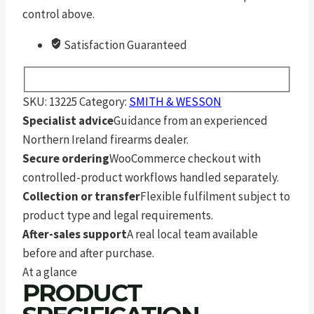
control above.
Satisfaction Guaranteed
SKU:
13225
Category:
SMITH & WESSON
Specialist advice
Guidance from an experienced
Northern Ireland firearms dealer.
Secure ordering
WooCommerce checkout with
controlled-product workflows handled separately.
Collection or transfer
Flexible fulfilment subject to
product type and legal requirements.
After-sales support
A real local team available
before and after purchase.
At a glance
PRODUCT