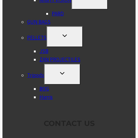
NIGHT VISION
CHILD
MENU
PARD
GUN BAGS
TOGGLE
PELLETS
CHILD
MENU
JSB
ZAN PROJECTILES
TOGGLE
Tripods
CHILD
MENU
BOG
Harris
CONTACT US