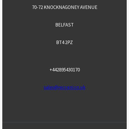
70-72 KNOCKNAGONEY AVENUE
BELFAST
BT4 2PZ
+442895430170
sales@recceni.co.uk