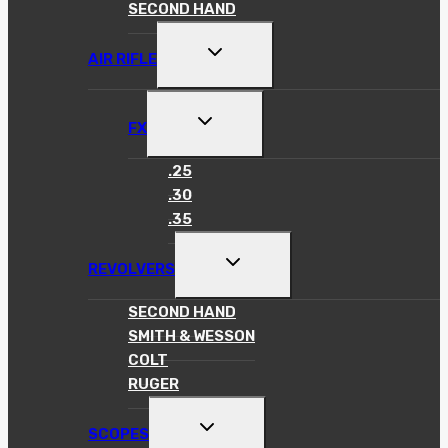
SECOND HAND
TOGGLE
AIR RIFLE
CHILD
MENU
TOGGLE
FX
CHILD
MENU
.25
.30
.35
TOGGLE
REVOLVERS
CHILD
MENU
SECOND HAND
SMITH & WESSON
COLT
RUGER
TOGGLE
SCOPES
CHILD