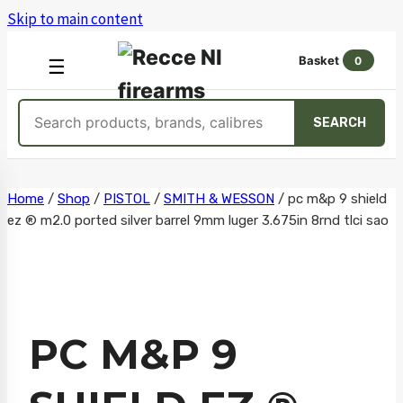
Skip to main content
Basket
0
OPEN
☰
MENU
Search
SEARCH
products
Skip
Home
/
Shop
/
PISTOL
/
SMITH & WESSON
/
pc m&p 9 shield
ez ® m2.0 ported silver barrel 9mm luger 3.675in 8rnd tlci sao
to
content
PC M&P 9