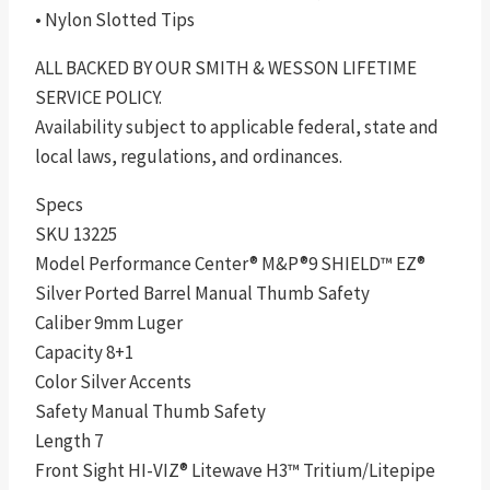
• Nylon Slotted Tips
ALL BACKED BY OUR SMITH & WESSON LIFETIME
SERVICE POLICY.
Availability subject to applicable federal, state and
local laws, regulations, and ordinances.
Specs
SKU 13225
Model Performance Center® M&P®9 SHIELD™ EZ®
Silver Ported Barrel Manual Thumb Safety
Caliber 9mm Luger
Capacity 8+1
Color Silver Accents
Safety Manual Thumb Safety
Length 7
Front Sight HI-VIZ® Litewave H3™ Tritium/Litepipe