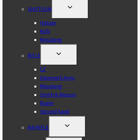
TOGGLE
SHOTGUN
CHILD
MENU
Hatsan
Kofs
Mossberg
TOGGLE
RIFLE
CHILD
MENU
CZ
Hammerli Arms
Mossberg
Smith & Wesson
Ruger
Second hand
TOGGLE
AIR RIFLE
CHILD
MENU