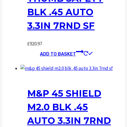
BLK .45 AUTO
3.3IN 7RND SF
£
920.97
ADD TO BASKET
M&P 45 SHIELD
M2.0 BLK .45
AUTO 3.3IN 7RND