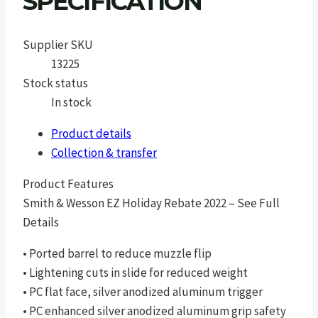
SPECIFICATION
Supplier SKU
13225
Stock status
In stock
Product details
Collection & transfer
Product Features
Smith & Wesson EZ Holiday Rebate 2022 – See Full
Details
• Ported barrel to reduce muzzle flip
• Lightening cuts in slide for reduced weight
• PC flat face, silver anodized aluminum trigger
• PC enhanced silver anodized aluminum grip safety