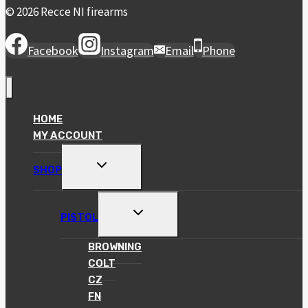
© 2026 Recce NI firearms
Facebook
Instagram
Email
Phone
HOME
MY ACCOUNT
TOGGLE
SHOP
CHILD
MENU
TOGGLE
PISTOL
CHILD
MENU
BROWNING
COLT
CZ
FN