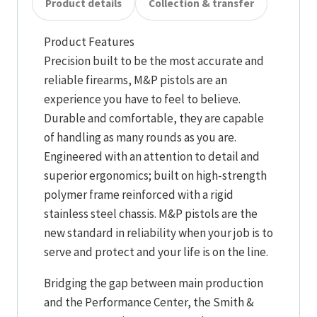
Product details
Collection & transfer
Product Features
Precision built to be the most accurate and
reliable firearms, M&P pistols are an
experience you have to feel to believe.
Durable and comfortable, they are capable
of handling as many rounds as you are.
Engineered with an attention to detail and
superior ergonomics; built on high-strength
polymer frame reinforced with a rigid
stainless steel chassis. M&P pistols are the
new standard in reliability when your job is to
serve and protect and your life is on the line.
Bridging the gap between main production
and the Performance Center, the Smith &