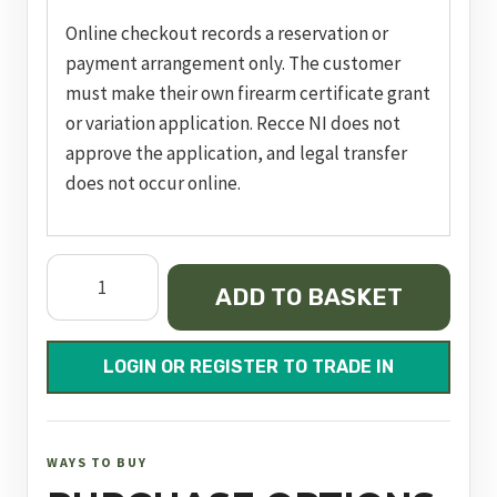
Online checkout records a reservation or
payment arrangement only. The customer
must make their own firearm certificate grant
or variation application. Recce NI does not
approve the application, and legal transfer
does not occur online.
pc
ADD TO BASKET
m&p
9
m2.0
LOGIN OR REGISTER TO TRADE IN
nts,
nms,
ported
WAYS TO BUY
blk