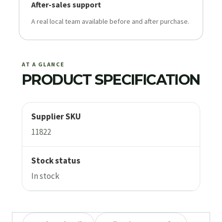
After-sales support
A real local team available before and after purchase.
AT A GLANCE
PRODUCT SPECIFICATION
Supplier SKU
11822
Stock status
In stock