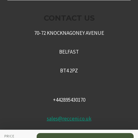
MENU
CONTACT US
70-72 KNOCKNAGONEY AVENUE
BELFAST
BT4 2PZ
+442895430170
sales@recceni.co.uk
PRICE