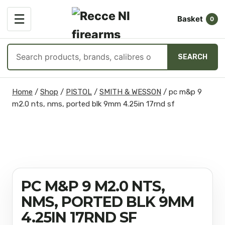
OPEN
☰
Basket
MENU
0
Search
SEARCH
products
Skip
Home
/
Shop
/
PISTOL
/
SMITH & WESSON
/
pc m&p 9
to
m2.0 nts, nms, ported blk 9mm 4.25in 17rnd sf
content
PC M&P 9 M2.0 NTS,
NMS, PORTED BLK 9MM
4.25IN 17RND SF