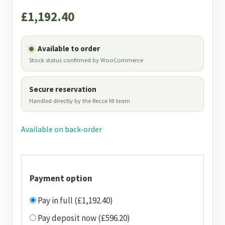
£
1,192.40
Available to order
Stock status confirmed by WooCommerce
Secure reservation
Handled directly by the Recce NI team
Available on back-order
Payment option
Pay in full (£1,192.40)
Pay deposit now (£596.20)