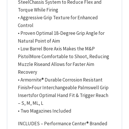
SteelChassis System to Reduce Flex and
Torque While Firing
• Aggressive Grip Texture for Enhanced
Control
• Proven Optimal 18-Degree Grip Angle for
Natural Point of Aim
• Low Barrel Bore Axis Makes the M&P
PistolMore Comfortable to Shoot, Reducing
Muzzle Riseand Allows for Faster Aim
Recovery
• Armornite® Durable Corrosion Resistant
Finish•Four Interchangeable Palmswell Grip
Insertsfor Optimal Hand Fit & Trigger Reach
– S, M, ML, L
• Two Magazines Included
INCLUDES – Performance Center® Branded