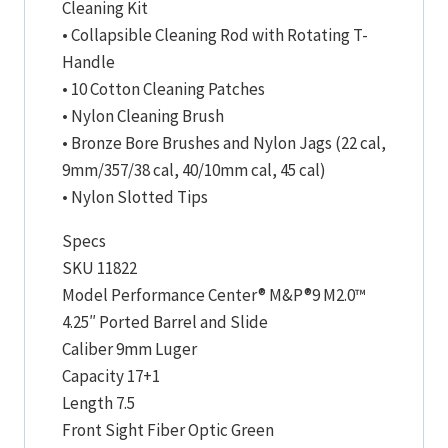
Cleaning Kit
• Collapsible Cleaning Rod with Rotating T-
Handle
• 10 Cotton Cleaning Patches
• Nylon Cleaning Brush
• Bronze Bore Brushes and Nylon Jags (22 cal,
9mm/357/38 cal, 40/10mm cal, 45 cal)
• Nylon Slotted Tips
Specs
SKU 11822
Model Performance Center® M&P®9 M2.0™
4.25″ Ported Barrel and Slide
Caliber 9mm Luger
Capacity 17+1
Length 7.5
Front Sight Fiber Optic Green