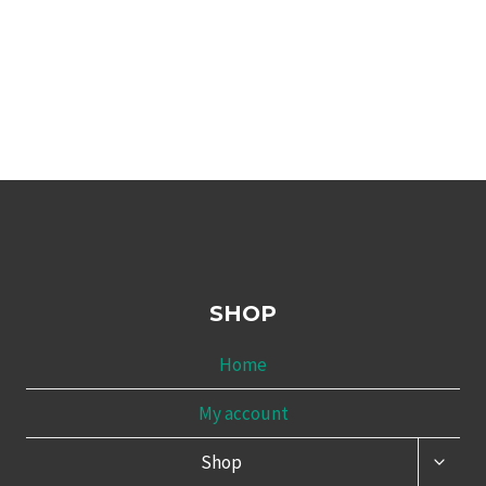
SHOP
Home
My account
TOGG
Shop
CHILD