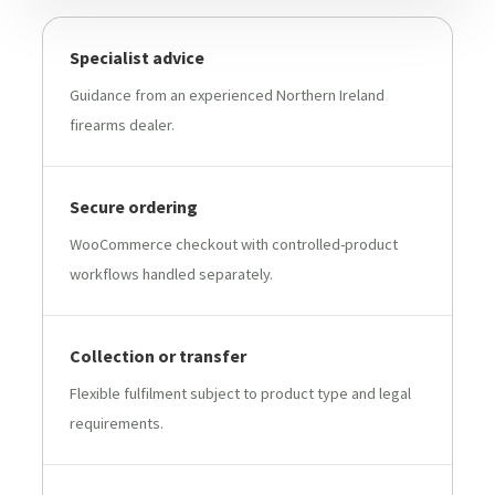
Specialist advice
Guidance from an experienced Northern Ireland
firearms dealer.
Secure ordering
WooCommerce checkout with controlled-product
workflows handled separately.
Collection or transfer
Flexible fulfilment subject to product type and legal
requirements.