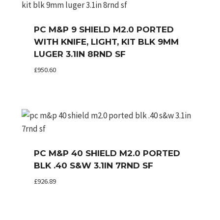
PC M&P 9 SHIELD M2.0 PORTED
WITH KNIFE, LIGHT, KIT BLK 9MM
LUGER 3.1IN 8RND SF
£
950.60
PC M&P 40 SHIELD M2.0 PORTED
BLK .40 S&W 3.1IN 7RND SF
£
926.89