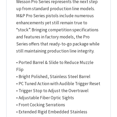
Wesson Pro Series represents the next step
up from standard production line models.
M&P Pro Series pistols include numerous
enhancements yet still remain true to
“stock”. Bringing competition specifications
and features in factory models, the Pro
Series offers that ready-to-go package while
still maintaining production line integrity.
• Ported Barrel & Slide to Reduce Muzzle
Flip
• Bright Polished, Stainless Steel Barrel
• PC Tuned Action with Audible Trigger Reset
• Trigger Stop to Adjust the Overtravel
• Adjustable Fiber Optic Sights
• Front Cocking Serrations
• Extended Rigid Embedded Stainless