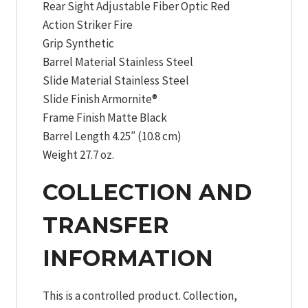
Rear Sight Adjustable Fiber Optic Red
Action Striker Fire
Grip Synthetic
Barrel Material Stainless Steel
Slide Material Stainless Steel
Slide Finish Armornite®
Frame Finish Matte Black
Barrel Length 4.25″ (10.8 cm)
Weight 27.7 oz.
COLLECTION AND
TRANSFER
INFORMATION
This is a controlled product. Collection,