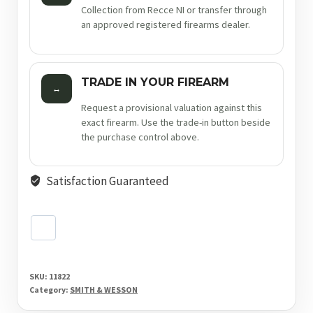
Collection from Recce NI or transfer through
an approved registered firearms dealer.
TRADE IN YOUR FIREARM
↔
Request a provisional valuation against this
exact firearm. Use the trade-in button beside
the purchase control above.
Satisfaction Guaranteed
SKU:
11822
Category:
SMITH & WESSON