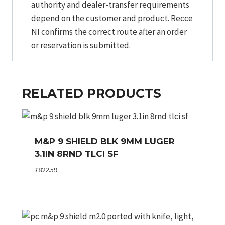
authority and dealer-transfer requirements
depend on the customer and product. Recce
NI confirms the correct route after an order
or reservation is submitted.
RELATED PRODUCTS
M&P 9 SHIELD BLK 9MM LUGER
3.1IN 8RND TLCI SF
£
822.59