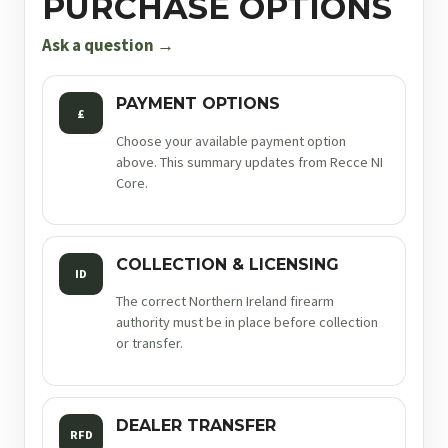
PURCHASE OPTIONS
9mm
4.25in
Ask a question →
17rnd
sf
PAYMENT OPTIONS
£
quantity
Choose your available payment option
above. This summary updates from Recce NI
Core.
COLLECTION & LICENSING
ID
The correct Northern Ireland firearm
authority must be in place before collection
or transfer.
DEALER TRANSFER
RFD