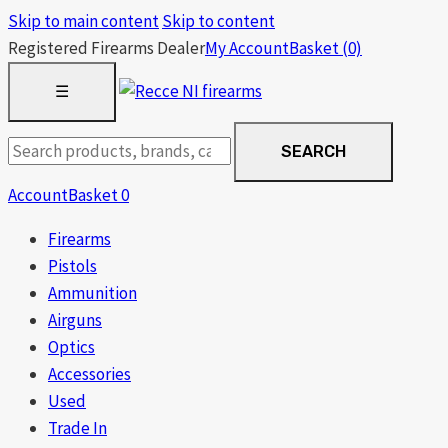
Skip to main content
Skip to content
Registered Firearms Dealer
My Account
Basket
(0)
OPEN
☰
MENU
Search
SEARCH
products
Account
Basket
0
Firearms
Pistols
Ammunition
Airguns
Optics
Accessories
Used
Trade In