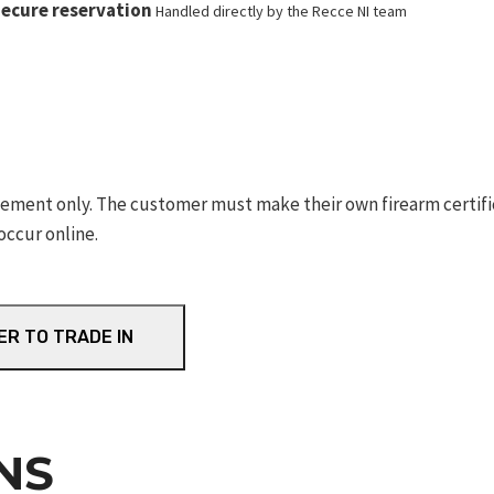
ecure reservation
Handled directly by the Recce NI team
ement only. The customer must make their own firearm certifica
occur online.
ER TO TRADE IN
NS