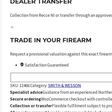
DEALER TRANSFER
Collection from Recce NI or transfer through an approved
↔
TRADE IN YOUR FIREARM
Request a provisional valuation against this exact firea
Satisfaction Guaranteed
SKU:
12466
Category:
SMITH & WESSON
Specialist advice
Guidance from an experienced Northern
Secure ordering
WooCommerce checkout with controlle
Collection or transfer
Flexible fulfilment subject to p