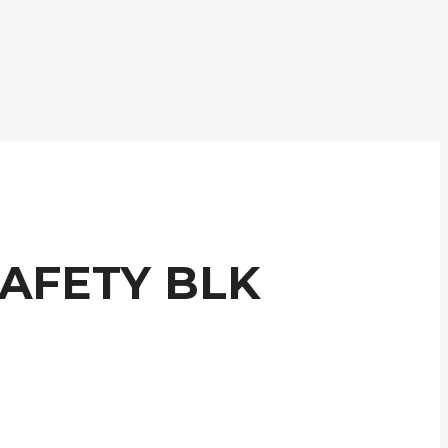
AFETY BLK