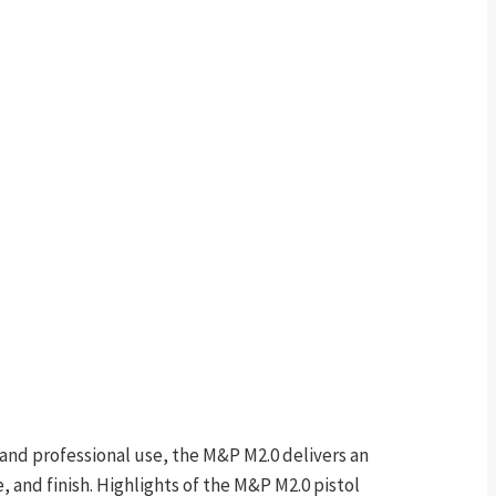
and professional use, the M&P M2.0 delivers an
, and finish. Highlights of the M&P M2.0 pistol