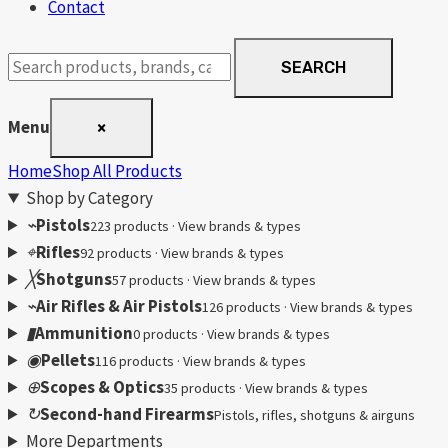
Contact
Search
SEARCH
products
Menu
×
Home
Shop All Products
Shop by Category
⌁
Pistols
223 products · View brands & types
⌖
Rifles
92 products · View brands & types
╳
Shotguns
57 products · View brands & types
⌁
Air Rifles & Air Pistols
126 products · View brands & types
▮
Ammunition
0 products · View brands & types
◉
Pellets
116 products · View brands & types
⊕
Scopes & Optics
35 products · View brands & types
↻
Second-hand Firearms
Pistols, rifles, shotguns & airguns
More Departments