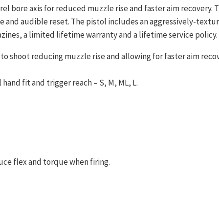
rrel bore axis for reduced muzzle rise and faster aim recovery
tile and audible reset. The pistol includes an aggressively-tex
ines, a limited lifetime warranty and a lifetime service policy.
to shoot reducing muzzle rise and allowing for faster aim recov
hand fit and trigger reach – S, M, ML, L.
uce flex and torque when firing.