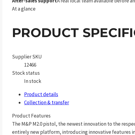
After-sales support
A real local team available before an
At a glance
PRODUCT SPECIF
Supplier SKU
12466
Stock status
In stock
Product details
Collection & transfer
Product Features
The M&P M2.0 pistol, the newest innovation to the respec
entirely new platform, introducing innovative features in 