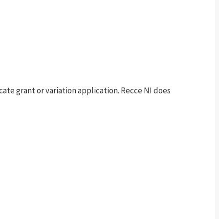
te grant or variation application. Recce NI does