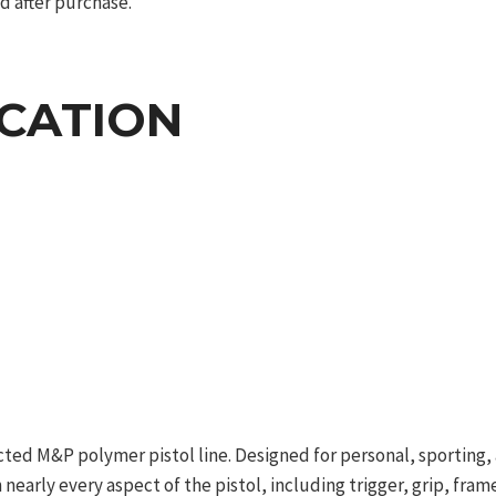
d after purchase.
ICATION
ted M&P polymer pistol line. Designed for personal, sporting, 
nearly every aspect of the pistol, including trigger, grip, frame