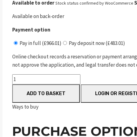
Available to order
S
Stock status confirmed by WooCommerce
Available on back-order
Payment option
Pay in full (£966.01)
Pay deposit now (£483.01)
Online checkout records a reservation or payment arrang
not approve the application, and legal transfer does not 
m&p
9
ADD TO BASKET
LOGIN OR REGIST
compact
m2.0
Ways to buy
no
thumb
PURCHASE OPTIO
safety
blk