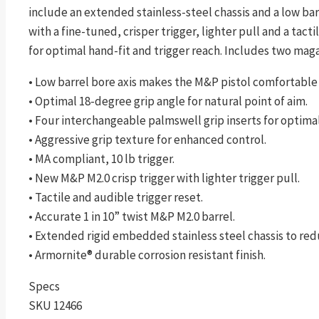
include an extended stainless-steel chassis and a low ba
with a fine-tuned, crisper trigger, lighter pull and a tac
for optimal hand-fit and trigger reach. Includes two magaz
• Low barrel bore axis makes the M&P pistol comfortable 
• Optimal 18-degree grip angle for natural point of aim.
• Four interchangeable palmswell grip inserts for optimal 
• Aggressive grip texture for enhanced control.
• MA compliant, 10 lb trigger.
• New M&P M2.0 crisp trigger with lighter trigger pull.
• Tactile and audible trigger reset.
• Accurate 1 in 10” twist M&P M2.0 barrel.
• Extended rigid embedded stainless steel chassis to red
• Armornite® durable corrosion resistant finish.
Specs
SKU 12466