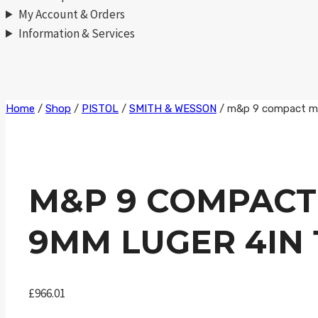
My Account & Orders
Information & Services
Skip
Home
/
Shop
/
PISTOL
/
SMITH & WESSON
/
m&p 9 compact m2.
to
content
M&P 9 COMPACT
9MM LUGER 4IN 
£
966.01