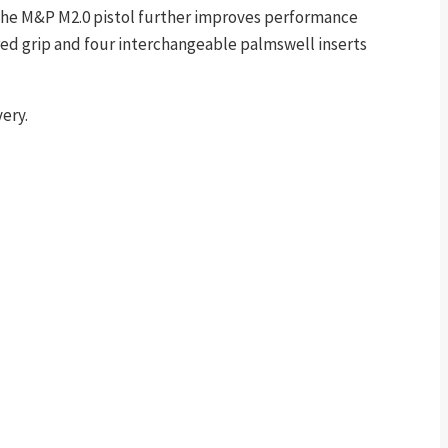
. The M&P M2.0 pistol further improves performance
tured grip and four interchangeable palmswell inserts
ery.