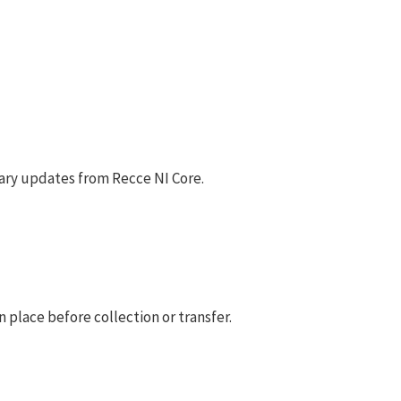
ary updates from Recce NI Core.
 place before collection or transfer.