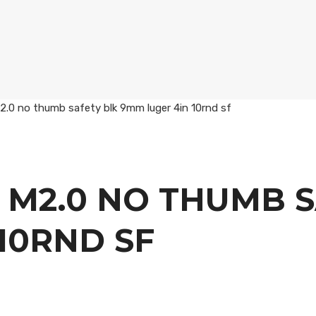
0 no thumb safety blk 9mm luger 4in 10rnd sf
 M2.0 NO THUMB S
10RND SF