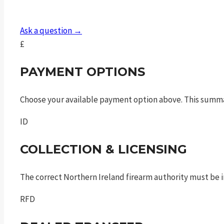
9mm
luger
Ask a question →
4in
£
10rnd
sf
PAYMENT OPTIONS
quantity
Choose your available payment option above. This summ
ID
COLLECTION & LICENSING
The correct Northern Ireland firearm authority must be in
RFD