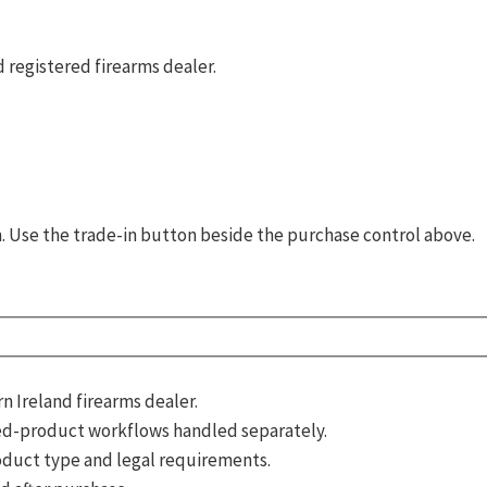
 registered firearms dealer.
rm. Use the trade-in button beside the purchase control above.
 Ireland firearms dealer.
d-product workflows handled separately.
roduct type and legal requirements.