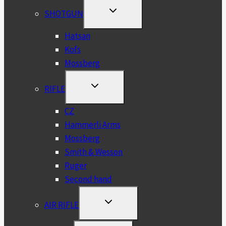
TOGGLE
SHOTGUN
CHILD
MENU
Hatsan
Kofs
Mossberg
TOGGLE
RIFLE
CHILD
MENU
CZ
Hammerli Arms
Mossberg
Smith & Wesson
Ruger
Second hand
TOGGLE
AIR RIFLE
CHILD
MENU