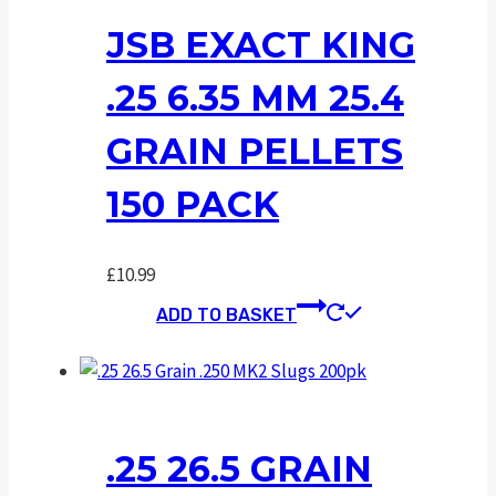
JSB EXACT KING
.25 6.35 MM 25.4
GRAIN PELLETS
150 PACK
£
10.99
ADD TO BASKET
.25 26.5 GRAIN