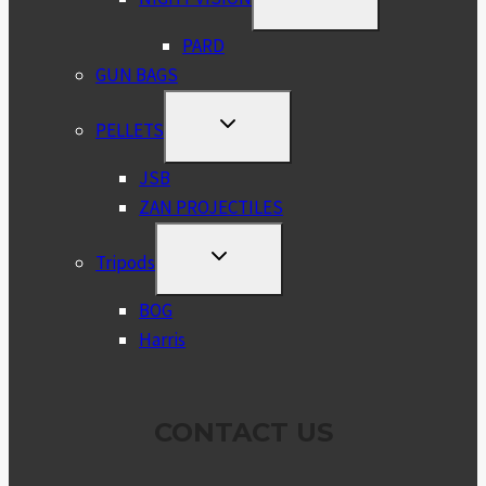
CHILD
MENU
PARD
GUN BAGS
TOGGLE
PELLETS
CHILD
MENU
JSB
ZAN PROJECTILES
TOGGLE
Tripods
CHILD
MENU
BOG
Harris
CONTACT US