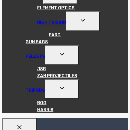
MENU
ELEMENT OPTICS
TOGGLE
NIGHT VISION
CHILD
MENU
PARD
GUN BAGS
TOGGLE
PELLETS
CHILD
MENU
JSB
ZAN PROJECTILES
TOGGLE
TRIPODS
CHILD
MENU
BOG
HARRIS