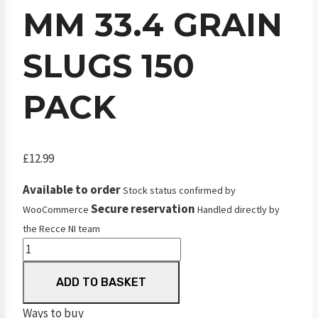
MM 33.4 GRAIN
SLUGS 150
PACK
£
12.99
Available to order
Stock status confirmed by
Secure reservation
WooCommerce
Handled directly by
the Recce NI team
JSB
Knockout
ADD TO BASKET
.25
MKII
Ways to buy