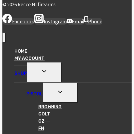
© 2026 Recce NI firearms
Facebook
Instagram
Email
Phone
HOME
MY ACCOUNT
TOGGLE
SHOP
CHILD
MENU
TOGGLE
PISTOL
CHILD
MENU
BROWNING
COLT
CZ
FN