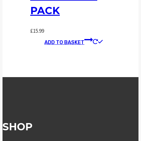
PACK
£
15.99
ADD TO BASKET
SHOP