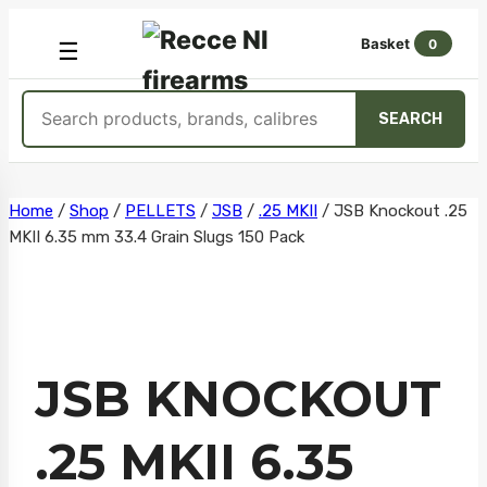
Basket
0
OPEN
☰
MENU
Search
SEARCH
products
Skip
Home
/
Shop
/
PELLETS
/
JSB
/
.25 MKII
/
JSB Knockout .25
MKII 6.35 mm 33.4 Grain Slugs 150 Pack
to
content
JSB KNOCKOUT
.25 MKII 6.35