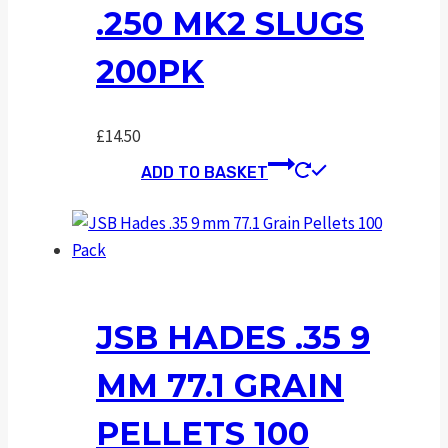
.250 MK2 SLUGS
200PK
£
14.50
ADD TO BASKET
JSB HADES .35 9
MM 77.1 GRAIN
PELLETS 100