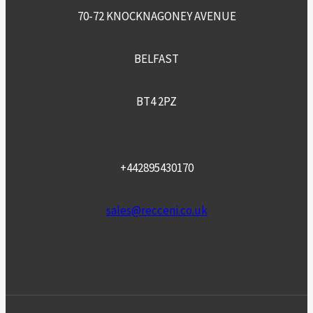
70-72 KNOCKNAGONEY AVENUE
BELFAST
BT4 2PZ
+442895430170
sales@recceni.co.uk