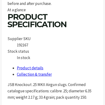
before and after purchase.
At a glance
PRODUCT
SPECIFICATION
Supplier SKU
192167
Stock status
In stock
Product details
Collection & transfer
JSB Knockout .25 MKII Airgun slugs. Confirmed
catalogue specifications: calibre .25; diameter 6.35
mm; weight 2.17 g; 33.4 grain; pack quantity 150.