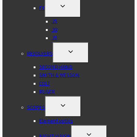
TOGGLE
FX
CHILD
MENU
.25
.30
.35
TOGGLE
REVOLVERS
CHILD
MENU
SECOND HAND
SMITH & WESSON
COLT
RUGER
TOGGLE
SCOPES
CHILD
MENU
Element optics
TOGGLE
NIGHT VISION