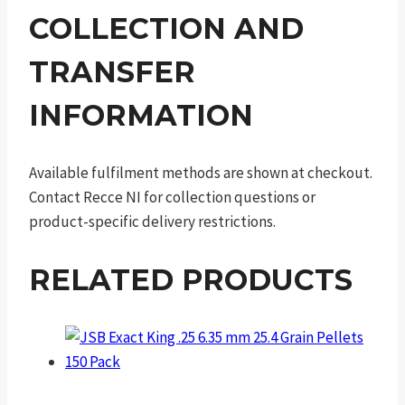
COLLECTION AND
TRANSFER
INFORMATION
Available fulfilment methods are shown at checkout.
Contact Recce NI for collection questions or
product-specific delivery restrictions.
RELATED PRODUCTS