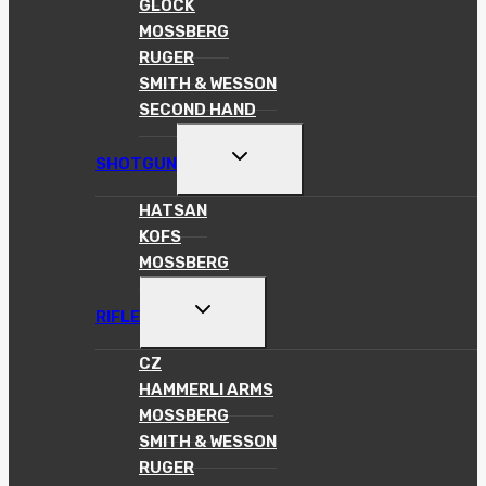
GLOCK
MOSSBERG
RUGER
SMITH & WESSON
SECOND HAND
TOGGLE
SHOTGUN
CHILD
MENU
HATSAN
KOFS
MOSSBERG
TOGGLE
RIFLE
CHILD
MENU
CZ
HAMMERLI ARMS
MOSSBERG
SMITH & WESSON
RUGER