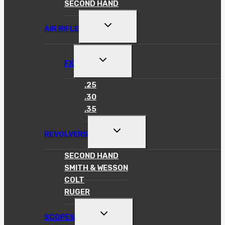
SECOND HAND
TOGGLE
AIR RIFLE
CHILD
MENU
TOGGLE
FX
CHILD
MENU
.25
.30
.35
TOGGLE
REVOLVERS
CHILD
MENU
SECOND HAND
SMITH & WESSON
COLT
RUGER
TOGGLE
SCOPES
CHILD