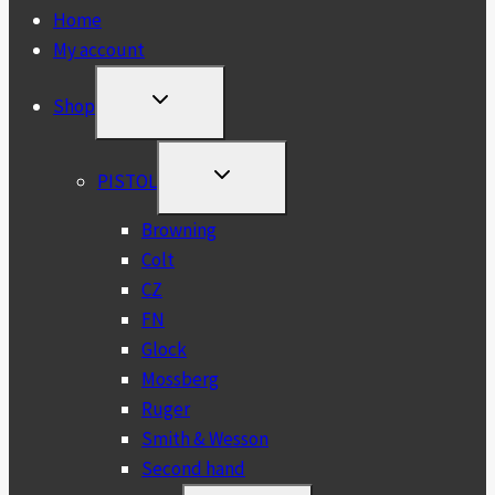
Home
My account
TOGGLE
Shop
CHILD
MENU
TOGGLE
PISTOL
CHILD
MENU
Browning
Colt
CZ
FN
Glock
Mossberg
Ruger
Smith & Wesson
Second hand