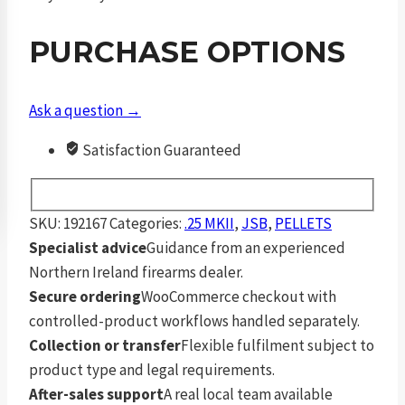
6.35
mm
PURCHASE OPTIONS
33.4
Grain
Slugs
Ask a question →
150
Satisfaction Guaranteed
Pack
quantity
SKU:
192167
Categories:
.25 MKII
,
JSB
,
PELLETS
Specialist advice
Guidance from an experienced
Northern Ireland firearms dealer.
Secure ordering
WooCommerce checkout with
controlled-product workflows handled separately.
Collection or transfer
Flexible fulfilment subject to
product type and legal requirements.
After-sales support
A real local team available