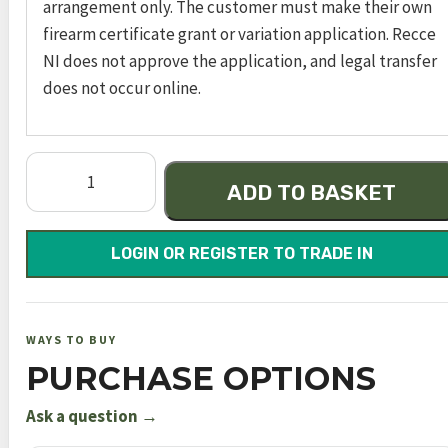
arrangement only. The customer must make their own
firearm certificate grant or variation application. Recce
NI does not approve the application, and legal transfer
does not occur online.
Dynamic
ADD TO BASKET
Express
Black
700mm
LOGIN OR REGISTER TO TRADE IN
FAC
quantity
WAYS TO BUY
PURCHASE OPTIONS
Ask a question →