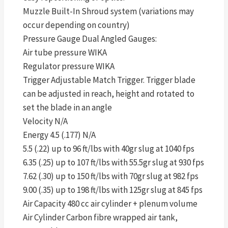
Muzzle Built-In Shroud system (variations may
occur depending on country)
Pressure Gauge Dual Angled Gauges:
Air tube pressure WIKA
Regulator pressure WIKA
Trigger Adjustable Match Trigger. Trigger blade
can be adjusted in reach, height and rotated to
set the blade in an angle
Velocity N/A
Energy 4.5 (.177) N/A
5.5 (.22) up to 96 ft/lbs with 40gr slug at 1040 fps
6.35 (.25) up to 107 ft/lbs with 55.5gr slug at 930 fps
7.62 (.30) up to 150 ft/lbs with 70gr slug at 982 fps
9.00 (.35) up to 198 ft/lbs with 125gr slug at 845 fps
Air Capacity 480 cc air cylinder + plenum volume
Air Cylinder Carbon fibre wrapped air tank,