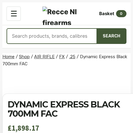
OPEN
☰
Basket
MENU
0
Search
SEARCH
products
Skip
Home
/
Shop
/
AIR RIFLE
/
FX
/
.25
/
Dynamic Express Black
700mm FAC
to
content
DYNAMIC EXPRESS BLACK
700MM FAC
£
1,898.17