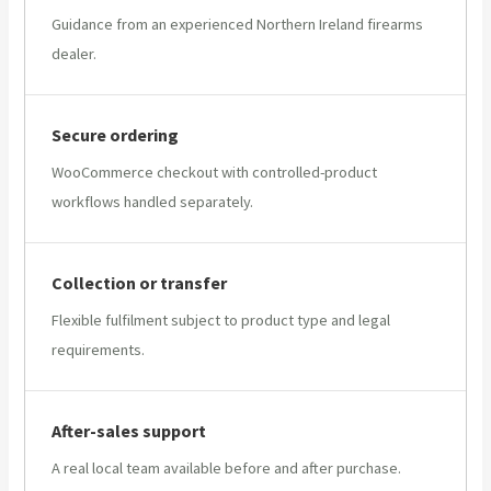
Guidance from an experienced Northern Ireland firearms
dealer.
Secure ordering
WooCommerce checkout with controlled-product
workflows handled separately.
Collection or transfer
Flexible fulfilment subject to product type and legal
requirements.
After-sales support
A real local team available before and after purchase.