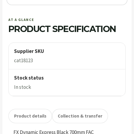
AT A GLANCE
PRODUCT SPECIFICATION
Supplier SKU
cat18123
Stock status
In stock
Product details
Collection & transfer
FX Dynamic Express Black 700mm FAC