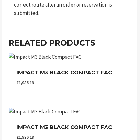
correct route after an order or reservation is
submitted.
RELATED PRODUCTS
IMPACT M3 BLACK COMPACT FAC
£
1,936.19
IMPACT M3 BLACK COMPACT FAC
£
1,936.19