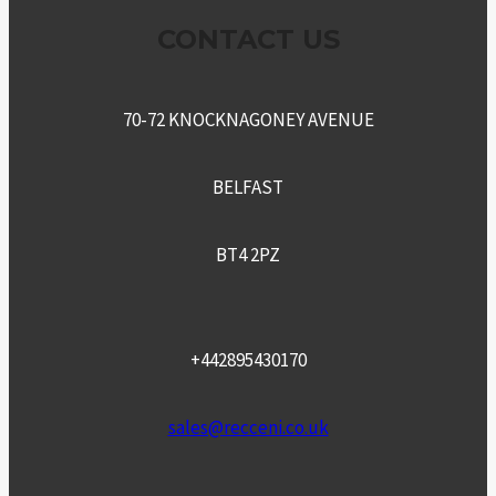
CONTACT US
70-72 KNOCKNAGONEY AVENUE
BELFAST
BT4 2PZ
+442895430170
sales@recceni.co.uk