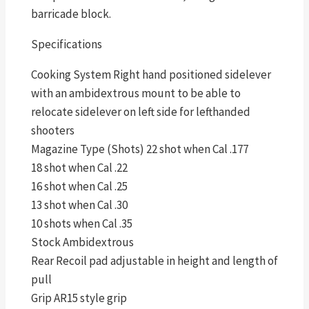
barricade block.
Specifications
Cooking System Right hand positioned sidelever
with an ambidextrous mount to be able to
relocate sidelever on left side for lefthanded
shooters
Magazine Type (Shots) 22 shot when Cal .177
18 shot when Cal .22
16 shot when Cal .25
13 shot when Cal .30
10 shots when Cal .35
Stock Ambidextrous
Rear Recoil pad adjustable in height and length of
pull
Grip AR15 style grip