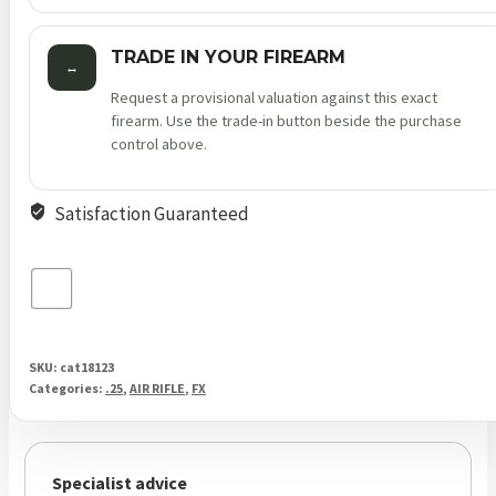
TRADE IN YOUR FIREARM
↔
Request a provisional valuation against this exact
firearm. Use the trade-in button beside the purchase
control above.
Satisfaction Guaranteed
SKU:
cat18123
Categories:
.25
,
AIR RIFLE
,
FX
Specialist advice