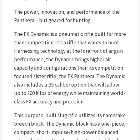
The power, innovation, and performance of the
Panthera – but geared for hunting.
The FX Dynamic is a pneumatic rifle built for more
than competition. It’s a rifle that wants to hunt.
Harnessing technology at the forefront of airgun
performance, the Dynamic brings higher air
capacity and configurations than its competition
focused sister rifle, the FX Panthera. The Dynamic
also includes a .35 caliber option that will allow
up to 200 ft lbs of energy while maintaining world-
class FX accuracy and precision.
This purpose-built slug rifle utilizes its namesake
breech block. The Dynamic block has a one-piece,
compact, short-impulse/high-power balanced