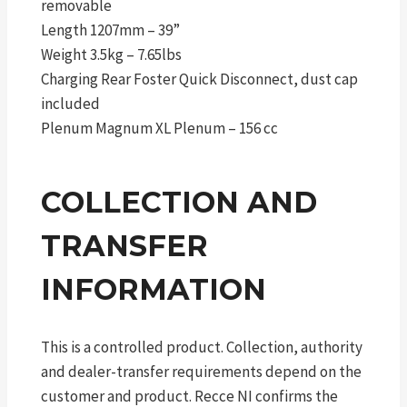
removable
Length 1207mm – 39”
Weight 3.5kg – 7.65lbs
Charging Rear Foster Quick Disconnect, dust cap
included
Plenum Magnum XL Plenum – 156 cc
COLLECTION AND
TRANSFER
INFORMATION
This is a controlled product. Collection, authority
and dealer-transfer requirements depend on the
customer and product. Recce NI confirms the