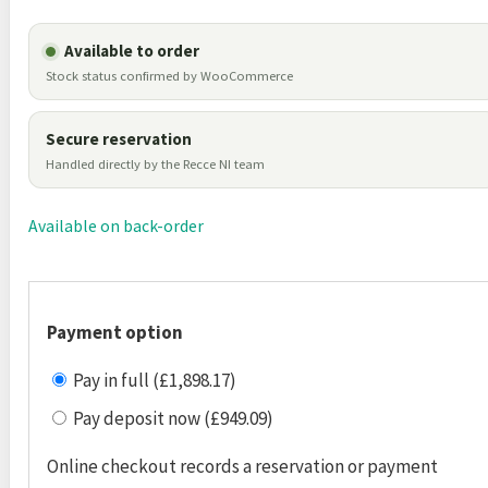
Available to order
Stock status confirmed by WooCommerce
Secure reservation
Handled directly by the Recce NI team
Available on back-order
Payment option
Pay in full (£1,898.17)
Pay deposit now (£949.09)
Online checkout records a reservation or payment