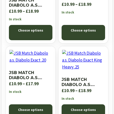
JSB MATCH
EXACT JUMBO RS
Price
£
10.99
–
£
18.99
DIABOLO A.S.
.22
EXACT JUMBO
Price
range:
£
10.99
–
£
18.99
In stock
EXPRESS .22
range:
£10.99
In stock
£10.99
through
Choose options
Choose options
through
£18.99
£18.99
JSB MATCH
DIABOLO A.S.
JSB MATCH
DIABOLO EXACT .20
Price
£
10.99
–
£
17.99
DIABOLO A.S.
DIABOLO EXACT
range:
Price
£
10.99
–
£
18.99
In stock
KING HEAVY .25
£10.99
range:
In stock
through
£10.99
Choose options
Choose options
£17.99
through