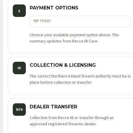
PAYMENT OPTIONS
£
PAY TODAY
Choose your available payment option above. This
summary updates from Recce NI Core.
COLLECTION & LICENSING
ID
The correct Northern Ireland firearm authority must be in
place before collection or transfer.
DEALER TRANSFER
RFD
Collection from Recce NI or transfer through an
approved registered firearms dealer.