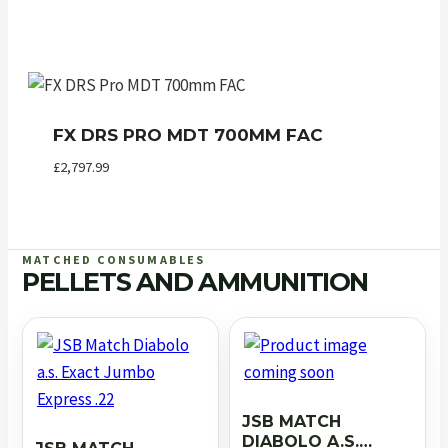
FX DRS PRO MDT 700MM FAC
£
2,797.99
MATCHED CONSUMABLES
PELLETS AND AMMUNITION
JSB MATCH
DIABOLO A.S.