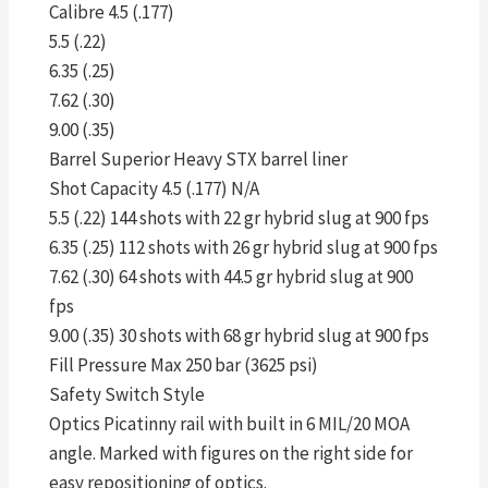
Calibre 4.5 (.177)
5.5 (.22)
6.35 (.25)
7.62 (.30)
9.00 (.35)
Barrel Superior Heavy STX barrel liner
Shot Capacity 4.5 (.177) N/A
5.5 (.22) 144 shots with 22 gr hybrid slug at 900 fps
6.35 (.25) 112 shots with 26 gr hybrid slug at 900 fps
7.62 (.30) 64 shots with 44.5 gr hybrid slug at 900
fps
9.00 (.35) 30 shots with 68 gr hybrid slug at 900 fps
Fill Pressure Max 250 bar (3625 psi)
Safety Switch Style
Optics Picatinny rail with built in 6 MIL/20 MOA
angle. Marked with figures on the right side for
easy repositioning of optics.