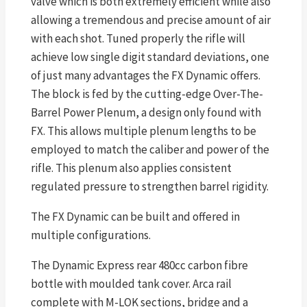
valve which is both extremely efficient while also
allowing a tremendous and precise amount of air
with each shot. Tuned properly the rifle will
achieve low single digit standard deviations, one
of just many advantages the FX Dynamic offers.
The block is fed by the cutting-edge Over-The-
Barrel Power Plenum, a design only found with
FX. This allows multiple plenum lengths to be
employed to match the caliber and power of the
rifle. This plenum also applies consistent
regulated pressure to strengthen barrel rigidity.
The FX Dynamic can be built and offered in
multiple configurations.
The Dynamic Express rear 480cc carbon fibre
bottle with moulded tank cover. Arca rail
complete with M-LOK sections, bridge and a