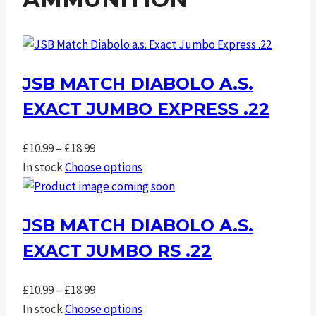
JSB MATCH DIABOLO A.S.
EXACT JUMBO EXPRESS .22
Price
£
10.99
–
£
18.99
range:
In stock
Choose options
£10.99
through
JSB MATCH DIABOLO A.S.
£18.99
EXACT JUMBO RS .22
Price
£
10.99
–
£
18.99
range:
In stock
Choose options