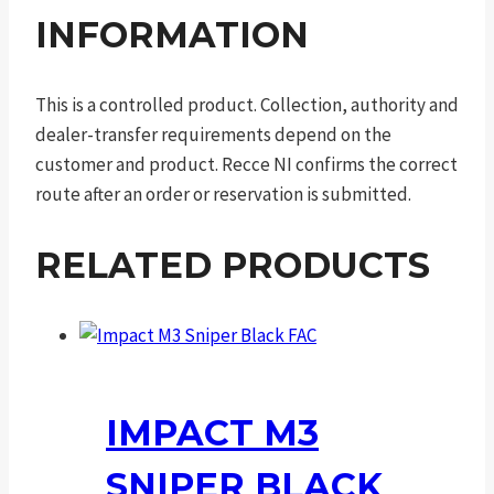
INFORMATION
This is a controlled product. Collection, authority and
dealer-transfer requirements depend on the
customer and product. Recce NI confirms the correct
route after an order or reservation is submitted.
RELATED PRODUCTS
IMPACT M3
SNIPER BLACK