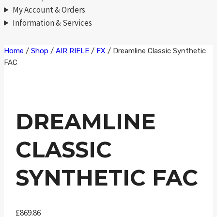
My Account & Orders
Information & Services
Skip
Home
/
Shop
/
AIR RIFLE
/
FX
/
Dreamline Classic Synthetic
FAC
to
content
DREAMLINE
CLASSIC
SYNTHETIC FAC
£
869.86