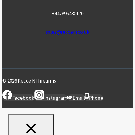
+442895430170
sales@recceni.co.uk
© 2026 Recce NI firearms
Facebook
Instagram
Email
Phone