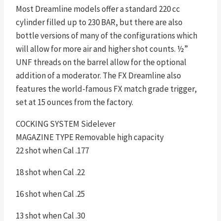
Most Dreamline models offer a standard 220 cc
cylinder filled up to 230 BAR, but there are also
bottle versions of many of the configurations which
will allow for more air and higher shot counts. ½”
UNF threads on the barrel allow for the optional
addition of a moderator. The FX Dreamline also
features the world-famous FX match grade trigger,
set at 15 ounces from the factory.
COCKING SYSTEM Sidelever
MAGAZINE TYPE Removable high capacity
22 shot when Cal .177
18 shot when Cal .22
16 shot when Cal .25
13 shot when Cal .30