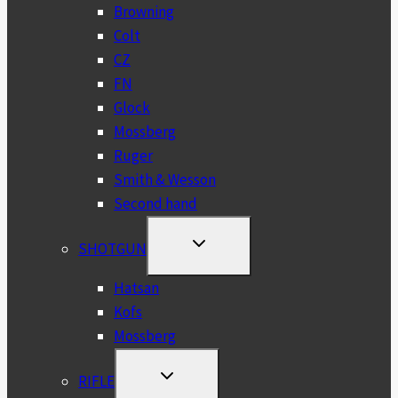
MENU
Browning
Colt
CZ
FN
Glock
Mossberg
Ruger
Smith & Wesson
Second hand
TOGGLE
SHOTGUN
CHILD
MENU
Hatsan
Kofs
Mossberg
TOGGLE
RIFLE
CHILD