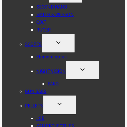
MENU
SECOND HAND
SMITH & WESSON
COLT
RUGER
TOGGLE
SCOPES
CHILD
MENU
Element optics
TOGGLE
NIGHT VISION
CHILD
MENU
PARD
GUN BAGS
TOGGLE
PELLETS
CHILD
MENU
JSB
ZAN PROJECTILES