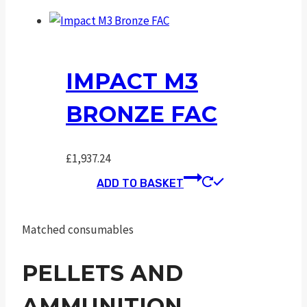
IMPACT M3
BRONZE FAC
£
1,937.24
ADD TO BASKET
Matched consumables
PELLETS AND
AMMUNITION