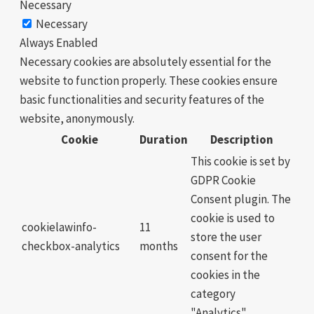
Necessary
Necessary
Always Enabled
Necessary cookies are absolutely essential for the
website to function properly. These cookies ensure
basic functionalities and security features of the
website, anonymously.
Cookie
Duration
Description
This cookie is set by
GDPR Cookie
Consent plugin. The
cookie is used to
cookielawinfo-
11
store the user
checkbox-analytics
months
consent for the
cookies in the
category
"Analytics".