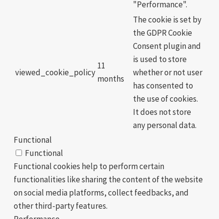
"Performance".
The cookie is set by
the GDPR Cookie
Consent plugin and
is used to store
11
viewed_cookie_policy
whether or not user
months
has consented to
the use of cookies.
It does not store
any personal data.
Functional
Functional
Functional cookies help to perform certain
functionalities like sharing the content of the website
on social media platforms, collect feedbacks, and
other third-party features.
Performance