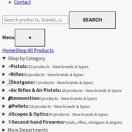
Contact
Search
SEARCH
products
Menu
×
Home
Shop All Products
Shop by Category
⌁
Pistols
223 products · View brands & types
⌖
Rifles
92 products · View brands & types
╳
Shotguns
57 products · View brands & types
⌁
Air Rifles & Air Pistols
126 products · View brands & types
▮
Ammunition
0 products · View brands & types
◉
Pellets
116 products · View brands & types
⊕
Scopes & Optics
35 products · View brands & types
↻
Second-hand Firearms
Pistols, rifles, shotguns & airguns
More Departments