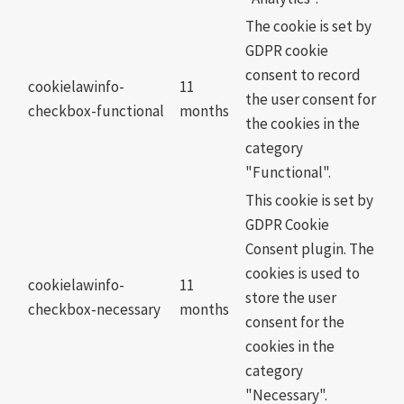
The cookie is set by
GDPR cookie
consent to record
cookielawinfo-
11
the user consent for
checkbox-functional
months
the cookies in the
category
"Functional".
This cookie is set by
GDPR Cookie
Consent plugin. The
cookies is used to
cookielawinfo-
11
store the user
checkbox-necessary
months
consent for the
cookies in the
category
"Necessary".