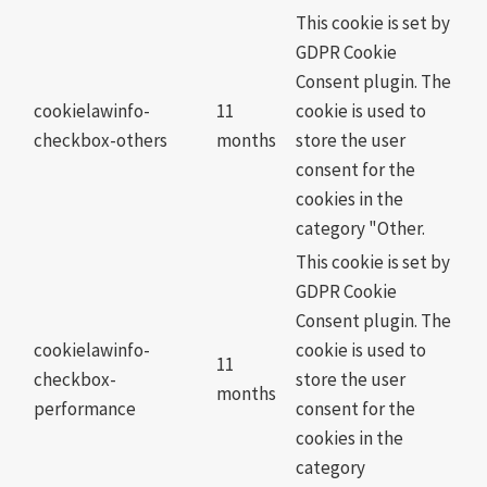
This cookie is set by
GDPR Cookie
Consent plugin. The
cookielawinfo-
11
cookie is used to
checkbox-others
months
store the user
consent for the
cookies in the
category "Other.
This cookie is set by
GDPR Cookie
Consent plugin. The
cookielawinfo-
cookie is used to
11
checkbox-
store the user
months
performance
consent for the
cookies in the
category