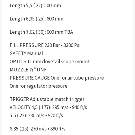
Length 5,5 (.22): 500 mm
Length 6,35 (.25): 600 mm
Length 7,62 (.30): 600 mm TBA
FILL PRESSURE 230 Bar • 3300 Psi
SAFETY Manual
OPTICS 11 mm dovetail scope mount
MUZZLE ½” UNF
PRESSURE GAUGE One for airtube pressure
One for regulator pressure
TRIGGER Adjustable match trigger
VELOCITY 4,5 (.177): 295 m/s • 940 ft/s
5,5 (.22): 280 m/s • 920 ft/s
6,35 (.25): 270 m/s • 890 ft/s