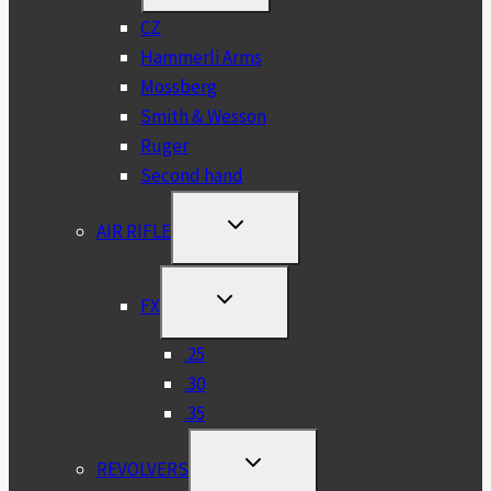
MENU
CZ
Hammerli Arms
Mossberg
Smith & Wesson
Ruger
Second hand
TOGGLE
AIR RIFLE
CHILD
MENU
TOGGLE
FX
CHILD
MENU
.25
.30
.35
TOGGLE
REVOLVERS
CHILD