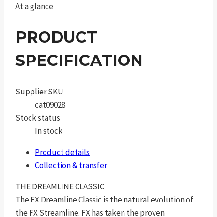
At a glance
PRODUCT
SPECIFICATION
Supplier SKU
cat09028
Stock status
In stock
Product details
Collection & transfer
THE DREAMLINE CLASSIC
The FX Dreamline Classic is the natural evolution of
the FX Streamline. FX has taken the proven