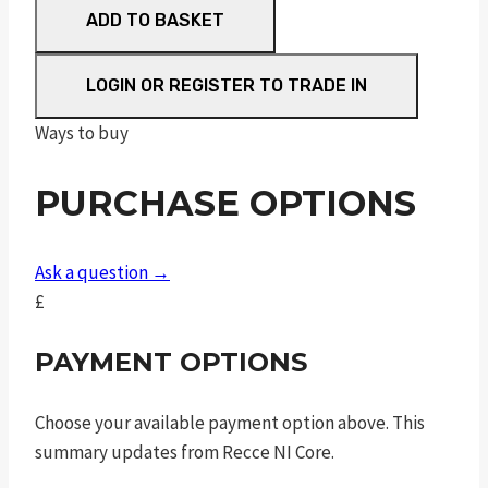
ADD TO BASKET
Synthetic
FAC
quantity
LOGIN OR REGISTER TO TRADE IN
Ways to buy
PURCHASE OPTIONS
Ask a question →
£
PAYMENT OPTIONS
Choose your available payment option above. This
summary updates from Recce NI Core.