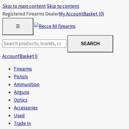
Skip to main content
Skip to content
Registered Firearms Dealer
My Account
Basket
(0)
OPEN
☰
MENU
Search
SEARCH
products
Account
Basket
0
Firearms
Pistols
Ammunition
Airguns
Optics
Accessories
Used
Trade In