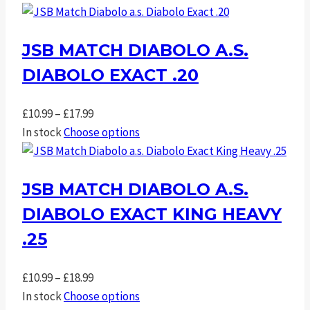
£10.99
through
JSB MATCH DIABOLO A.S.
£18.99
DIABOLO EXACT .20
Price
£
10.99
–
£
17.99
range:
In stock
Choose options
£10.99
through
JSB MATCH DIABOLO A.S.
£17.99
DIABOLO EXACT KING HEAVY
.25
Price
£
10.99
–
£
18.99
range:
In stock
Choose options