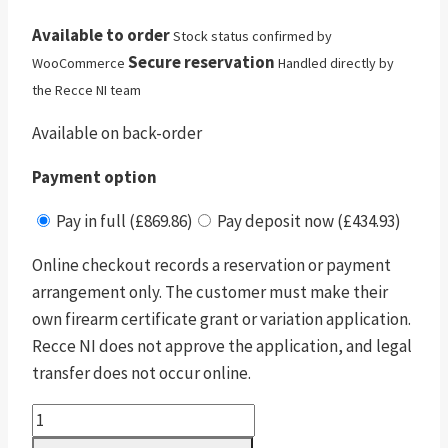
Available to order
Stock status confirmed by
Secure reservation
WooCommerce
Handled directly by
the Recce NI team
Available on back-order
Payment option
Pay in full (£869.86)
Pay deposit now (£434.93)
Online checkout records a reservation or payment
arrangement only. The customer must make their
own firearm certificate grant or variation application.
Recce NI does not approve the application, and legal
transfer does not occur online.
Dreamline
Classic