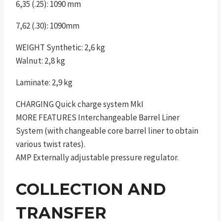
6,35 (.25): 1090 mm
7,62 (.30): 1090mm
WEIGHT Synthetic: 2,6 kg
Walnut: 2,8 kg
Laminate: 2,9 kg
CHARGING Quick charge system MkI
MORE FEATURES Interchangeable Barrel Liner
System (with changeable core barrel liner to obtain
various twist rates).
AMP Externally adjustable pressure regulator.
COLLECTION AND
TRANSFER