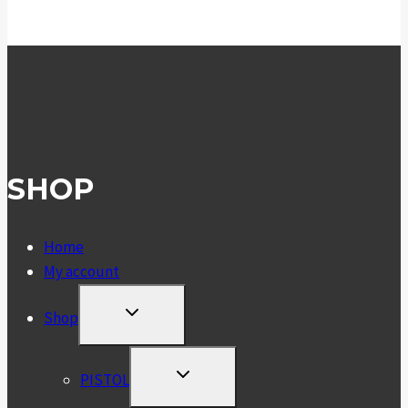
£10.99
through
£18.99
SHOP
Home
My account
TOGGLE
Shop
CHILD
MENU
TOGGLE
PISTOL
CHILD