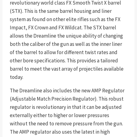
revolutionary world class FX Smooth Twist X barrel
(STX). This is the same barrel housing and liner
system as found on other elite rifles such as the FX
Impact, FX Crown and FX Wildcat. The STX barrel
allows the Dreamline the unique ability of changing
both the caliber of the gun as well as the inner liner
of the barrel to allow for different twist rates and
other bore specifications. This provides a tailored
barrel to meet the vast array of projectiles available
today.
The Dreamline also includes the new AMP Regulator
(Adjustable Match Precision Regulator). This robust
regulator is revolutionary in that it can be adjusted
externally either to higher or lower pressures
without the need to remove pressure from the gun.
The AMP regulator also uses the latest in high