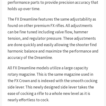
performance parts to provide precision accuracy that
holds up over time.
The FX Dreamline features the same adjustability as
found on other premium FX rifles. All adjustments
can be fine tuned including valve flow, hammer
tension, and regulator pressure. These adjustments
are done quickly and easily allowing the shooter find
harmonic balance and maximize the performance and
accuracy of the Dreamline.
All FX Dreamline models utilize a large capacity
rotary magazine. This is the same magazine used in
the FX Crown and is indexed with the smooth cocking
side lever. This newly designed side lever takes the
ease of cocking a rifle to a whole new level as it is
nearly effortless to cock.