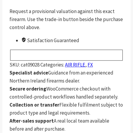
Request a provisional valuation against this exact
firearm. Use the trade-in button beside the purchase
control above.
Satisfaction Guaranteed
SKU:
cat09028
Categories:
AIR RIFLE
,
FX
Specialist advice
Guidance from an experienced
Northern Ireland firearms dealer.
Secure ordering
WooCommerce checkout with
controlled-product workflows handled separately.
Collection or transfer
Flexible fulfilment subject to
product type and legal requirements.
After-sales support
A real local team available
before and after purchase.