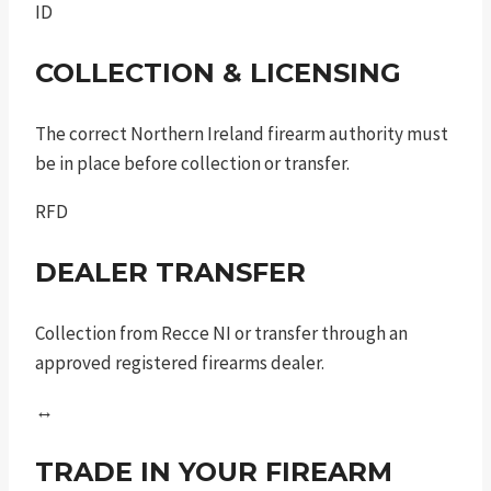
ID
COLLECTION & LICENSING
The correct Northern Ireland firearm authority must
be in place before collection or transfer.
RFD
DEALER TRANSFER
Collection from Recce NI or transfer through an
approved registered firearms dealer.
↔
TRADE IN YOUR FIREARM