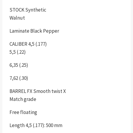
STOCK Synthetic
Walnut
Laminate Black Pepper
CALIBER 4,5 (.177)
5,5 (.22)
6,35 (.25)
7,62 (.30)
BARREL FX Smooth twist X
Match grade
Free floating
Length 4,5 (.177): 500 mm