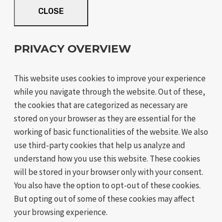
CLOSE
PRIVACY OVERVIEW
This website uses cookies to improve your experience
while you navigate through the website. Out of these,
the cookies that are categorized as necessary are
stored on your browser as they are essential for the
working of basic functionalities of the website. We also
use third-party cookies that help us analyze and
understand how you use this website. These cookies
will be stored in your browser only with your consent.
You also have the option to opt-out of these cookies.
But opting out of some of these cookies may affect
your browsing experience.