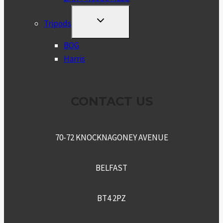
TOGGLE
Tripods
CHILD
MENU
BOG
Harris
CONTACT US
70-72 KNOCKNAGONEY AVENUE
BELFAST
BT4 2PZ