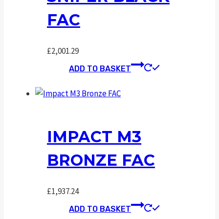
FAC
£
2,001.29
ADD TO BASKET
IMPACT M3
BRONZE FAC
£
1,937.24
ADD TO BASKET