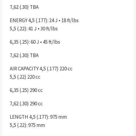
7,62 (.30) TBA
ENERGY 4,5 (.177): 24 J • 18 ft/lbs
5,5 (.22): 41 J • 30 ft/lbs
6,35 (.25): 60 J • 45 ft/lbs
7,62 (.30) TBA
AIR CAPACITY 4,5 (.177) 220 cc
5,5 (.22) 220 cc
6,35 (.25) 290 cc
7,62 (.30) 290 cc
LENGTH 4,5 (.177): 975 mm
5,5 (.22): 975 mm