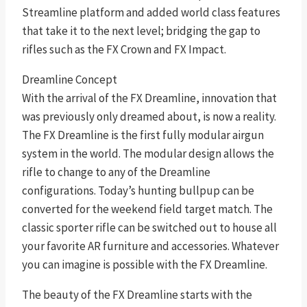
Streamline platform and added world class features
that take it to the next level; bridging the gap to
rifles such as the FX Crown and FX Impact.
Dreamline Concept
With the arrival of the FX Dreamline, innovation that
was previously only dreamed about, is now a reality.
The FX Dreamline is the first fully modular airgun
system in the world. The modular design allows the
rifle to change to any of the Dreamline
configurations. Today’s hunting bullpup can be
converted for the weekend field target match. The
classic sporter rifle can be switched out to house all
your favorite AR furniture and accessories. Whatever
you can imagine is possible with the FX Dreamline.
The beauty of the FX Dreamline starts with the