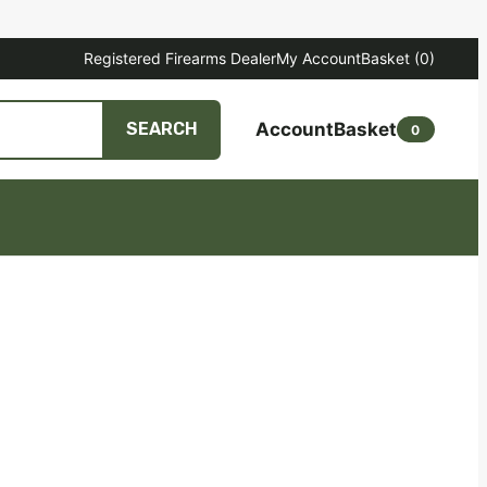
Registered Firearms Dealer
My Account
Basket
(0)
Account
Basket
SEARCH
0