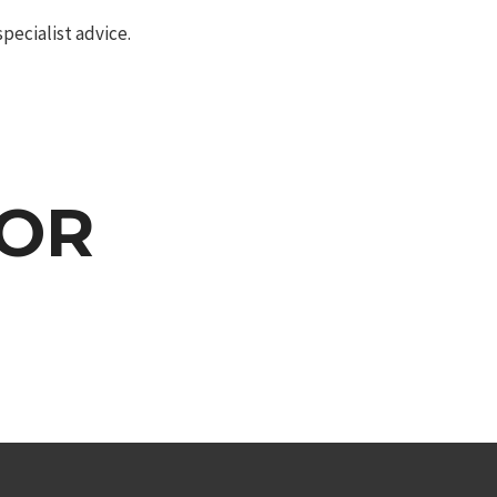
pecialist advice.
OOR