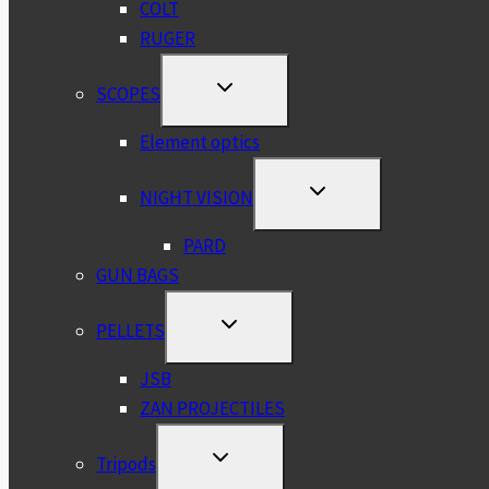
COLT
RUGER
TOGGLE
SCOPES
CHILD
MENU
Element optics
TOGGLE
NIGHT VISION
CHILD
MENU
PARD
GUN BAGS
TOGGLE
PELLETS
CHILD
MENU
JSB
ZAN PROJECTILES
TOGGLE
Tripods
CHILD