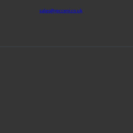
sales@recceni.co.uk