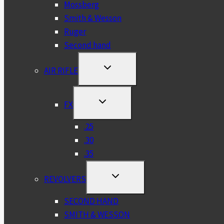
Mossberg
Smith & Wesson
Ruger
Second hand
TOGGLE
AIR RIFLE
CHILD
MENU
TOGGLE
FX
CHILD
MENU
.25
.30
.35
TOGGLE
REVOLVERS
CHILD
MENU
SECOND HAND
SMITH & WESSON