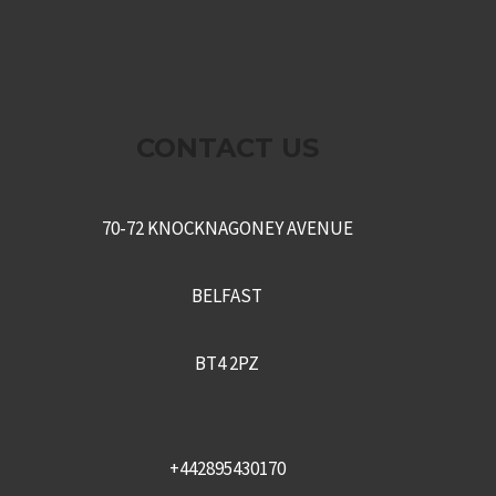
CONTACT US
70-72 KNOCKNAGONEY AVENUE
BELFAST
BT4 2PZ
+442895430170