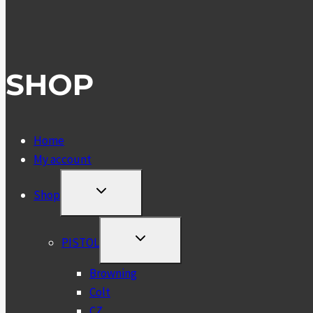
SHOP
Home
My account
TOGGLE
Shop
CHILD
MENU
TOGGLE
PISTOL
CHILD
MENU
Browning
Colt
CZ