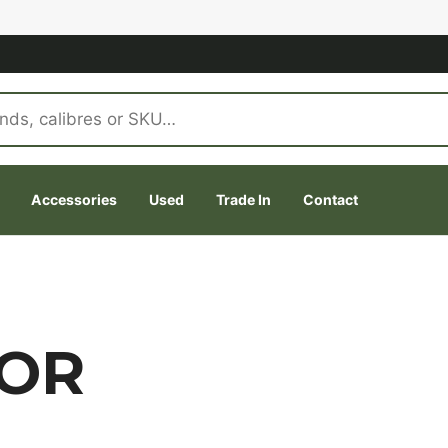
Accessories
Used
Trade In
Contact
OOR