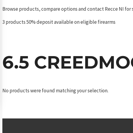
Browse products, compare options and contact Recce NI for s
3 products
50% deposit available on eligible firearms
6.5 CREEDM
No products were found matching your selection.