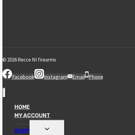
© 2026 Recce NI firearms
Facebook
Instagram
Email
Phone
HOME
MY ACCOUNT
TOGGLE
SHOP
CHILD