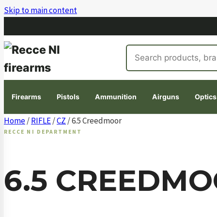
Skip to main content
Search
products
Firearms
Pistols
Ammunition
Airguns
Optics
Skip
Home
/
RIFLE
/
CZ
/ 6.5 Creedmoor
to
RECCE NI DEPARTMENT
content
6.5 CREEDM