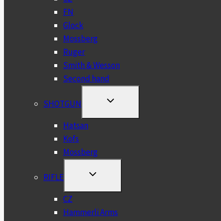
FN
Glock
Mossberg
Ruger
Smith & Wesson
Second hand
TOGGLE
SHOTGUN
CHILD
MENU
Hatsan
Kofs
Mossberg
TOGGLE
RIFLE
CHILD
MENU
CZ
Hammerli Arms