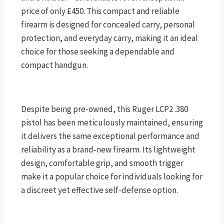
price of only £450. This compact and reliable
firearm is designed for concealed carry, personal
protection, and everyday carry, making it an ideal
choice for those seeking a dependable and
compact handgun.
Despite being pre-owned, this Ruger LCP2 .380
pistol has been meticulously maintained, ensuring
it delivers the same exceptional performance and
reliability as a brand-new firearm. Its lightweight
design, comfortable grip, and smooth trigger
make it a popular choice for individuals looking for
a discreet yet effective self-defense option.