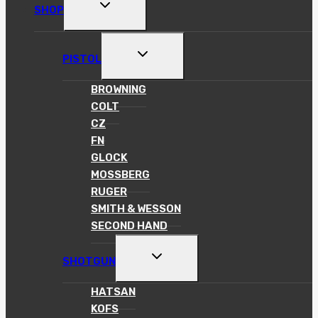
TOGGLE
SHOP
CHILD
MENU
TOGGLE
PISTOL
CHILD
MENU
BROWNING
COLT
CZ
FN
GLOCK
MOSSBERG
RUGER
SMITH & WESSON
SECOND HAND
TOGGLE
SHOTGUN
CHILD
MENU
HATSAN
KOFS