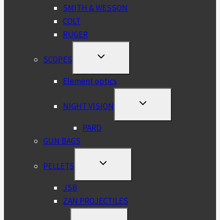
SMITH & WESSON
COLT
RUGER
TOGGLE
SCOPES
CHILD
MENU
Element optics
TOGGLE
NIGHT VISION
CHILD
MENU
PARD
GUN BAGS
TOGGLE
PELLETS
CHILD
MENU
JSB
ZAN PROJECTILES