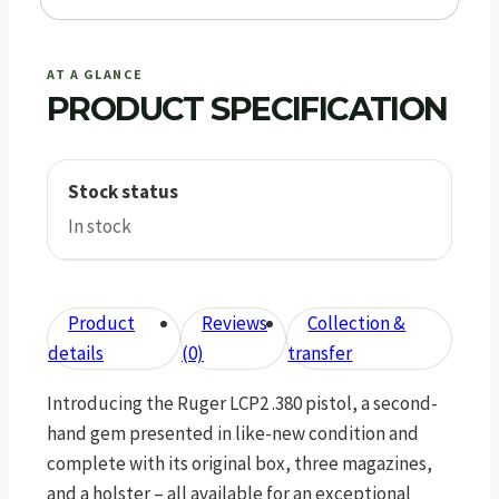
AT A GLANCE
PRODUCT SPECIFICATION
Stock status
In stock
Product
Reviews
Collection &
details
(0)
transfer
Introducing the Ruger LCP2 .380 pistol, a second-
hand gem presented in like-new condition and
complete with its original box, three magazines,
and a holster – all available for an exceptional