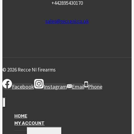
+442895430170
sales@recceni.co.uk
© 2026 Recce NI firearms
Facebook
Instagram
Email
Phone
HOME
MY ACCOUNT