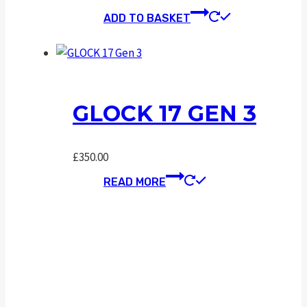
ADD TO BASKET
GLOCK 17 GEN 3
£
350.00
READ MORE