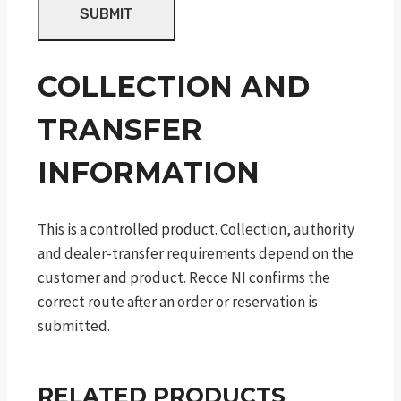
COLLECTION AND
TRANSFER
INFORMATION
This is a controlled product. Collection, authority
and dealer-transfer requirements depend on the
customer and product. Recce NI confirms the
correct route after an order or reservation is
submitted.
RELATED PRODUCTS