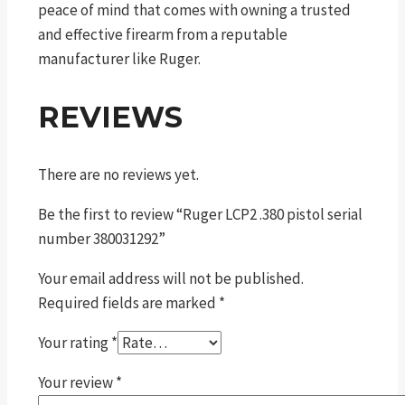
peace of mind that comes with owning a trusted
and effective firearm from a reputable
manufacturer like Ruger.
REVIEWS
There are no reviews yet.
Be the first to review “Ruger LCP2 .380 pistol serial
number 380031292”
Your email address will not be published.
Required fields are marked
*
Your rating
*
Your review
*