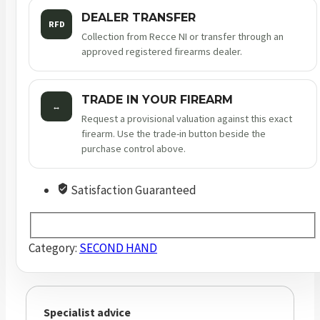
DEALER TRANSFER
RFD
Collection from Recce NI or transfer through an
approved registered firearms dealer.
TRADE IN YOUR FIREARM
↔
Request a provisional valuation against this exact
firearm. Use the trade-in button beside the
purchase control above.
Satisfaction Guaranteed
Category:
SECOND HAND
Specialist advice