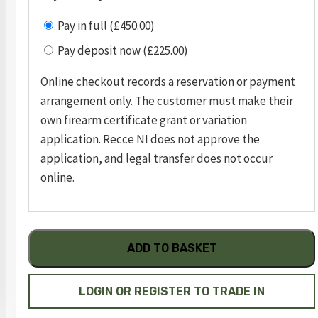
Pay in full (£450.00)
Pay deposit now (£225.00)
Online checkout records a reservation or payment
arrangement only. The customer must make their
own firearm certificate grant or variation
application. Recce NI does not approve the
application, and legal transfer does not occur
online.
Ruger
ADD TO BASKET
LCP2
.380
pistol
LOGIN OR REGISTER TO TRADE IN
serial