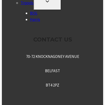
TOGGLE
Tripods
CHILD
MENU
BOG
Harris
CONTACT US
70-72 KNOCKNAGONEY AVENUE
BELFAST
BT4 2PZ