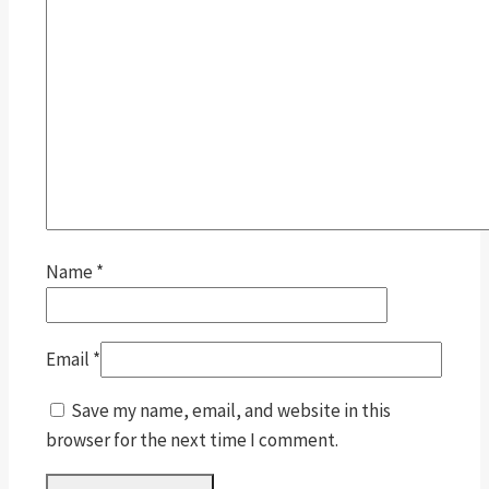
Name
*
Email
*
Save my name, email, and website in this
browser for the next time I comment.