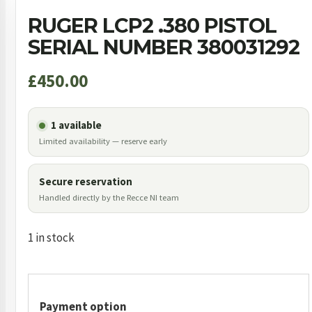
RUGER LCP2 .380 PISTOL
SERIAL NUMBER 380031292
£
450.00
1 available
Limited availability — reserve early
Secure reservation
Handled directly by the Recce NI team
1 in stock
Payment option