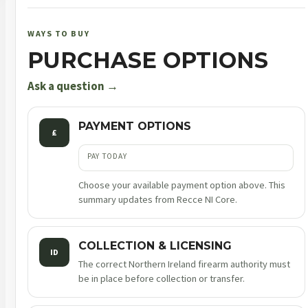
number
380031292
WAYS TO BUY
quantity
PURCHASE OPTIONS
Ask a question →
PAYMENT OPTIONS
£
PAY TODAY
Choose your available payment option above. This
summary updates from Recce NI Core.
COLLECTION & LICENSING
ID
The correct Northern Ireland firearm authority must
be in place before collection or transfer.