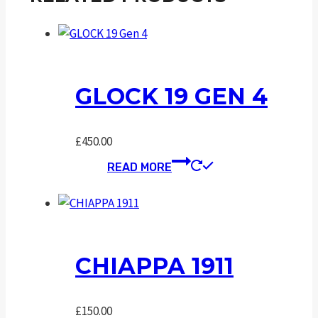
GLOCK 19 GEN 4
£
450.00
READ MORE
CHIAPPA 1911
£
150.00