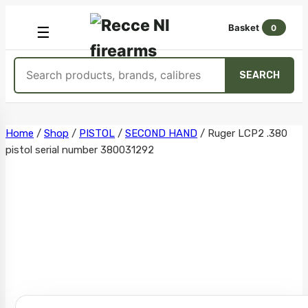
Basket
0
OPEN
☰
MENU
Search
SEARCH
products
Skip
Home
/
Shop
/
PISTOL
/
SECOND HAND
/
Ruger LCP2 .380
pistol serial number 380031292
to
content