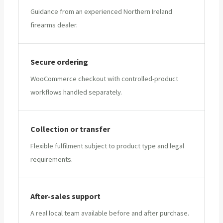
Guidance from an experienced Northern Ireland
firearms dealer.
Secure ordering
WooCommerce checkout with controlled-product
workflows handled separately.
Collection or transfer
Flexible fulfilment subject to product type and legal
requirements.
After-sales support
A real local team available before and after purchase.