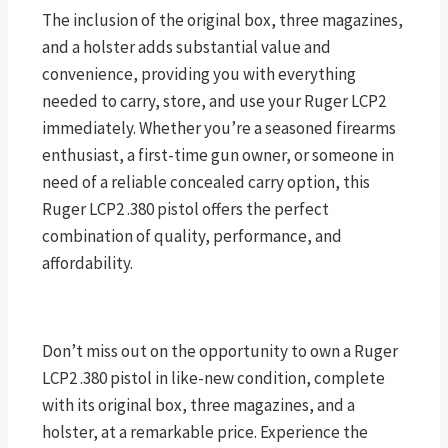
The inclusion of the original box, three magazines,
and a holster adds substantial value and
convenience, providing you with everything
needed to carry, store, and use your Ruger LCP2
immediately. Whether you’re a seasoned firearms
enthusiast, a first-time gun owner, or someone in
need of a reliable concealed carry option, this
Ruger LCP2 .380 pistol offers the perfect
combination of quality, performance, and
affordability.
Don’t miss out on the opportunity to own a Ruger
LCP2 .380 pistol in like-new condition, complete
with its original box, three magazines, and a
holster, at a remarkable price. Experience the