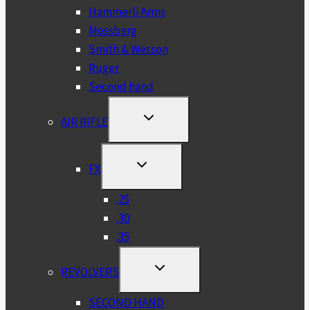
Hammerli Arms
Mossberg
Smith & Wesson
Ruger
Second hand
TOGGLE
AIR RIFLE
CHILD
MENU
TOGGLE
FX
CHILD
MENU
.25
.30
.35
TOGGLE
REVOLVERS
CHILD
MENU
SECOND HAND