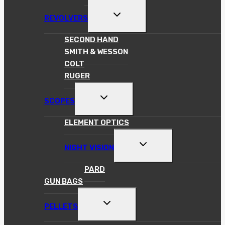
TOGGLE
REVOLVERS
CHILD
MENU
SECOND HAND
SMITH & WESSON
COLT
RUGER
TOGGLE
SCOPES
CHILD
MENU
ELEMENT OPTICS
TOGGLE
NIGHT VISION
CHILD
MENU
PARD
GUN BAGS
TOGGLE
PELLETS
CHILD
MENU