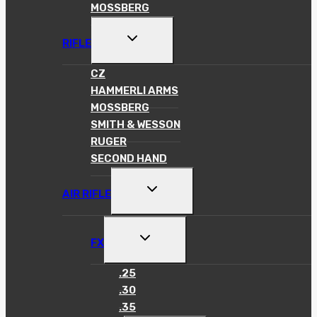
MOSSBERG
TOGGLE
RIFLE
CHILD
MENU
CZ
HAMMERLI ARMS
MOSSBERG
SMITH & WESSON
RUGER
SECOND HAND
TOGGLE
AIR RIFLE
CHILD
MENU
TOGGLE
FX
CHILD
MENU
.25
.30
.35