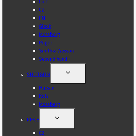
Colt
CZ
FN
Glock
Mossberg
Ruger
Smith & Wesson
Second hand
TOGGLE
SHOTGUN
CHILD
MENU
Hatsan
Kofs
Mossberg
TOGGLE
RIFLE
CHILD
MENU
CZ