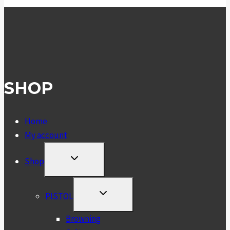
SHOP
Home
My account
TOGGLE
Shop
CHILD
MENU
TOGGLE
PISTOL
CHILD
MENU
Browning